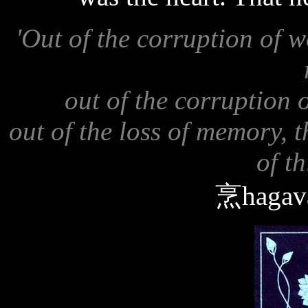
'Out of the corruption of 
out of the corruption 
out of the loss of memory, 
of th
烹hagava