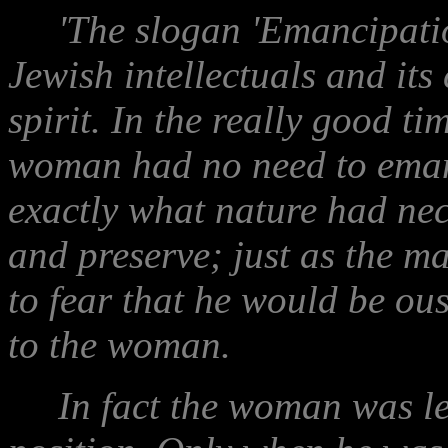
'The slogan 'Emancipatio
Jewish intellectuals and it
spirit. In the really good t
woman had no need to emanc
exactly what nature had nec
and preserve; just as the m
to fear that he would be ous
to the woman.
In fact the woman was leas