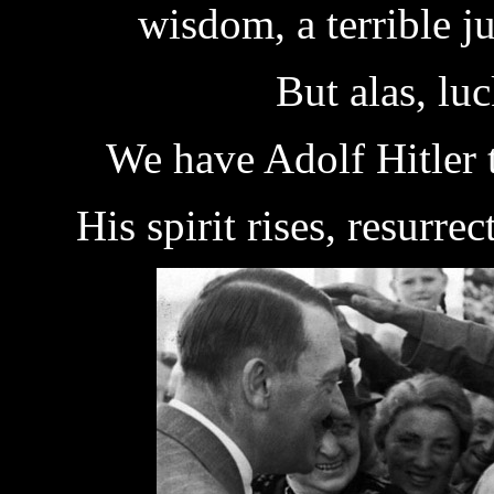
wisdom, a terrible 
But alas, luck
We have Adolf Hitler t
His spirit rises, resurrec