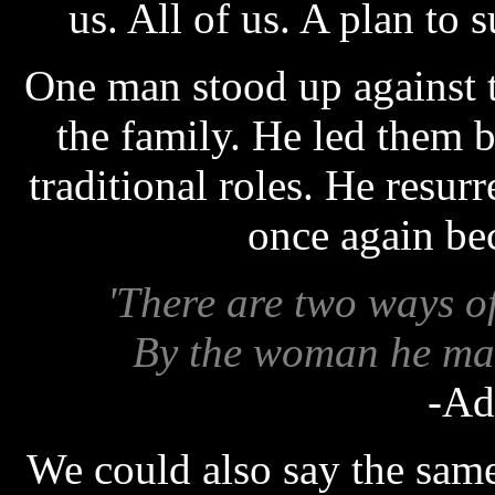
us. All of us. A plan to 
One man stood up against t
the family. He led them b
traditional roles. He res
once again be
'There are two ways o
By the woman he mar
-Ad
We could also say the same 