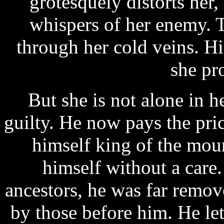
grotesquely distorts her,
whispers of her enemy. 
through her cold veins. H
she pr
But she is not alone in h
guilty. He now pays the pri
himself king of the moun
himself without a care.
ancestors, he was far remo
by those before him. He le