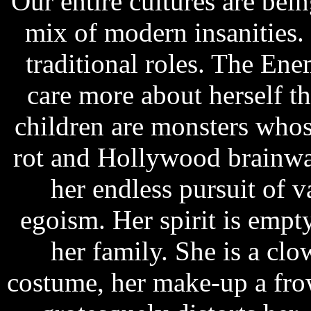
Our entire cultures are bei
mix of modern insanities
traditional roles. The E
care more about herself t
children are monsters whose
rot and Hollywood brainwa
her endless pursuit of v
egoism. Her spirit is empty
her family. She is a cl
costume, her make-up a fro