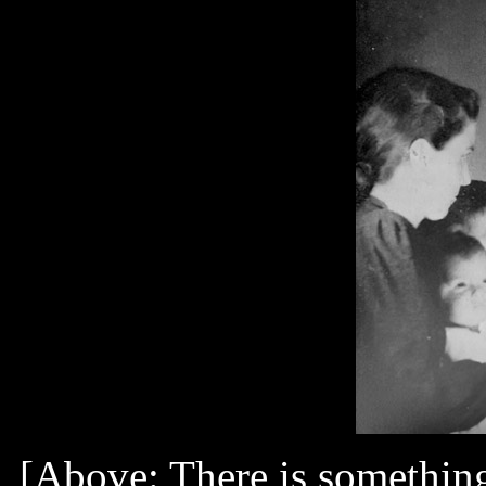
[Above: There is something 