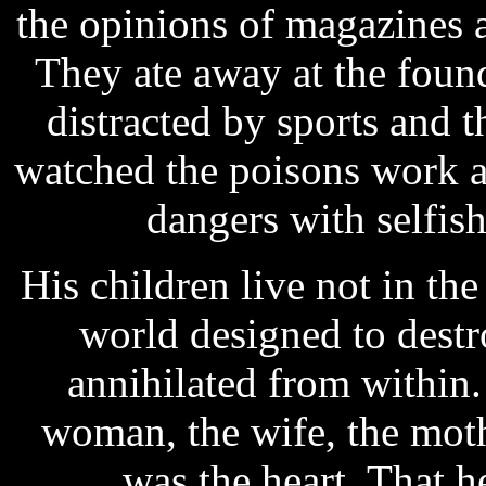
the opinions of magazines 
They ate away at the foun
distracted by sports and 
watched the poisons work a
dangers with selfis
His children live not in the
world designed to dest
annihilated from within
woman, the wife, the mothe
was the heart. That he