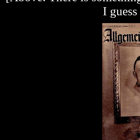
I guess 