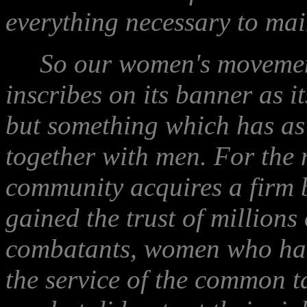
everything necessary to mai
So our women's movement 
inscribes on its banner as i
but something which has as
together with men. For the 
community acquires a firm 
gained the trust of millions
combatants, women who have
the service of the common ta