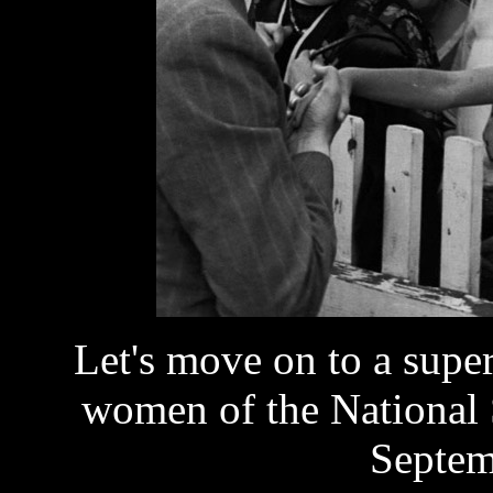
Let's move on to a supe
women of the National 
Septem