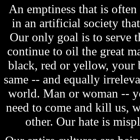
An emptiness that is often
in an artificial society th
Our only goal is to serve 
continue to oil the great 
black, red or yellow, your 
same -- and equally irreleva
world. Man or woman -- yo
need to come and kill us, w
other. Our hate is misp