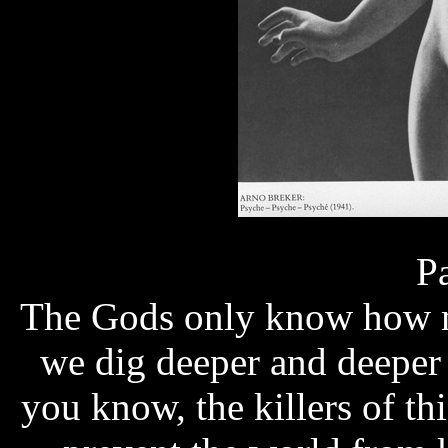
Page
The Gods only know how m
we dig deeper and deeper i
you know, the killers of th