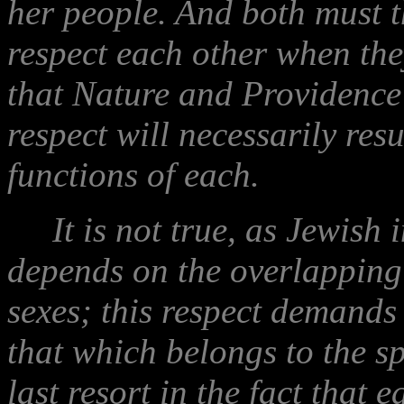
her people. And both must t
respect each other when the
that Nature and Providence
respect will necessarily resu
functions of each.
It is not true, as Jewish in
depends on the overlapping o
sexes; this respect demands 
that which belongs to the sph
last resort in the fact that 