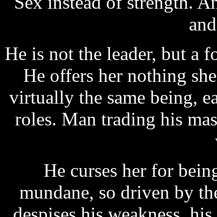
Sex instead of strength. A
and 
He is not the leader, but a 
He offers her nothing she
virtually the same being, 
roles. Man trading his mas
He curses her for being
mundane, so driven by the 
despises his weakness, his 