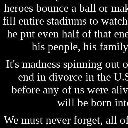
heroes bounce a ball or ma
fill entire stadiums to watc
he put even half of that en
his people, his family
It's madness spinning out o
end in divorce in the U.
before any of us were al
will be born in
We must never forget, all of 