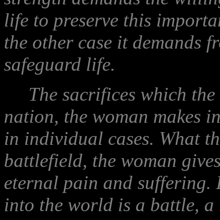
life to preserve this importa
the other case it demands f
safeguard life.
The sacrifices which the m
nation, the woman makes in 
in individual cases. What t
battlefield, the woman gives 
eternal pain and suffering.
into the world is a battle, a