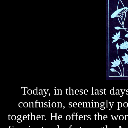
Today, in these last da
confusion, seemingly po
together. He offers the wo