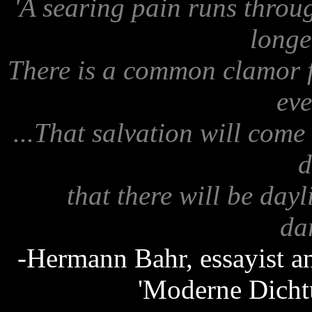
'A searing pain runs throu
longe
There is a common clamor fo
eve
...That salvation will come
d
that there will be dayl
dar
-Hermann Bahr, essayist and
'Moderne Dicht