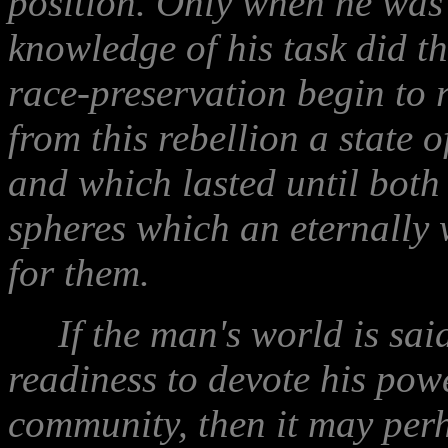
position. Only when he was 
knowledge of his task did the
race-preservation begin to 
from this rebellion a state 
and which lasted until both 
spheres which an eternally
for them.
If the man's world is said t
readiness to devote his powe
community, then it may perh