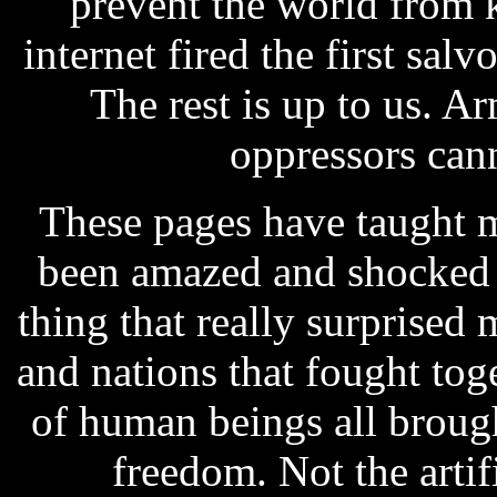
prevent the world from 
internet fired the first sal
The rest is up to us. 
oppressors can
These pages have taught m
been amazed and shocked 
thing that really surprised
and nations that fought tog
of human beings all broug
freedom. Not the artif