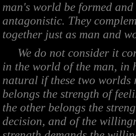
man's world be formed and 
antagonistic. They complem
together just as man and w
We do not consider it corr
in the world of the man, in 
natural if these two worlds 
belongs the strength of feeli
the other belongs the streng
decision, and of the willingn
strength demands the willin