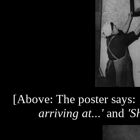
[Above: The poster says:
arriving at...'
and
'S