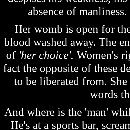
absence of manliness.
Her womb is open for the
blood washed away. The en
of
'her choice'.
Women's rig
fact the opposite of these 
to be liberated from. She
words th
And where is the 'man' whil
He's at a sports bar, screa