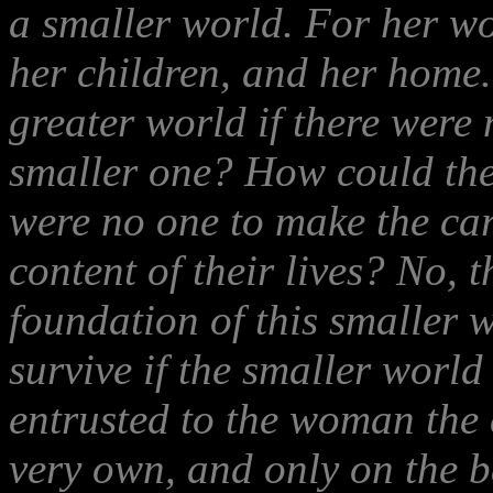
a smaller world. For her wo
her children, and her home
greater world if there were 
smaller one? How could the 
were no one to make the car
content of their lives? No, t
foundation of this smaller 
survive if the smaller world
entrusted to the woman the 
very own, and only on the b