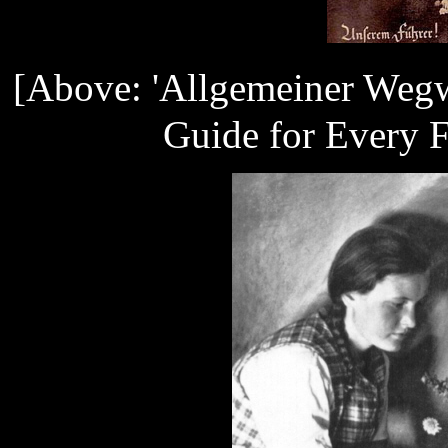
[Above: 'Allgemeiner Wegw
Guide for Every F