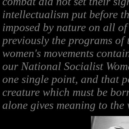
combat did not set their sig
intellectualism put before th
imposed by nature on all o
previously the programs of th
women's movements contain
our National Socialist Wome
one single point, and that po
creature which must be bor
alone gives meaning to the w