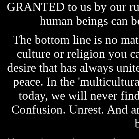
GRANTED to us by our rule
human beings can be i
The bottom line is no mat
culture or religion you c
desire that has always unite
peace. In the 'multicultura
today, we will never fin
Confusion. Unrest. And an