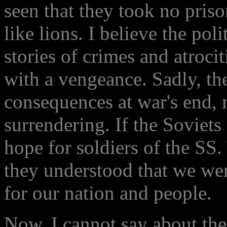
seen that they took no priso
like lions. I believe the pol
stories of crimes and atrocit
with a vengeance. Sadly, th
consequences at war's end, 
surrendering. If the Soviets 
hope for soldiers of the SS.
they understood that we wer
for our nation and people.
Now, I cannot say about the 