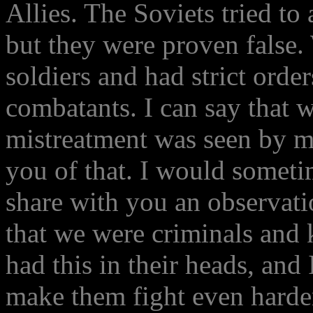
Allies. The Soviets tried t
but they were proven false.
soldiers and had strict order
combatants. I can say that w
mistreatment was seen by me
you of that. I would somet
share with you an observati
that we were criminals and 
had this in their heads, and 
make them fight even harde