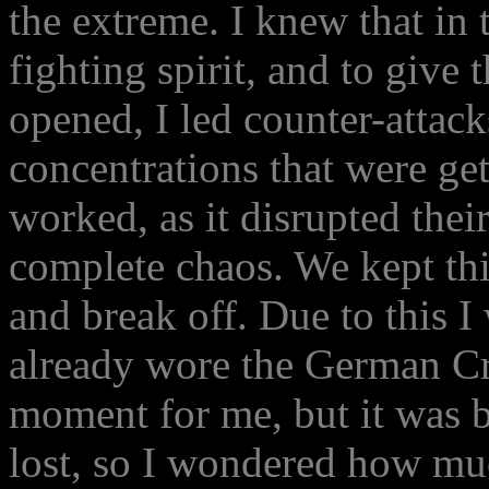
the extreme. I knew that in 
fighting spirit, and to giv
opened, I led counter-attac
concentrations that were get
worked, as it disrupted thei
complete chaos. We kept thi
and break off. Due to this I
already wore the German Cr
moment for me, but it was b
lost, so I wondered how mu