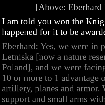
[Above: Eberhard H
I am told you won the Knigh
happened for it to be award
Eberhard: Yes, we were in po
Letniska [now a nature rese
Poland], and we were facing
10 or more to 1 advantage 
artillery, planes and armor. 
support and small arms with