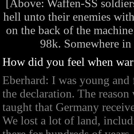
[Above: Waffen-SS soldier
hell unto their enemies wi
on the back of the machine
98k. Somewhere in R
How did you feel when war
Eberhard: I was young and 
the declaration. The reaso
taught that Germany receive
We lost a lot of land, inclu
there for hundreds of years