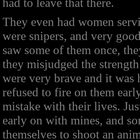
had to leave that there.
They even had women serving
were snipers, and very good
saw some of them once, the
they misjudged the strength
were very brave and it was
refused to fire on them earl
mistake with their lives. Ju
early on with mines, and s
themselves to shoot an anim