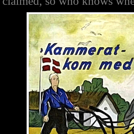
claimed, so who knows wher