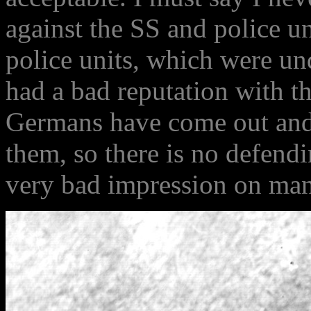
against the SS and police un
police units, which were u
had a bad reputation with t
Germans have come out and 
them, so there is no defendi
very bad impression on man