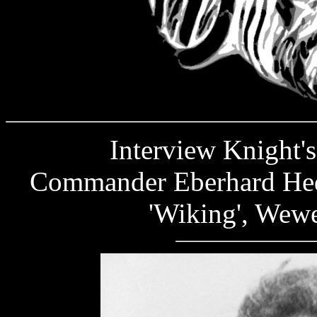
Interview Knight's C
Commander Eberhard Hede
'Wiking', Wewe