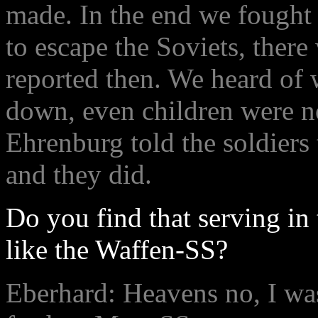
made. In the end we fought 
to escape the Soviets, there
reported then. We heard of
down, even children were n
Ehrenburg told the soldiers
and they did.
Do you find that serving i
like the Waffen-SS?
Eberhard: Heavens no, I was