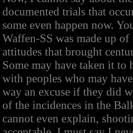
documented trials that occur
some even happen now. Yo
Waffen-SS was made up of f
attitudes that brought centur
Some may have taken it to he
with peoples who may have 
way an excuse if they did w
of the incidences in the Bal
cannot even explain, shootin
acceptable. I must say I nev