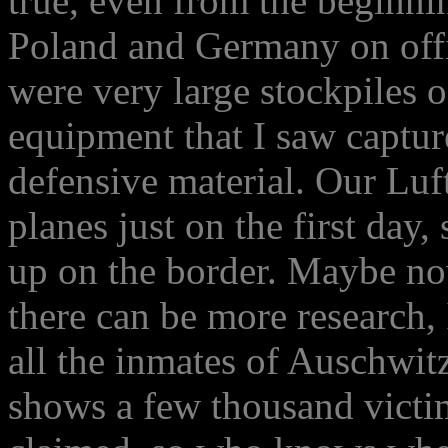
true, even from the beginni
Poland and Germany on offi
were very large stockpiles o
equipment that I saw capture
defensive material. Our Luf
planes just on the first day,
up on the border. Maybe no
there can be more research, I
all the inmates of Auschwitz 
shows a few thousand victim