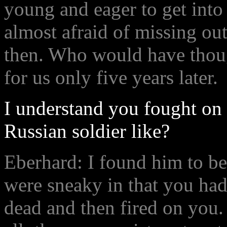
young and eager to get into
almost afraid of missing ou
then. Who would have thoug
for us only five years later.
I understand you fought on 
Russian soldier like?
Eberhard: I found him to be
were sneaky in that you had
dead and then fired on you.