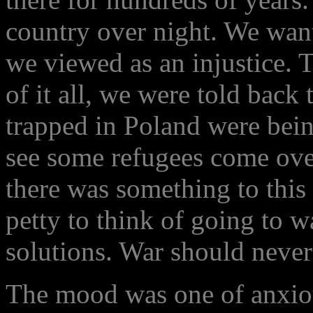
country over night. We want
we viewed as an injustice. 
of it all, we were told back
trapped in Poland were bein
see some refugees come ove
there was something to this 
petty to think of going to w
solutions. War should never
The mood was one of anxiou