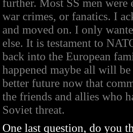
further. Most SS men were ei
war crimes, or fanatics. I a
and moved on. I only want
else. It is testament to N
back into the European fami
happened maybe all will be
better future now that comm
the friends and allies who 
Soviet threat.
One last question, do you t