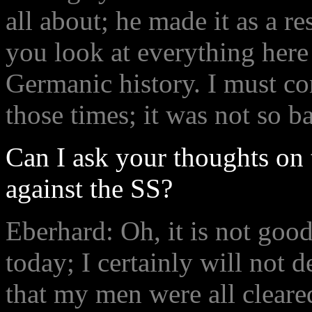
all about; he made it as a r
you look at everything her
Germanic history. I must co
those times; it was not so 
Can I ask your thoughts on 
against the SS?
Eberhard: Oh, it is not goo
today; I certainly will not d
that my men were all cleare