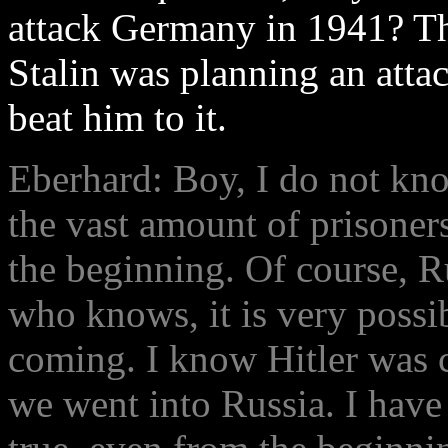
attack Germany in 1941? Th
Stalin was planning an atta
beat him to it.
Eberhard: Boy, I do not kno
the vast amount of prisoners
the beginning. Of course, R
who knows, it is very possib
coming. I know Hitler was c
we went into Russia. I have