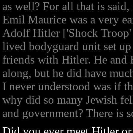
as well? For all that is said, 
Emil Maurice was a very ear
Adolf Hitler ['Shock Troop' 
lived bodyguard unit set up
friends with Hitler. He an
along, but he did have muc
I never understood was if t
why did so many Jewish fel
and government? There is s
Did you ever meet Hitler o