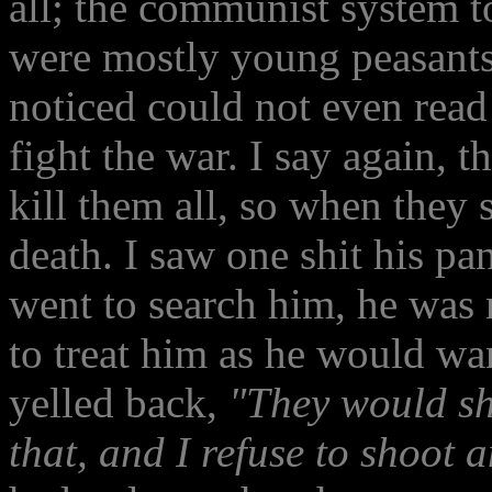
all; the communist system t
were mostly young peasant
noticed could not even read 
fight the war. I say again, 
kill them all, so when they 
death. I saw one shit his p
went to search him, he was 
to treat him as he would wan
yelled back,
"They would s
that, and I refuse to shoot