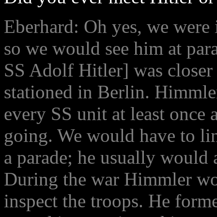
Eberhard: Oh yes, we were i
so we would see him at par
SS Adolf Hitler] was closer 
stationed in Berlin. Himmle
every SS unit at least once 
going. We would have to lin
a parade; he usually would a
During the war Himmler wou
inspect the troops. He form