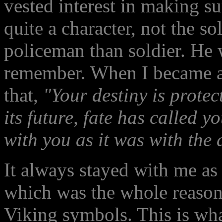
vested interest in making su
quite a character, not the so
policeman than soldier. He 
remember. When I became an 
that,
"Your destiny is protec
its future, fate has called 
with you as it was with the 
It always stayed with me as
which was the whole reason
Viking symbols. This is wha