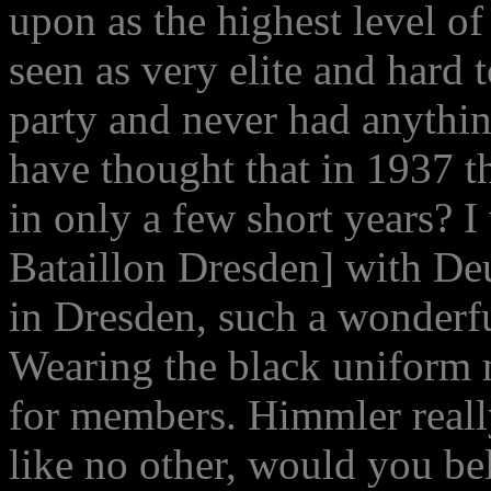
upon as the highest level of
seen as very elite and hard t
party and never had anythi
have thought that in 1937 
in only a few short years? I
Bataillon Dresden] with De
in Dresden, such a wonderfu
Wearing the black uniform 
for members. Himmler really
like no other, would you b