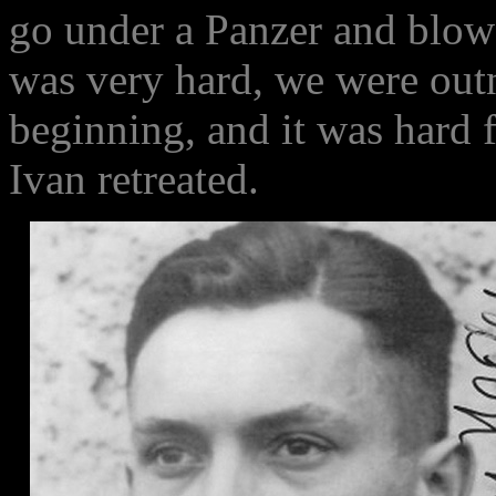
go under a Panzer and blow i
was very hard, we were out
beginning, and it was hard f
Ivan retreated.