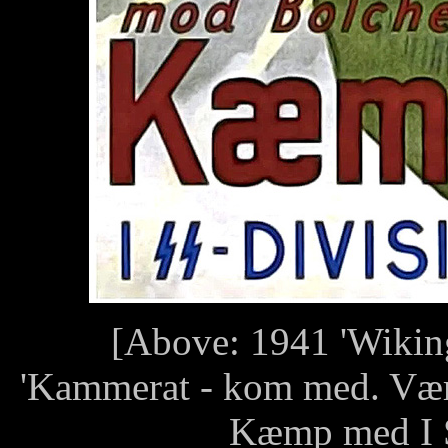
[Above: 1941 'Wiking'
'Kammerat - kom med. Vær
Kæmp med I S