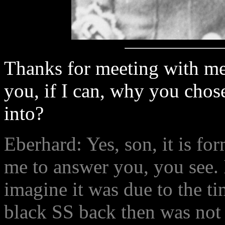
Thanks for meeting with me 
you, if I can, why you chose
into?
Eberhard: Yes, son, it is fo
me to answer you, you see. 
imagine it was due to the ti
black SS back then was not 