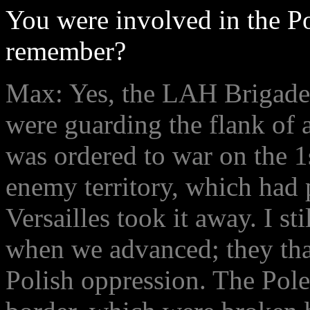
You were involved in the P
remember?
Max: Yes, the LAH Brigade
were guarding the flank of
was ordered to war on the 
enemy territory, which had
Versailles took it away. I st
when we advanced; they tha
Polish oppression. The Pol