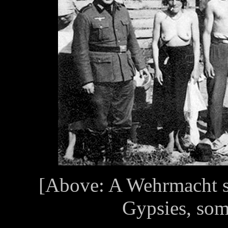
[Above: A Wehrmacht so
Gypsies, som