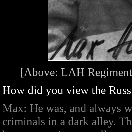
[Above: LAH Regiment
How did you view the Russi
Max: He was, and always wil
criminals in a dark alley. 