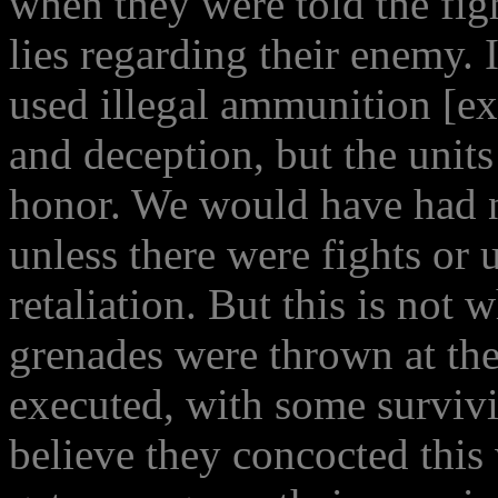
when they were told the fi
lies regarding their enemy. 
used illegal ammunition [ex
and deception, but the unit
honor. We would have had n
unless there were fights or 
retaliation. But this is not 
grenades were thrown at the
executed, with some survivi
believe they concocted thi