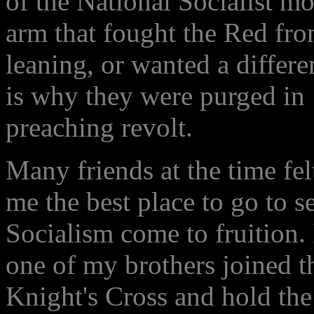
of the National Socialist m
arm that fought the Red fro
leaning, or wanted a differe
is why they were purged in
preaching revolt.
Many friends at the time fe
me the best place to go to s
Socialism come to fruition.
one of my brothers joined t
Knight's Cross and hold the