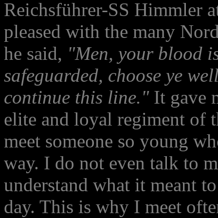
Reichsführer-SS Himmler a
pleased with the many Nordi
he said,
"Men, your blood is
safeguarded, choose ye wel
continue this line."
It gave 
elite and loyal regiment of t
meet someone so young who 
way. I do not even talk to m
understand what it meant to 
day. This is why I meet oft