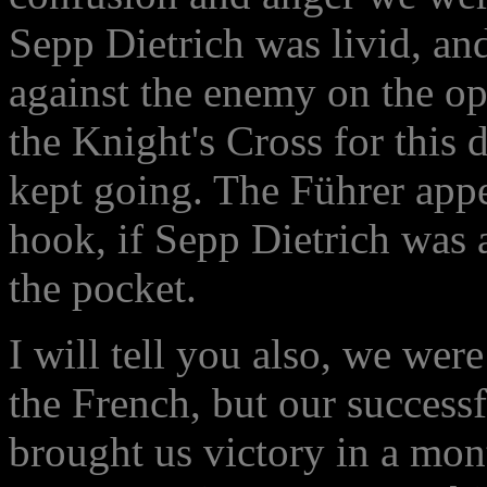
Sepp Dietrich was livid, an
against the enemy on the opp
the Knight's Cross for this 
kept going. The Führer app
hook, if Sepp Dietrich was
the pocket.
I will tell you also, we were
the French, but our successf
brought us victory in a mon