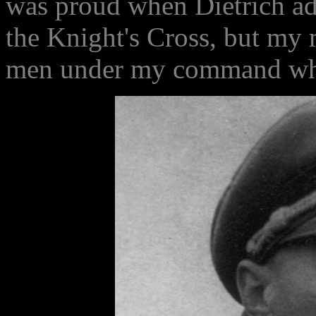
was proud when Dietrich a
the Knight's Cross, but my m
men under my command whom