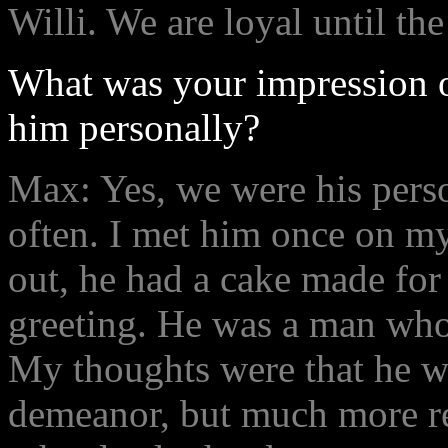
Willi. We are loyal until the
What was your impression o
him personally?
Max: Yes, we were his pers
often. I met him once on m
out, he had a cake made for
greeting. He was a man who
My thoughts were that he was
demeanor, but much more r