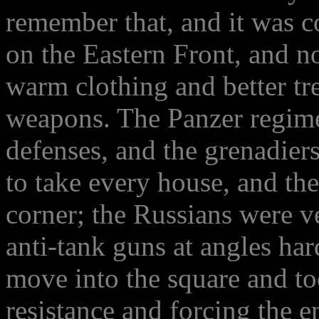
remember that, and it was c
on the Eastern Front, and n
warm clothing and better tr
weapons. The Panzer regim
defenses, and the grenadier
to take every house, and th
corner; the Russians were v
anti-tank guns at angles har
move into the square and to
resistance and forcing the 