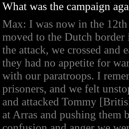
What was the campaign agai
Max: I was now in the 12
moved to the Dutch border i
the attack, we crossed and e
they had no appetite for wa
with our paratroops. I rem
prisoners, and we felt unst
and attacked Tommy [British
at Arras and pushing them b
confusion and anger we were