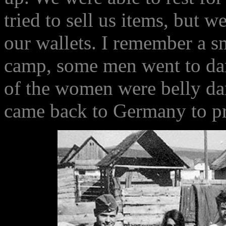
tried to sell us items, but 
our wallets. I remember a s
camp, some men went to da
of the women were belly da
came back to Germany to pr