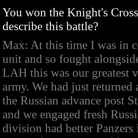
You won the Knight's Cross
describe this battle?
Max: At this time I was in
unit and so fought alongsid
LAH this was our greatest v
army. We had just returned a
the Russian advance post St
and we engaged fresh Russia
division had better Panzers