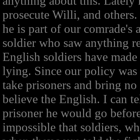
anything about this. Lately
prosecute Willi, and others. 
he is part of our comrade's
soldier who saw anything re
English soldiers have made 
lying. Since our policy was 
take prisoners and bring no 
believe the English. I can tel
prisoner he would go before 
impossible that soldiers, w