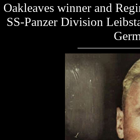
Oakleaves winner and Regim
SS-Panzer Division Leibsta
Germ