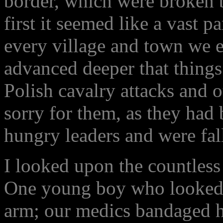
border, which were broken by
first it seemed like a vast p
every village and town we 
advanced deeper that things
Polish cavalry attacks and o
sorry for them, as they had
hungry leaders and were fal
I looked upon the countless
One young boy who looked n
arm; our medics bandaged h