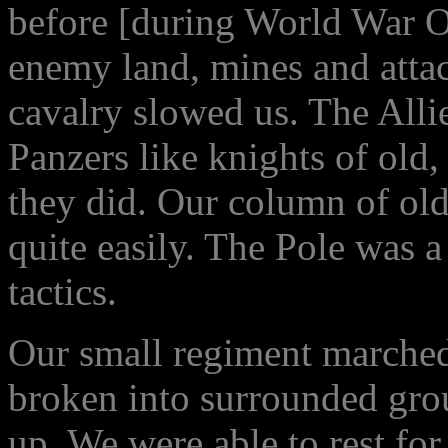
before [during World War O
enemy land, mines and attac
cavalry slowed us. The Alli
Panzers like knights of old,
they did. Our column of old
quite easily. The Pole was a
tactics.
Our small regiment marched
broken into surrounded gro
up. We were able to rest fo