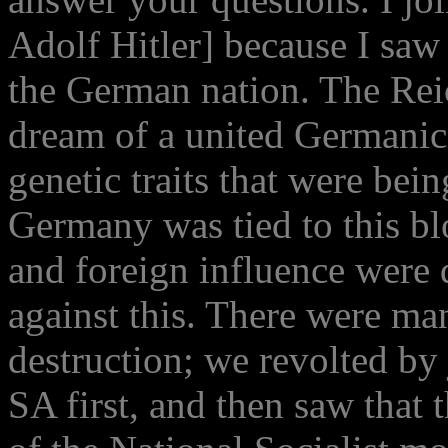
Adolf Hitler] because I saw i
the German nation. The Re
dream of a united Germanic
genetic traits that were bei
Germany was tied to this bl
and foreign influence were 
against this. There were ma
destruction; we revolted by 
SA first, and then saw that 