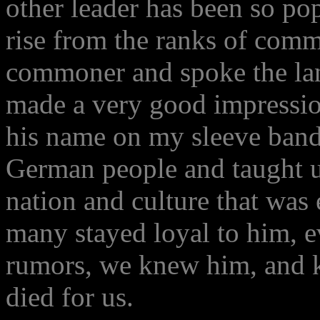
other leader has been so po
rise from the ranks of com
commoner and spoke the lan
made a very good impressio
his name on my sleeve band.
German people and taught us
nation and culture that was
many stayed loyal to him, ev
rumors, we knew him, and k
died for us.