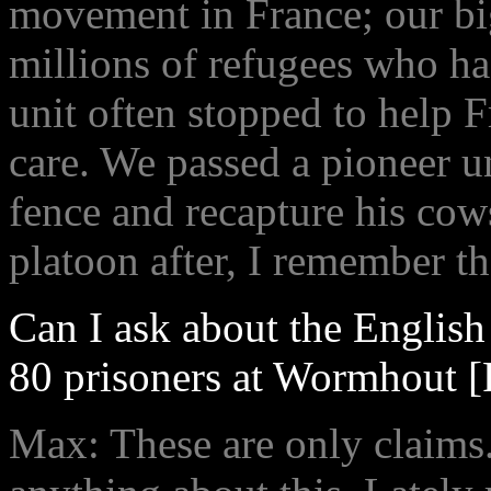
movement in France; our bi
millions of refugees who ha
unit often stopped to help 
care. We passed a pioneer un
fence and recapture his co
platoon after, I remember th
Can I ask about the Englis
80 prisoners at Wormhout [
Max: These are only claims