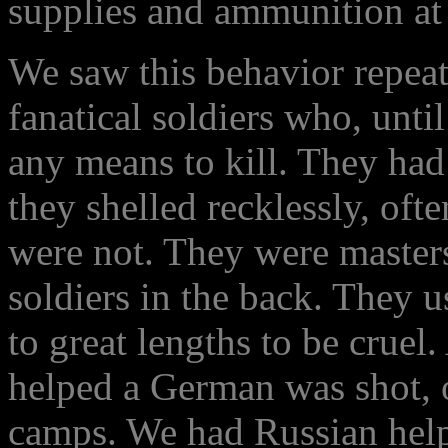
supplies and ammunition at 
We saw this behavior repea
fanatical soldiers who, unti
any means to kill. They had
they shelled recklessly, of
were not. They were master
soldiers in the back. They u
to great lengths to be cruel
helped a German was shot, o
camps. We had Russian helpe