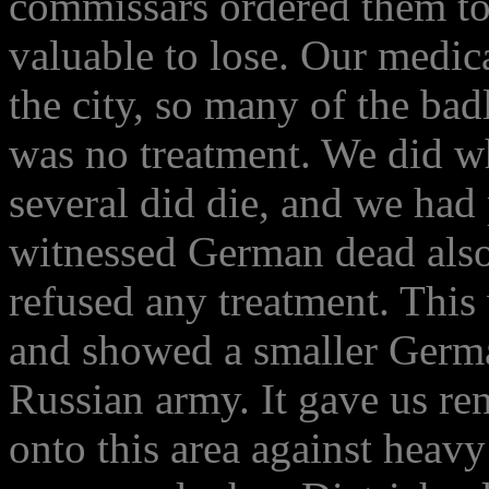
commissars ordered them to
valuable to lose. Our medica
the city, so many of the b
was no treatment. We did w
several did die, and we had 
witnessed German dead also,
refused any treatment. This
and showed a smaller German
Russian army. It gave us r
onto this area against heavy 