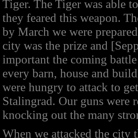
Tiger. The Tiger was able t
they feared this weapon. T
by March we were prepared 
city was the prize and [Sep
important the coming battle
every barn, house and build
were hungry to attack to get
Stalingrad. Our guns were r
knocking out the many stro
When we attacked the city 