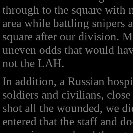
through to the square with 
area while battling snipers
square after our division. 
uneven odds that would have
not the LAH.
In addition, a Russian hos
soldiers and civilians, clos
shot all the wounded, we di
entered that the staff and do