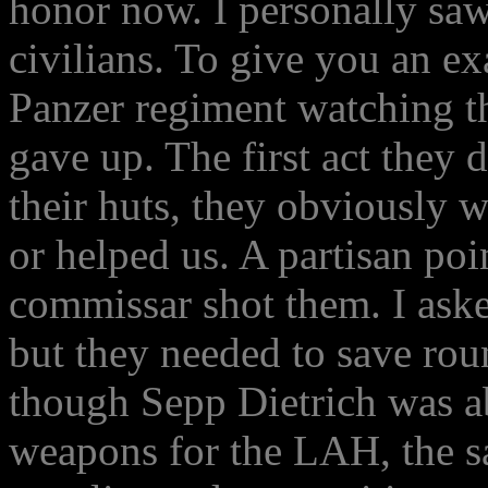
honor now. I personally sa
civilians. To give you an e
Panzer regiment watching th
gave up. The first act they d
their huts, they obviously
or helped us. A partisan poi
commissar shot them. I aske
but they needed to save rou
though Sepp Dietrich was ab
weapons for the LAH, the s