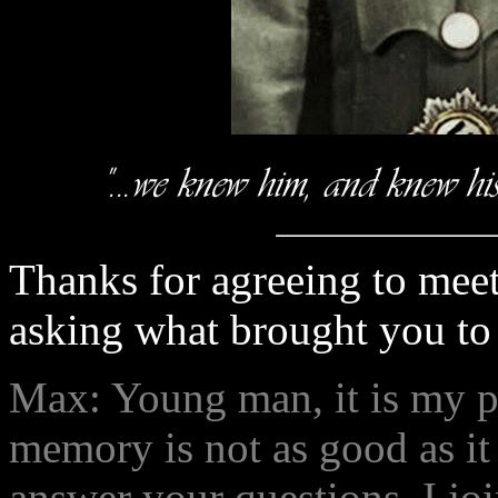
Thanks for agreeing to meet
asking what brought you to 
Max: Young man, it is my pl
memory is not as good as it 
answer your questions. I jo