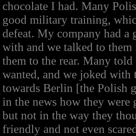
chocolate I had. Many Polis
good military training, whi
defeat. My company had a go
with and we talked to them 
them to the rear. Many told
wanted, and we joked with 
towards Berlin [the Polish
in the news how they were g
but not in the way they thou
friendly and not even scar