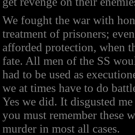
get revenge on their enemie
We fought the war with hono
treatment of prisoners; eve
afforded protection, when t
fate. All men of the SS wou
had to be used as executione
we at times have to do battl
Yes we did. It disgusted me
you must remember these wer
murder in most all cases.