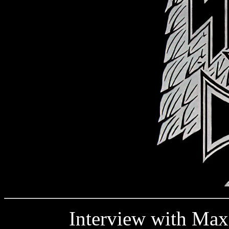
Interview with Max H