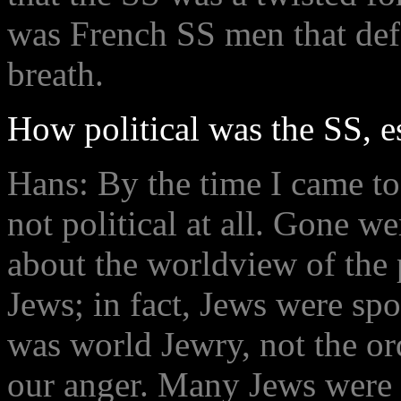
was French SS men that defe
breath.
How political was the SS, 
Hans: By the time I came to
not political at all. Gone w
about the worldview of the 
Jews; in fact, Jews were spok
was world Jewry, not the or
our anger. Many Jews were l