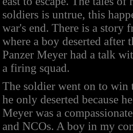
east to escape. The tales o
soldiers is untrue, this happ
war's end. There is a story 
where a boy deserted after 
Panzer Meyer had a talk wit
a firing squad.
The soldier went on to win 
he only deserted because he l
Meyer was a compassionate 
and NCOs. A boy in my comp