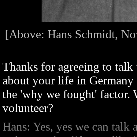
[Above: Hans Schmidt, Nov
Thanks for agreeing to talk 
about your life in Germany 
the 'why we fought' factor.
volunteer?
Hans: Yes, yes we can talk a