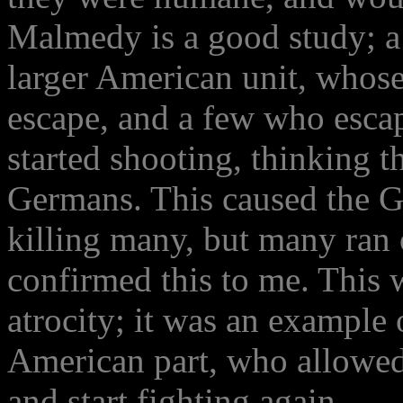
Malmedy is a good study; a s
larger American unit, whos
escape, and a few who esc
started shooting, thinking 
Germans. This caused the Ge
killing many, but many ran 
confirmed this to me. This 
atrocity; it was an example 
American part, who allowed
and start fighting again.