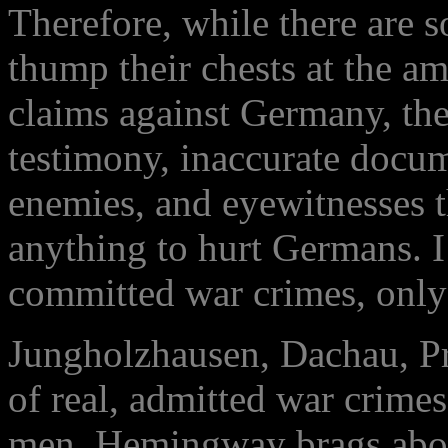
Therefore, while there are
thump their chests at the a
claims against Germany, th
testimony, inaccurate docum
enemies, and eyewitnesses t
anything to hurt Germans. 
committed war crimes, only 
Jungholzhausen, Dachau, P
of real, admitted war crime
men. Hemingway brags abou