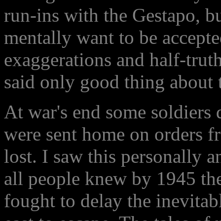
run-ins with the Gestapo, but
mentally want to be accepte
exaggerations and half-trut
said only good thing about 
At war's end some soldiers d
were sent home on orders 
lost. I saw this personally 
all people knew by 1945 th
fought to delay the inevita