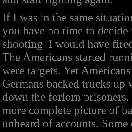
If I was in the same situati
you have no time to decide
shooting. I would have fire
The Americans started runnin
were targets. Yet Americans
Germans backed trucks up 
down the forlorn prisoners.
more complete picture of bat
unheard of accounts. Some c