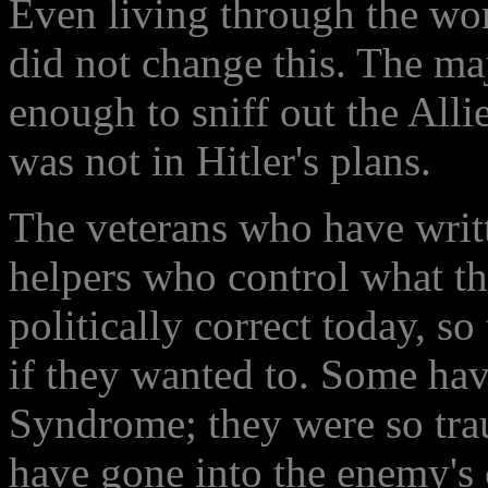
Even living through the wors
did not change this. The ma
enough to sniff out the Alli
was not in Hitler's plans.
The veterans who have writ
helpers who control what the
politically correct today, so
if they wanted to. Some ha
Syndrome; they were so tra
have gone into the enemy'