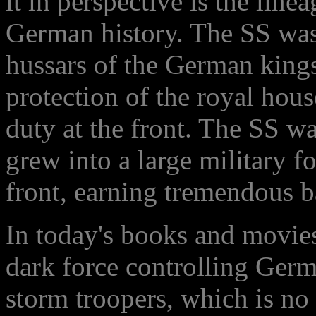
it in perspective is the lin
German history. The SS was
hussars of the German kings
protection of the royal hous
duty at the front. The SS wa
grew into a large military f
front, earning tremendous b
In today's books and movies
dark force controlling Germ
storm troopers, which is no