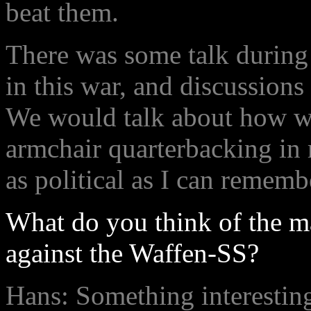
beat them.
There was some talk during
in this war, and discussions
We would talk about how we
armchair quarterbacking in r
as political as I can rememb
What do you think of the m
against the Waffen-SS?
Hans: Something interesting