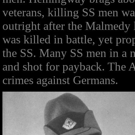
veterans, killing SS men wa
outright after the Malmedy 
was killed in battle, yet pr
the SS. Many SS men in a n
and shot for payback. The A
crimes against Germans.