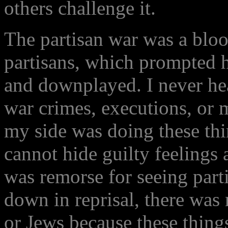
others challenge it.
The partisan war was a bloo
partisans, which prompted h
and downplayed. I never hea
war crimes, executions, or m
my side was doing these thi
cannot hide guilty feelings
was remorse for seeing part
down in reprisal, there was 
or Jews because these thing