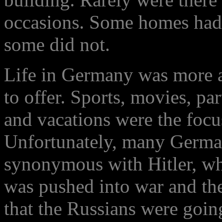
occasions. Some homes had 
some did not.
Life in Germany was more ab
to offer. Sports, movies, par
and vacations were the focu
Unfortunately, many German
synonymous with Hitler, whi
was pushed into war and then
that the Russians were going