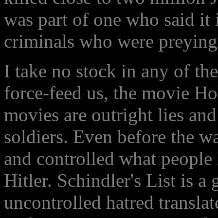
was part of one who said it 
criminals who were preying
I take no stock in any of the
force-feed us, the movie Ho
movies are outright lies an
soldiers. Even before the 
and controlled what people
Hitler. Schindler's List is a
uncontrolled hatred translat