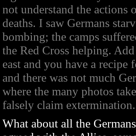
not understand the actions 
deaths. I saw Germans starv
bombing; the camps suffere
the Red Cross helping. Add 
east and you have a recipe 
and there was not much Germ
where the many photos take
falsely claim extermination.
What about all the Germans