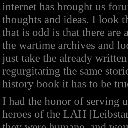
internet has brought us for
thoughts and ideas. I look 
that is odd is that there ar
the wartime archives and l
just take the already writte
regurgitating the same stories
history book it has to be tru
I had the honor of serving 
heroes of the LAH [Leibstan
they were humane, and woul