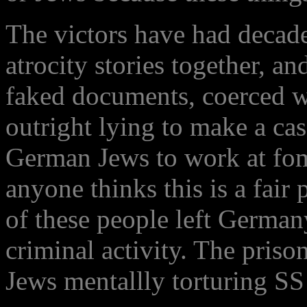
The victors have had decade
atrocity stories together, a
faked documents, coerced w
outright lying to make a ca
German Jews to work at fom
anyone thinks this is a fair
of these people left Germany
criminal activity. The pris
Jews mentallly torturing S