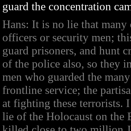
guard the concentration ca
Hans: It is no lie that many
officers or security men; th
guard prisoners, and hunt c
of the police also, so they
men who guarded the many c
frontline service; the partis
at fighting these terrorists.
lie of the Holocaust on the
killed close to two million