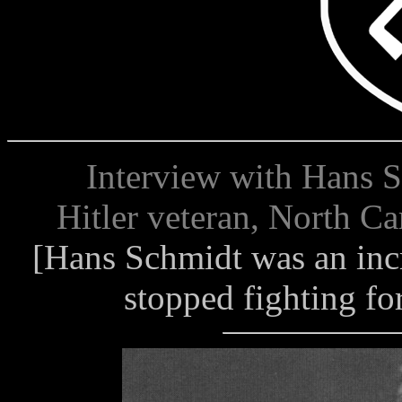
Interview with Hans Sch
Hitler veteran, North Ca
[Hans Schmidt was an inc
stopped fighting for