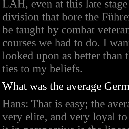
LAH, even at this late stage 
division that bore the Führe
be taught by combat vetera
courses we had to do. I want
looked upon as better than 
ties to my beliefs.
What was the average Germa
Hans: That is easy; the av
very elite, and very loyal t