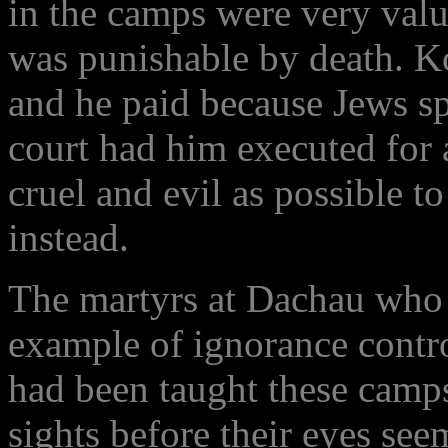
in the camps were very valu
was punishable by death. Ko
and he paid because Jews sp
court had him executed for a
cruel and evil as possible t
instead.
The martyrs at Dachau who
example of ignorance contr
had been taught these camp
sights before their eyes see