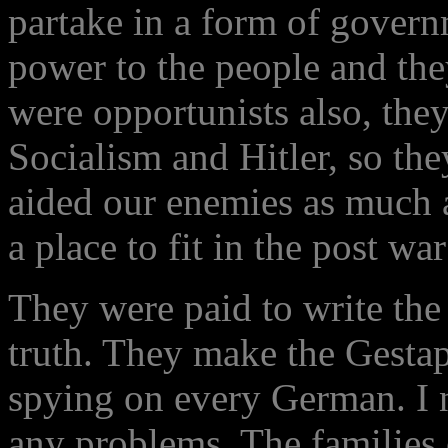
partake in a form of governm
power to the people and th
were opportunists also, the
Socialism and Hitler, so the
aided our enemies as much 
a place to fit in the post w
They were paid to write the v
truth. They make the Gestap
spying on every German. I 
any problems. The families o