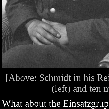
[Above: Schmidt in his Re
(left) and ten 
What about the Einsatzgrup