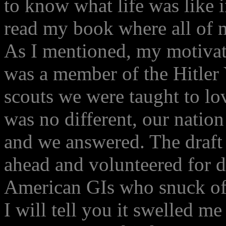
to know what life was like 
read my book where all of 
As I mentioned, my motivat
was a member of the Hitler
scouts we were taught to lov
was no different, our nation
and we answered. The draft
ahead and volunteered for d
American GIs who snuck off 
I will tell you it swelled me