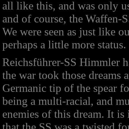
all like this, and was only 
and of course, the Waffen-S
We were seen as just like o
perhaps a little more status.
Reichsführer-SS Himmler ha
the war took those dreams a
Germanic tip of the spear f
being a multi-racial, and mu
enemies of this dream. It is
that the SS was a twisted fo