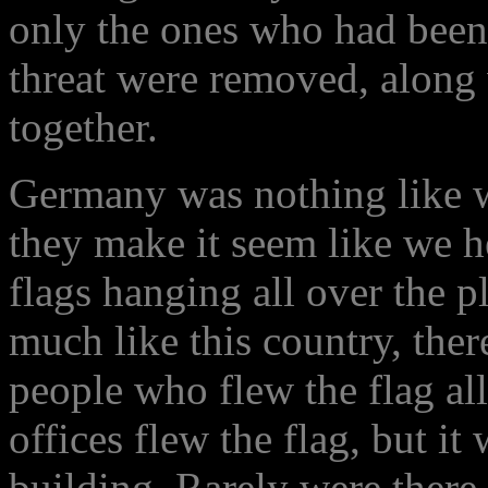
only the ones who had been 
threat were removed, along 
together.
Germany was nothing like w
they make it seem like we h
flags hanging all over the 
much like this country, ther
people who flew the flag al
offices flew the flag, but i
building. Rarely were there