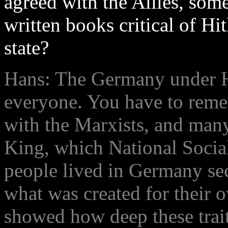
agreed with the Allies, so
written books critical of Hit
state?
Hans: The Germany under Hi
everyone. You have to rem
with the Marxists, and man
King, which National Socia
people lived in Germany se
what was created for their o
showed how deep these trait