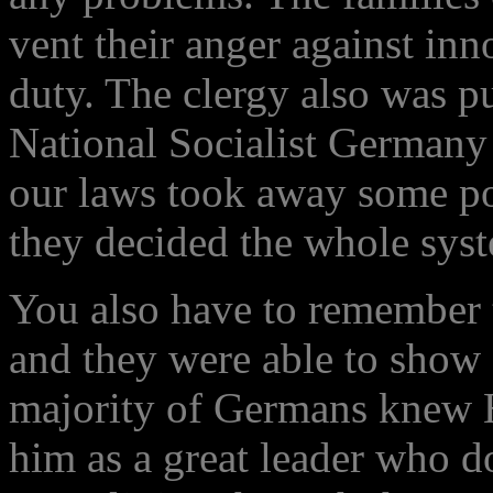
vent their anger against inn
duty. The clergy also was p
National Socialist Germany
our laws took away some po
they decided the whole sys
You also have to remember th
and they were able to show 
majority of Germans knew H
him as a great leader who d