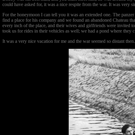
could have asked for, it was a nice respite from the war. It was very sim
For the honeymoon I can tell you it was an extended one. The panzer 
find a place for his company and we found an abandoned Chateau tha
every inch of the place, and their wives and girlfriends were invited t
took us for rides in their vehicles as well; we had a pond where they
It was a very nice vacation for me and the war seemed so distant th