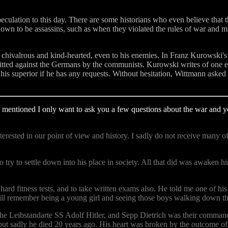
eculation to this day. There are some historians who even believe that 
-known to be assassins, such as when they violated the rules of war a
so chivalrous and kind-hearted, even to his enemies. In Franz Kurowsk
ted against the Germans by the communists. Kurowski writes of one ev
s superior if he has any requests. Without hesitation, Wittmann asked 
 mentioned I only want to ask you a few questions about the war and 
erested in our point of view and history. I sadly do not receive many 
 try to settle down into his place in society. All that did was awaken h
d fitness tests, and to take written exams also. He told me one of his
still remember being a young girl and seeing those boys walking down the
he Leibstandarte SS Adolf Hitler, and Sepp Dietrich was their comman
st but sadly he died 20 years ago. His heart was broken by the outcome