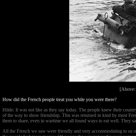
[Above:
How did the French people treat you while you were there?
Hilde: It was not like as they say today. The people knew their coun
of the way to show friendship. This was returned in kind by most Fre
them to share, even in wartime we all found ways to eat well. They say
All the French we saw were friendly and very accommodating to us on