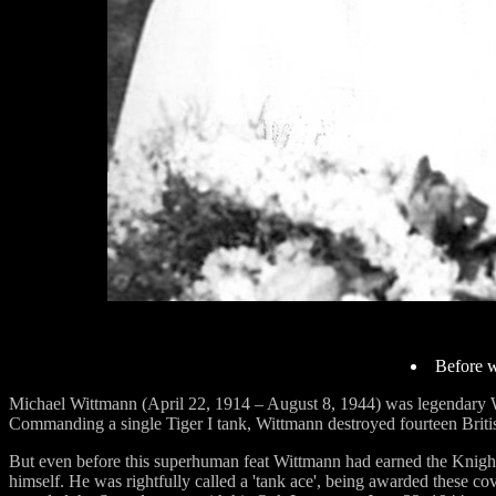
Before w
Michael Wittmann (April 22, 1914 – August 8, 1944) was legendary W
Commanding a single Tiger I tank, Wittmann destroyed fourteen British
But even before this superhuman feat Wittmann had earned the Knight
himself. He was rightfully called a 'tank ace', being awarded these c