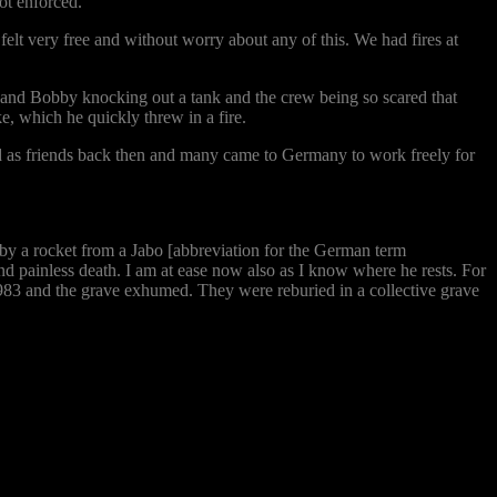
ot enforced.
felt very free and without worry about any of this. We had fires at
m and Bobby knocking out a tank and the crew being so scared that
e, which he quickly threw in a fire.
ed as friends back then and many came to Germany to work freely for
 by a rocket from a Jabo [abbreviation for the German term
 and painless death. I am at ease now also as I know where he rests. For
983 and the grave exhumed. They were reburied in a collective grave