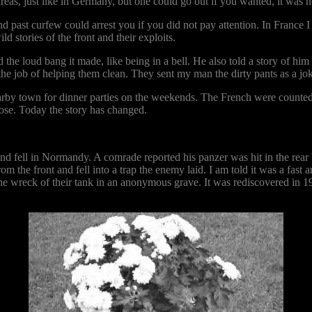
as, just like in Germany, but one could go out if you wanted, it was n
 past curfew could arrest you if you did not pay attention. In France I 
 stories of the front and their exploits.
the loud bang it made, like being in a bell. He also told a story of hi
 the job of helping them clean. They sent my man the dirty pants as a jok
nearby town for dinner parties on the weekends. The French were count
ose. Today the story has changed.
nd fell in Normandy. A comrade reported his panzer was hit in the rear
m the front and fell into a trap the enemy laid. I am told it was a fast
e wreck of their tank in an anonymous grave. It was rediscovered in 1