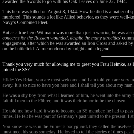
awarded the Swords to go with his Oak Leaves on June 22, 1944.
This hero was killed on August 8, 1944. How he died is a matter of sp
murdered. This sounds a lot like Allied behavior, as they were well
Navy’s Combined Fleet.
But as a true hero Wittmann was more than just a warrior, he was al
concerns for the Russian wounded, despite the many atrocities'
commit
engagement, after which he was awarded an Iron Cross and asked by hi
on the battlefield. A true modern day knight and a legend.
Thank you very much for allowing me to greet you Frau Helmke, as I
joined the SS?
Hilde: Yes Brian, you are most welcome and I am told you are very int
away. It is so nice to have you here and I shall tell you about my man.
He was a shy boy from what I learned of him, he went into the army to
faithful men to the Führer, and it was their honor to be the chosen.
He told me how hard it was to become an SS member; he had to pass har
runes. He felt he was part of Germany’s past united to the present. I 
You know he was in the Führer’s bodyguard, they called themselves t
must meet his sons someday. He loved to tell the stories of times pa