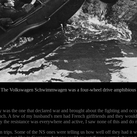
 The Volkswagen Schwimmwagen was a four-wheel drive amphibious v
try was the one that declared war and brought about the fighting and oc
nch. A few of my husband's men had French girlfriends and they would 
 the resistance was everywhere and active, I saw none of this and do not
 trips. Some of the NS ones were telling us how well off they had it 