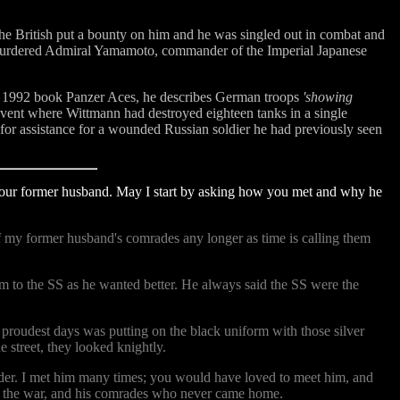
the British put a bounty on him and he was singled out in combat and
nd murdered Admiral Yamamoto, commander of the Imperial Japanese
i's 1992 book Panzer Aces, he describes German troops
'showing
ent where Wittmann had destroyed eighteen tanks in a single
for assistance for a wounded Russian soldier he had previously seen
your former husband. May I start by asking how you met and why he
of my former husband's comrades any longer as time is calling them
im to the SS as he wanted better. He always said the SS were the
 proudest days was putting on the black uniform with those silver
 street, they looked knightly.
der. I met him many times; you would have loved to meet him, and
 of the war, and his comrades who never came home.