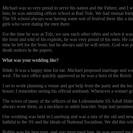
Michael was so very proud to serve his nation and the Führer, and I wi
him; he was attending officer school at Bad Tolz. We had mutual fri
The SS school always was having some sort of festival there like a d
girls who were dating the men there.
For the time he was at Tolz, we saw each other often and when it was 
the front and told of his exploits, he was very proud of his men. He c
time he left for the front, but he always said he will return. God was
death notices in the papers.
What was your wedding like?
Hilde: It was a happy time for me. Michael proposed marriage and wan
wed. The race office quickly approved as he was a hero of the Reich.
I set to work planning a venue and got help from the party and the lo
house; I remember seeing his official armband. Whenever a winner got 
The wives of many of the officers of the Leibstandarte SS Adolf Hitler
always wore them, as a necklace or ankle bracelet. Sepp had promised
Our wedding was held in Luneburg and was a mix of the old and new. W
faithful to the SS and the ideals of National Socialism. We did this w
Bobby was his best man, and you must meet him, he was around my hus