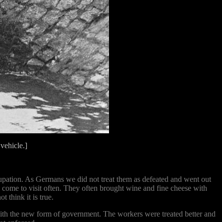
ehicle.]
cupation. As Germans we did not treat them as defeated and went out
come to visit often. They often brought wine and fine cheese with
 think it is true.
with the new form of government. The workers were treated better and