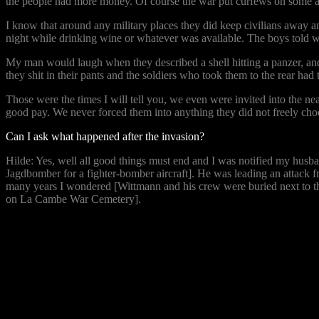
the people had more money. Of course the war put curfews on some are
I know that around any military places they did keep civilians away and
night while drinking wine or whatever was available. The boys told wild
My man would laugh when they described a shell hitting a panzer, and 
they shit in their pants and the soldiers who took them to the rear had
Those were the times I will tell you, we even were invited into the 
good pay. We never forced them into anything they did not freely cho
Can I ask what happened after the invasion?
Hilde: Yes, well all good things must end and I was notified my husba
Jagdbomber for a fighter-bomber aircraft]. He was leading an attack fro
many years I wondered [Wittmann and his crew were buried next to th
on La Cambe War Cemetery].