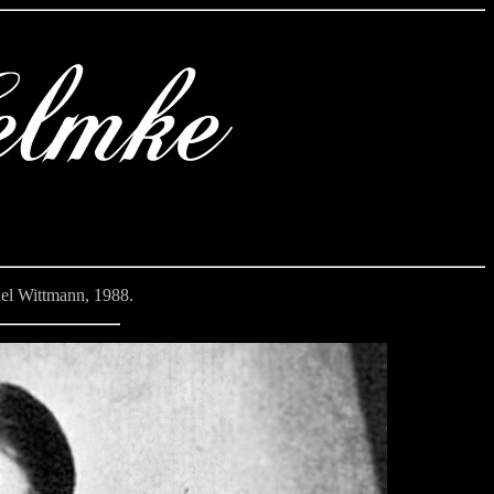
el Wittmann, 1988.