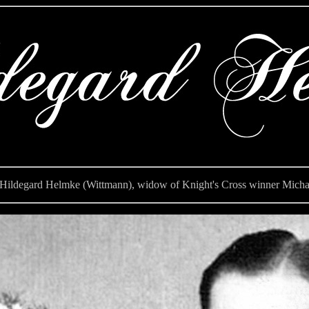
ldegard Helmke (Wittmann), widow of Knight's Cross winner Micha