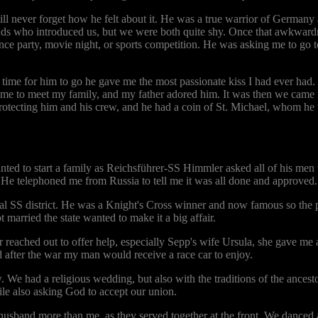
ll never forget how he felt about it. He was a true warrior of Germany a
ends who introduced us, but we were both quite shy. Once that awkward
ance party, movie night, or sports competition. He was asking me to g
time for him to go he gave me the most passionate kiss I had ever had.
ame to meet my family, and my father adored him. It was then we came int
 protecting him and his crew, and he had a coin of St. Michael, whom he
ted to start a family as Reichsführer-SS Himmler asked all of his men
 He telephoned me from Russia to tell me it was all done and approved.
cal SS district. He was a Knight's Cross winner and now famous so the 
married the state wanted to make it a big affair.
 reached out to offer help, especially Sepp's wife Ursula, she gave me a
 after the war my man would receive a race car to enjoy.
e had a religious wedding, but also with the traditions of the ancestor
hile also asking God to accept our union.
band more than me, as they served together at the front. We danced an