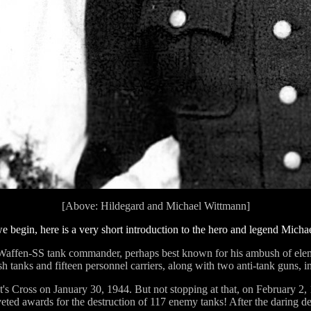
[Above: Hildegard and Michael Wittmann]
e begin, here is a very short introduction to the hero and legend Mich
affen-SS tank commander, perhaps best known for his ambush of eleme
 tanks and fifteen personnel carriers, along with two anti-tank guns, in
's Cross on January 30, 1944. But not stopping at that, on February 
oveted awards for the destruction of 117 enemy tanks! After the daring 