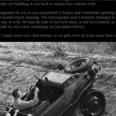
ple yet fulfilling; it was hard to explain how solemn it felt.
regiment he was in was transferred to France and I remember greeting t
t needed much cleaning. The townspeople said it formerly belonged to
o stay as well. We had the time of our lives there, as the boys trained, 
 could try out a new swimming car [see piture below].
en. I made some very close friends, as we girls were all in the same b