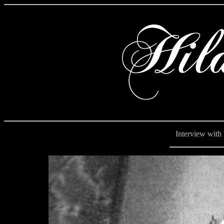
Interview with Hi