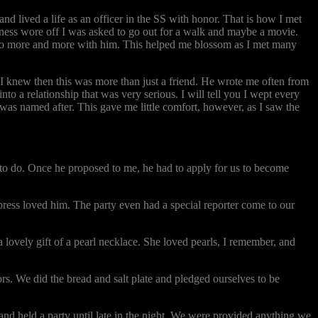
nd lived a life as an officer in the SS with honor. That is how I met
ness wore off I was asked to go out for a walk and maybe a movie.
o to more and more with him. This helped me blossom as I met many
 I knew then this was more than just a friend. He wrote me often from
o a relationship that was very serious. I will tell you I wept every
 was named after. This gave me little comfort, however, as I saw the
 to do. Once he proposed to me, he had to apply for us to become
press loved him. The party even had a special reporter come to our
 lovely gift of a pearl necklace. She loved pearls, I remember, and
s. We did the bread and salt plate and pledged ourselves to be
d held a party until late in the night. We were provided anything we