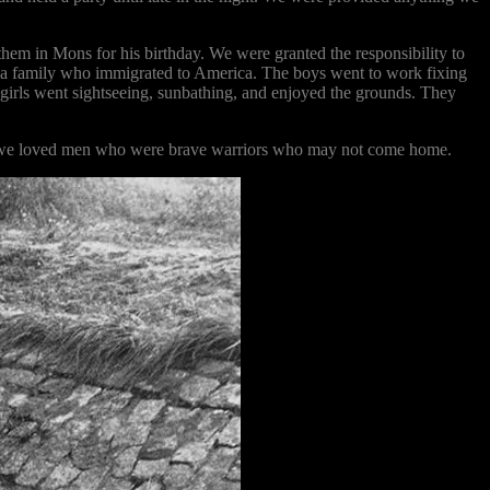
hem in Mons for his birthday. We were granted the responsibility to
 a family who immigrated to America. The boys went to work fixing
us girls went sightseeing, sunbathing, and enjoyed the grounds. They
oat; we loved men who were brave warriors who may not come home.