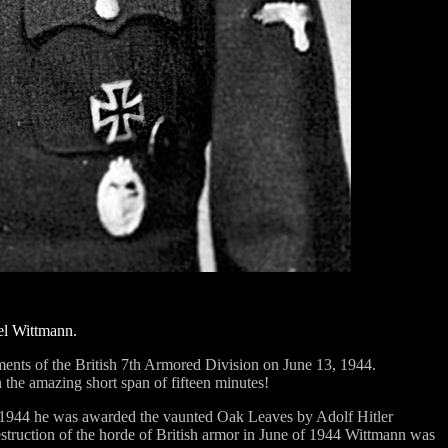
ael Wittmann.
nts of the British 7th Armored Division on June 13, 1944.
 the amazing short span of fifteen minutes!
2, 1944 he was awarded the vaunted Oak Leaves by Adolf Hitler
destruction of the horde of British armor in June of 1944 Wittmann was