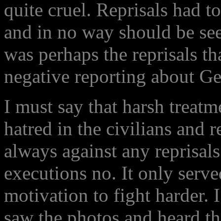
quite cruel. Reprisals had to
and in no way should be seen
was perhaps the reprisals t
negative reporting about Ge
I must say that harsh treatm
hatred in the civilians and 
always against any reprisals
executions no. It only serv
motivation to fight harder. 
saw the photos and heard the