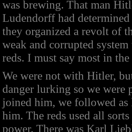
was brewing. That man Hitl
Ludendorff had determined t
they organized a revolt of t
weak and corrupted system t
reds. I must say most in the
We were not with Hitler, bu
danger lurking so we were 
joined him, we followed as 
him. The reds used all sorts 
power. There was Karl Lie