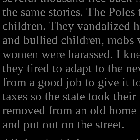
the same stories. The Poles
children. They vandalized 
and bullied children, mobs 
women were harassed. I kne
they tired to adapt to the n
from a good job to give it t
taxes so the state took thei
removed from an old home b
and put out on the street.