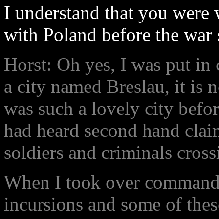
I understand that you were 
with Poland before the war 
Horst: Oh yes, I was put in
a city named Breslau, it is n
was such a lovely city before
had heard second hand cla
soldiers and criminals cross
When I took over command, 
incursions and some of these