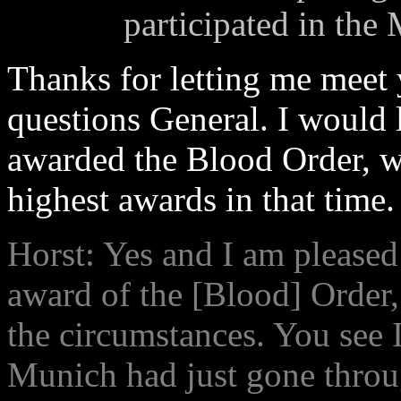
participated in the
Thanks for letting me meet 
questions General. I would 
awarded the Blood Order, w
highest awards in that time.
Horst: Yes and I am pleased 
award of the [Blood] Order, 
the circumstances. You see I
Munich had just gone throu