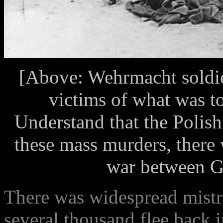
[Above: Wehrmacht soldie
victims of what was t
Understand that the Polish
these mass murders, there 
war between G
There was widespread mistr
several thousand flee back i