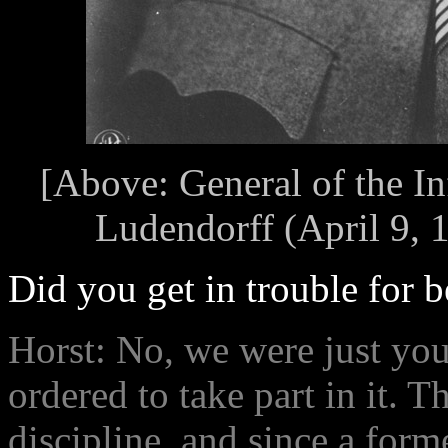
[Above: General of the In
Ludendorff (April 9, 
Did you get in trouble for be
Horst: No, we were just yo
ordered to take part in it. 
discipline, and since a form