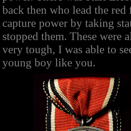
back then who lead the red 
capture power by taking stat
stopped them. These were all
very tough, I was able to s
young boy like you.