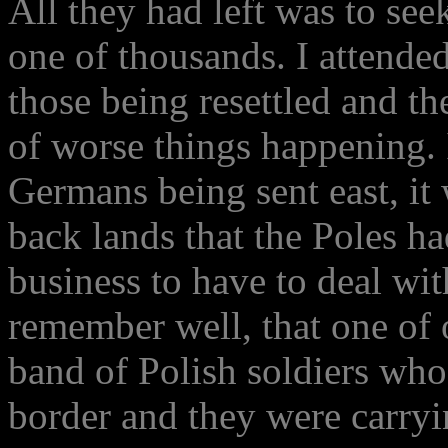
All they had left was to see
one of thousands. I attend
those being resettled and t
of worse things happening. 
Germans being sent east, it
back lands that the Poles h
business to have to deal wit
remember well, that one of 
band of Polish soldiers who
border and they were carryi