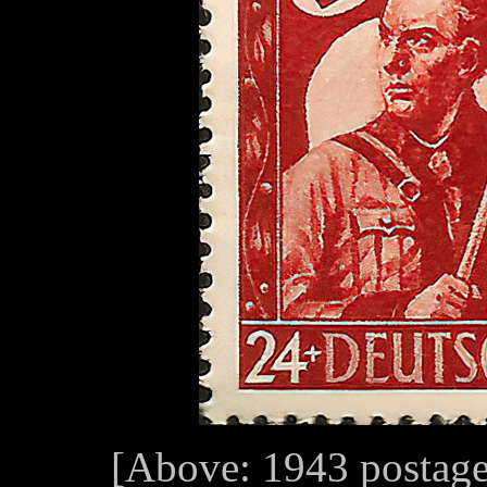
[Above: 1943 postage