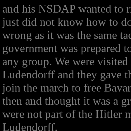
and his NSDAP wanted to ri
just did not know how to do
wrong as it was the same tac
government was prepared to 
any group. We were visited i
Ludendorff and they gave the
join the march to free Bav
then and thought it was a 
were not part of the Hitle
Ludendorff.