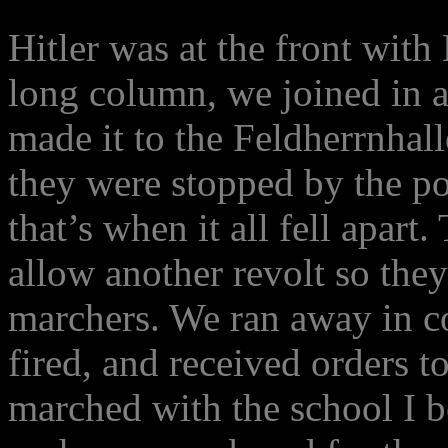
Hitler was at the front with
long column, we joined in a
made it to the Feldherrnhal
they were stopped by the po
that’s when it all fell apar
allow another revolt so they
marchers. We ran away in c
fired, and received orders t
marched with the school I b