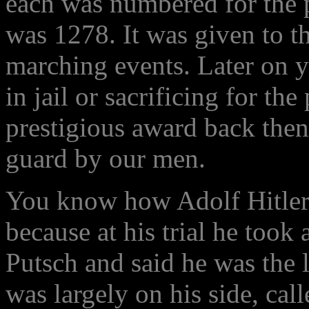
each was numbered for the 
was 1278. It was given to t
marching events. Later on y
in jail or sacrificing for the
prestigious award back then,
guard by our men.
You know how Adolf Hitler g
because at his trial he took a
Putsch and said he was the l
was largely on his side, call