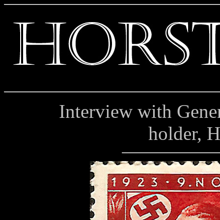
Interview with Genera
holder, 