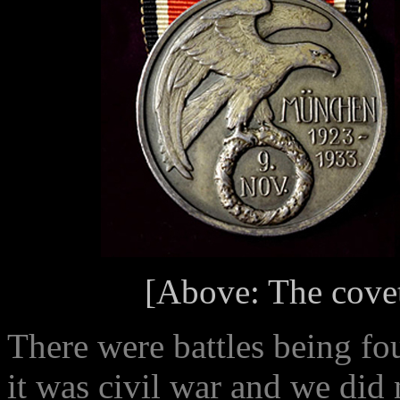
[Above: The cove
There were battles being fo
it was civil war and we did 