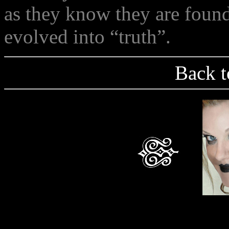
as they know they are foun
evolved into “truth”.
Back t