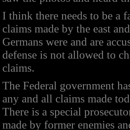
I think there needs to be a f
claims made by the east an
Germans were and are accus
defense is not allowed to ch
claims.
The Federal government has 
any and all claims made tod
There is a special prosecutor
made by former enemies and