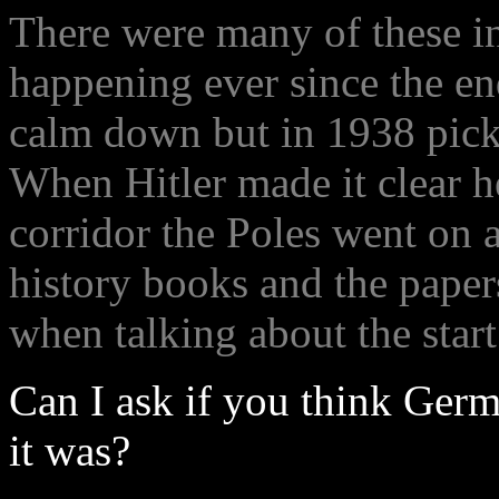
There were many of these i
happening ever since the en
calm down but in 1938 picke
When Hitler made it clear h
corridor the Poles went on 
history books and the paper
when talking about the start
Can I ask if you think Germ
it was?