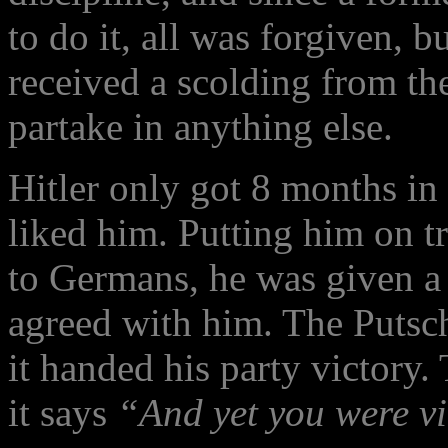
to do it, all was forgiven, 
received a scolding from th
partake in anything else.
Hitler only got 8 months in 
liked him. Putting him on t
to Germans, he was given a
agreed with him. The Putsch
it handed his party victory
it says
“And yet you were v