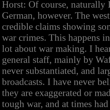
Horst: Of course, naturally 
German, however. The weste
credible claims showing so
war crimes. This happens in 
lot about war making. I hea
general staff, mainly by Wa
never substantiated, and la
broadcasts. I have never bel
they are exaggerated or ma
tough war, and at times had 