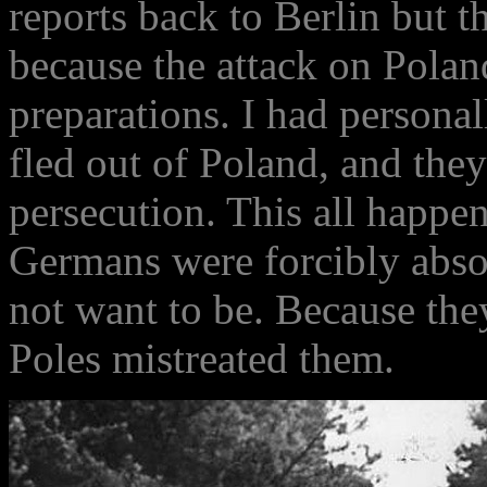
reports back to Berlin but t
because the attack on Poland
preparations. I had persona
fled out of Poland, and they 
persecution. This all happe
Germans were forcibly abso
not want to be. Because the
Poles mistreated them.