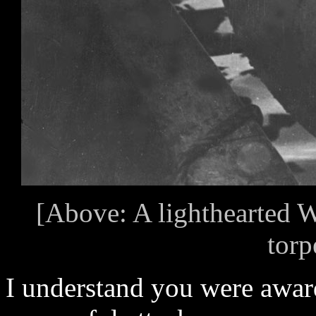
[Above: A lighthearted 
torp
I understand you were award