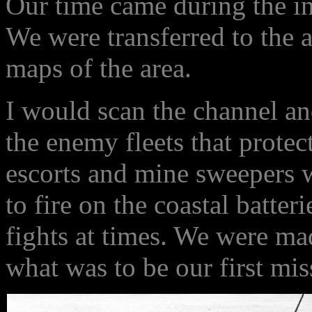
Our time came during the i
We were transferred to the
maps of the area.
I would scan the channel an
the enemy fleets that protec
escorts and mine sweepers 
to fire on the coastal batter
fights at times. We were ma
what was to be our first mis