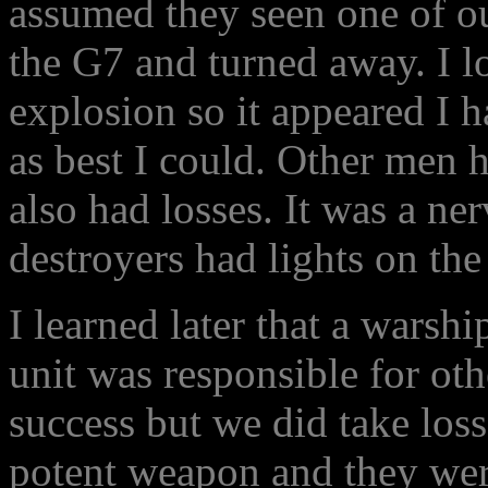
assumed they seen one of our
the G7 and turned away. I 
explosion so it appeared I h
as best I could. Other men h
also had losses. It was a ner
destroyers had lights on th
I learned later that a warshi
unit was responsible for oth
success but we did take lo
potent weapon and they wer