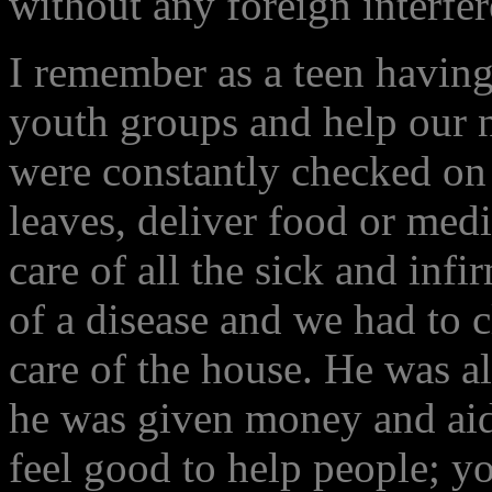
without any foreign interfer
I remember as a teen having
youth groups and help our 
were constantly checked on
leaves, deliver food or medi
care of all the sick and in
of a disease and we had to c
care of the house. He was a
he was given money and aid
feel good to help people; 