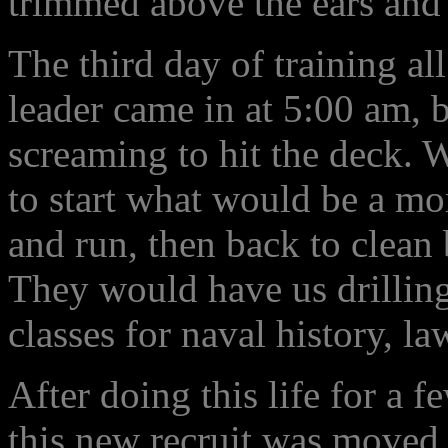
trimmed above the ears and 
The third day of training all
leader came in at 5:00 am, b
screaming to hit the deck. 
to start what would be a m
and run, then back to clean 
They would have us drilling 
classes for naval history, la
After doing this life for a 
this new recruit was moved 