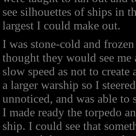
see silhouettes of ships in t
largest I could make out.
I was stone-cold and frozen 
thought they would see me 
slow speed as not to create a
a larger warship so I steered
unnoticed, and was able to s
I made ready the torpedo an
ship. I could see that someth