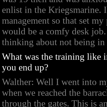
enlist in the Kriegsmarine. I
management so that set my 
would be a comfy desk job.
thinking about not being in 
What was the training like 
you end up?
Walther: Well I went into m
when we reached the barrac
through the gates. This is a