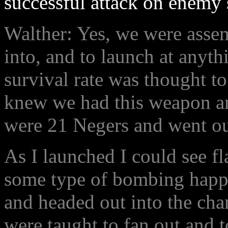
successful attack on enemy
Walther: Yes, we were assem
into, and to launch at anyth
survival rate was thought to
knew we had this weapon an
were 21 Negers and went out
As I launched I could see fl
some type of bombing happe
and headed out into the cha
were taught to fan out and t