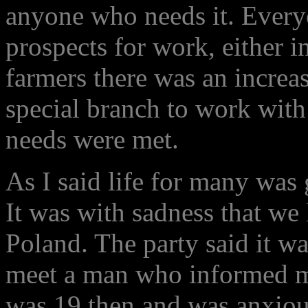
anyone who needs it. Every
prospects for work, either in
farmers there was an increas
special branch to work with
needs were met.
As I said life for many was
It was with sadness that we
Poland. The party said it wa
meet a man who informed me
was 19 then and was anxious