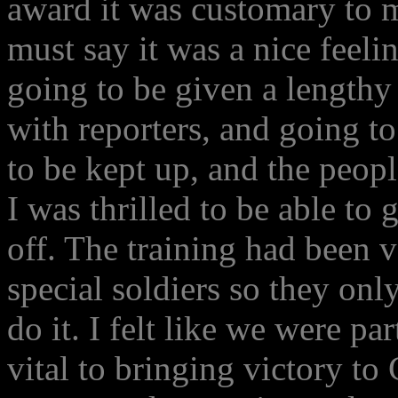
award it was customary to 
must say it was a nice feelin
going to be given a lengthy
with reporters, and going t
to be kept up, and the peop
I was thrilled to be able t
off. The training had been 
special soldiers so they onl
do it. I felt like we were par
vital to bringing victory t