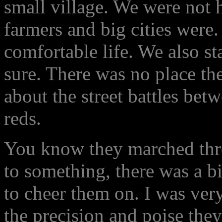
small village. We were not 
farmers and big cities were.
comfortable life. We also sta
sure. There was no place th
about the street battles bet
reds.
You know they marched thr
to something, there was a b
to cheer them on. I was ver
the precision and poise th