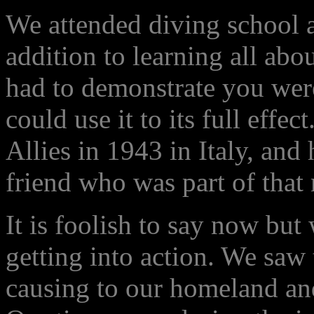
We attended diving school a
addition to learning all abo
had to demonstrate you wer
could use it to its full effec
Allies in 1943 in Italy, and
friend who was part of that
It is foolish to say now but
getting into action. We saw
causing to our homeland an