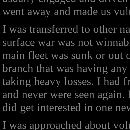
went away and made us vuln
I was transferred to other n
surface war was not winnab
main fleet was sunk or out 
branch that was having any
taking heavy losses. I had f
and never were seen again. I
did get interested in one ne
I was approached about volu