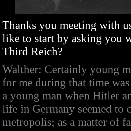
Thanks you meeting with us
like to start by asking you w
Third Reich?
Walther: Certainly young m
for me during that time was
a young man when Hitler an
life in Germany seemed to c
metropolis; as a matter of f