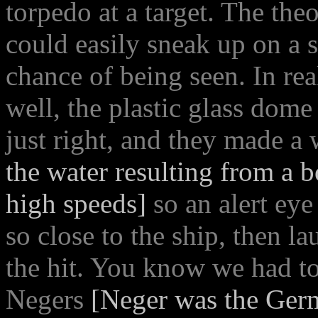
torpedo at a target. The t
could easily sneak up on a 
chance of being seen. In rea
well, the plastic glass dome
just right, and they made a
the water resulting from a 
high speeds]
so an alert eye
so close to the ship, then 
the hit. You know we had to
Negers
[Neger was the Ger