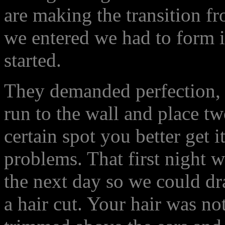
are making the transition fr
we entered we had to form i
started.
They demanded perfection, a
run to the wall and place t
certain spot you better get 
problems. That first night w
the next day so we could d
a hair cut. Your hair was no