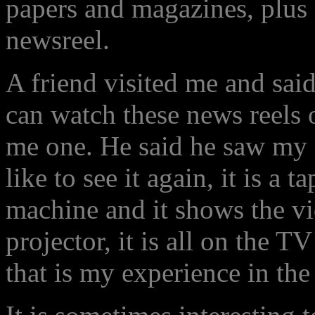
papers and magazines, plus
newsreel.
A friend visited me and said
can watch these news reels 
me one. He said he saw my 
like to see it again, it is a
machine and it shows the 
projector, it is all on the T
that is my experience in the