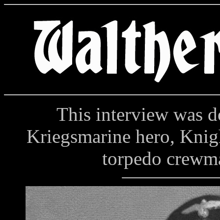
This interview was do
Kriegsmarine hero, Knig
torpedo crewma