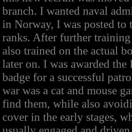
branch. I wanted naval admi
in Norway, I was posted to t
ranks. After further trainin
also trained on the actual 
later on. I was awarded the
badge for a successful patr
war was a cat and mouse ga
find them, while also avoid
cover in the early stages, 
usually engaged and driven o