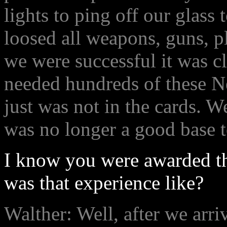
lights to ping off our glass
loosed all weapons, guns, p
we were successful it was c
needed hundreds of these Ne
just was not in the cards. W
was no longer a good base t
I know you were awarded the
was that experience like?
Walther: Well, after we arr