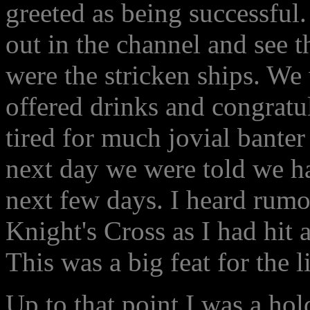
greeted as being successful
out in the channel and see t
were the stricken ships. We
offered drinks and congratu
tired for much jovial banter
next day we were told we had
next few days. I heard rumor
Knight's Cross as I had hit a
This was a big feat for the l
Up to that point I was a hol