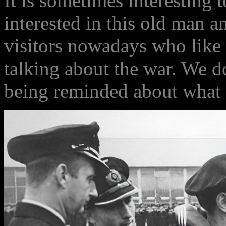
It is sometimes interesting 
interested in this old man an
visitors nowadays who like 
talking about the war. We d
being reminded about what 