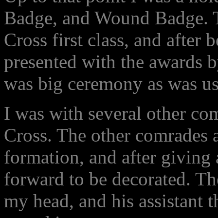
Badge, and Wound Badge. Th
Cross first class, and after 
presented with the awards 
was big ceremony as was us
I was with several other c
Cross. The other comrades a
formation, and after giving 
forward to be decorated. Th
my head, and his assistant th