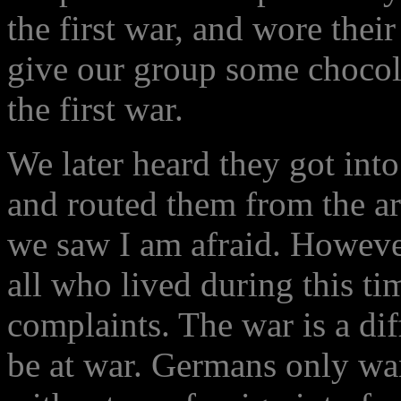
the first war, and wore the
give our group some chocola
the first war.
We later heard they got into
and routed them from the ar
we saw I am afraid. Howeve
all who lived during this t
complaints. The war is a dif
be at war. Germans only wan