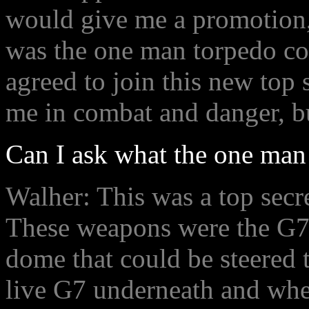
would give me a promotion
was the one man torpedo con
agreed to join this new top 
me in combat and danger, bu
Can I ask what the one man
Walher: This was a top secr
These weapons were the G7 
dome that could be steered t
live G7 underneath and whe