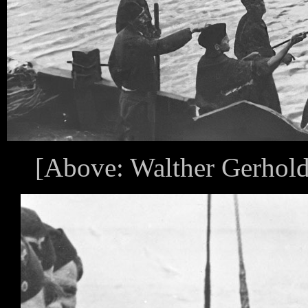
[Above: Walther Gerhold