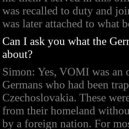
was recalled to duty and joi
was later attached to what 
Can I ask you what the Ger
about?
Simon: Yes, VOMI was an of
Germans who had been trap
Czechoslovakia. These were
from their homeland without
by a foreign nation. For mo