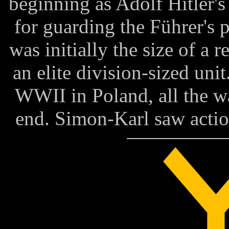
beginning as Adolf Hitler'
for guarding the Führer's p
was initially the size of a 
an elite division-sized uni
WWII in Poland, all the w
end. Simon-Karl saw actio