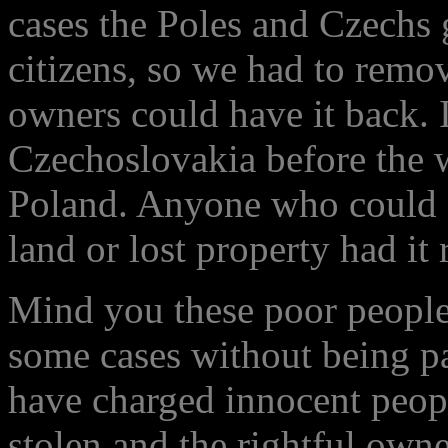
cases the Poles and Czechs g
citizens, so we had to remov
owners could have it back. 
Czechoslovakia before the 
Poland. Anyone who could s
land or lost property had it 
Mind you these poor people 
some cases without being p
have charged innocent people
stolen and the rightful owne