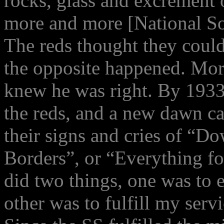
rocks, glass and excrement 
more and more [National Soc
The reds thought they could
the opposite happened. Mor
knew he was right. By 1933 
the reds, and a new dawn c
their signs and cries of “D
Borders”, or “Everything f
did two things, one was to e
other was to fulfill my serv