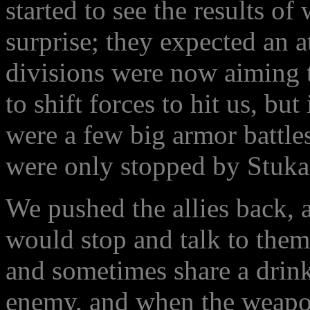
started to see the results o
surprise; they expected an a
divisions were now aiming t
to shift forces to hit us, but
were a few big armor battle
were only stopped by Stuka
We pushed the allies back,
would stop and talk to them
and sometimes share a drink
enemy, and when the weapon