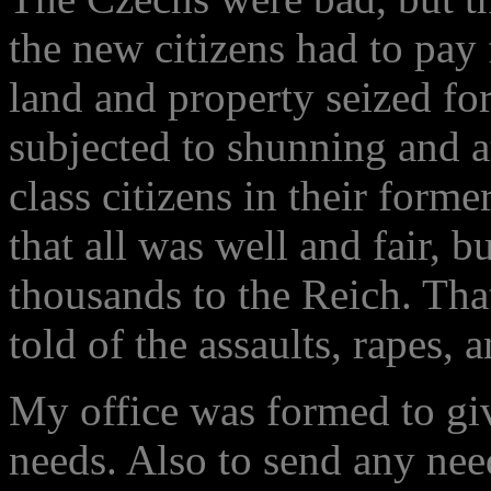
the new citizens had to pay 
land and property seized for
subjected to shunning and a
class citizens in their form
that all was well and fair, b
thousands to the Reich. Tha
told of the assaults, rapes, 
My office was formed to giv
needs. Also to send any nee