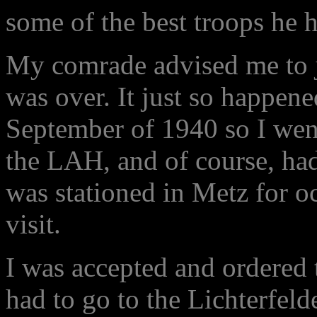
some of the best troops he 
My comrade advised me to 
was over. It just so happene
September of 1940 so I went
the LAH, and of course, ha
was stationed in Metz for o
visit.
I was accepted and ordered t
had to go to the Lichterfeld