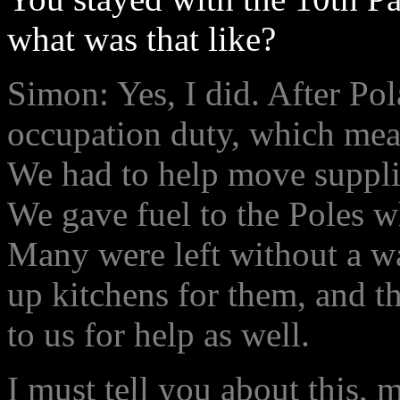
what was that like?
Simon: Yes, I did. After Po
occupation duty, which mea
We had to help move supplie
We gave fuel to the Poles w
Many were left without a wa
up kitchens for them, and 
to us for help as well.
I must tell you about this, 