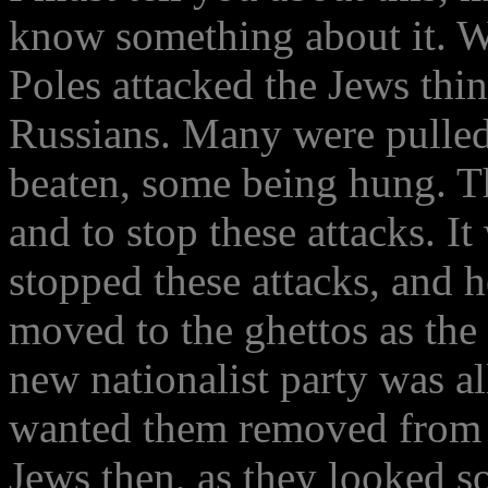
know something about it. W
Poles attacked the Jews thin
Russians. Many were pulled
beaten, some being hung. Th
and to stop these attacks. 
stopped these attacks, and 
moved to the ghettos as the 
new nationalist party was 
wanted them removed from P
Jews then, as they looked s