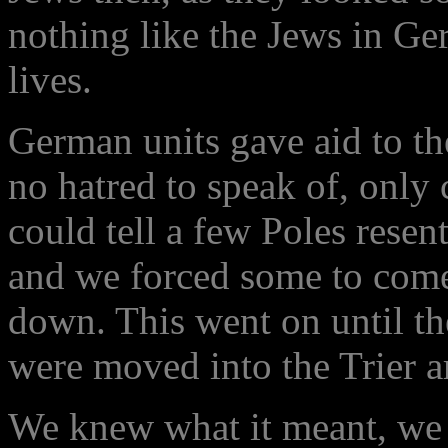
nothing like the Jews in Ge
lives.
German units gave aid to t
no hatred to speak of, only 
could tell a few Poles resen
and we forced some to come 
down. This went on until th
were moved into the Trier a
We knew what it meant, we 