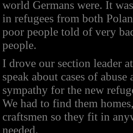
world Germans were. It was 
in refugees from both Pola
poor people told of very bad
people.
I drove our section leader 
speak about cases of abuse a
sympathy for the new refug
We had to find them homes
craftsmen so they fit in an
needed.