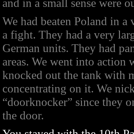
and in a small sense were ou
We had beaten Poland in a v
a fight. They had a very lar
German units. They had panz
areas. We went into action
knocked out the tank with m
concentrating on it. We nic
“doorknocker” since they o
the door.
You stayed with the 10th P