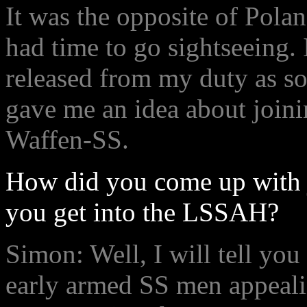
It was the opposite of Pol
had time to go sightseeing. 
released from my duty as s
gave me an idea about joinin
Waffen-SS.
How did you come up with 
you get into the LSSAH?
Simon: Well, I will tell you 
early armed SS men appeali