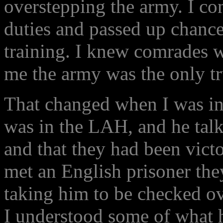
overstepping the army. I co
duties and passed up chance
training. I knew comrades w
me the army was the only tr
That changed when I was in
was in the LAH, and he talk
and that they had been victo
met an English prisoner the
taking him to be checked o
I understood some of what 