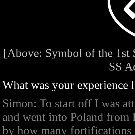
[Above: Symbol of the 1st 
SS Ad
What was your experience l
Simon: To start off I was at
and went into Poland from P
by how many fortifications