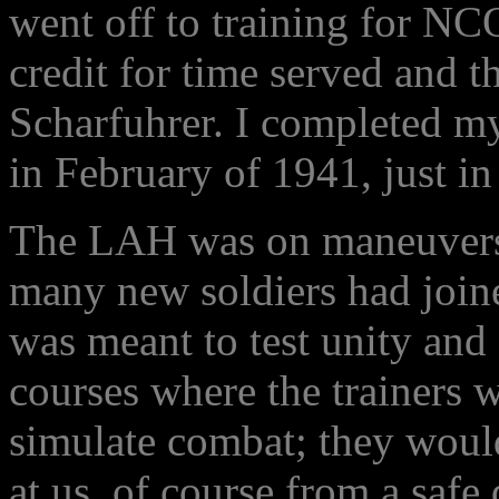
went off to training for N
credit for time served and 
Scharfuhrer. I completed my
in February of 1941, just in
The LAH was on maneuvers 
many new soldiers had join
was meant to test unity an
courses where the trainers 
simulate combat; they woul
at us, of course from a safe 