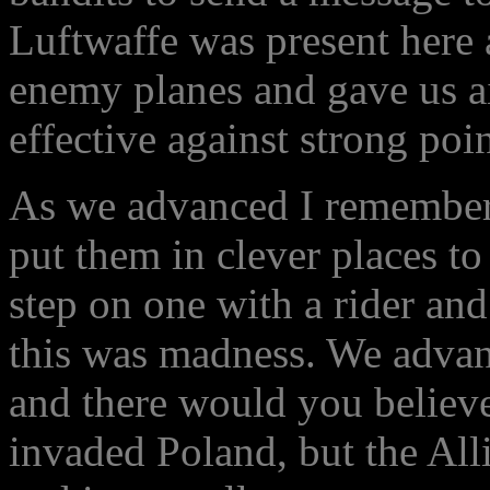
Luftwaffe was present here
enemy planes and gave us a
effective against strong poin
As we advanced I remember t
put them in clever places to
step on one with a rider and
this was madness. We advanc
and there would you believ
invaded Poland, but the All