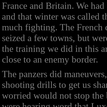
France and Britain. We had
and that winter was called t
much fighting. The French d
seized a few towns, but were
the training we did in this ar
close to an enemy border.
The panzers did maneuvers
shooting drills to get us sh
worried would not stop the
were hearing word that Lux