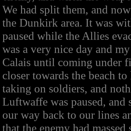
We had split them, and now
the Dunkirk area. It was wi
paused while the Allies evac
was a very nice day and my 
Calais until coming under f
closer towards the beach to 
taking on soldiers, and not
Luftwaffe was paused, and 
our way back to our lines 
that the enemy had massed s