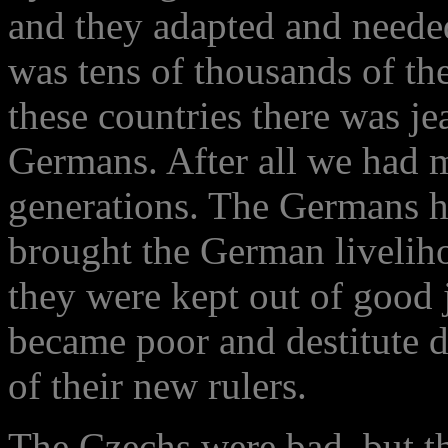
and they adapted and needed
was tens of thousands of the
these countries there was je
Germans. After all we had m
generations. The Germans ha
brought the German liveliho
they were kept out of good 
became poor and destitute d
of their new rulers.
The Czechs were bad, but t