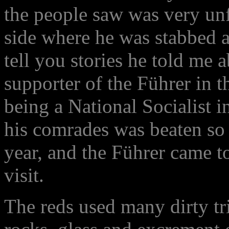
the people saw was very unf
side where he was stabbed 
tell you stories he told me 
supporter of the Führer in t
being a National Socialist i
his comrades was beaten so 
year, and the Führer came to
visit.
The reds used many dirty tri