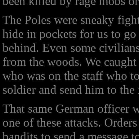
been killed by rage mobs or 
The Poles were sneaky fighte
hide in pockets for us to go
behind. Even some civilians 
from the woods. We caught 
who was on the staff who tol
soldier and send him to the 
That same German officer wa
one of these attacks. Orders
bandits to send a message to