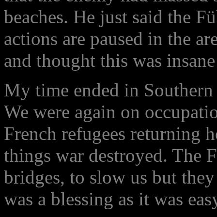
beaches. He just said the Füh
actions are paused in the a
and thought this was insane 
My time ended in Southern 
We were again on occupatio
French refugees returning h
things war destroyed. The 
bridges, to slow us but they
was a blessing as it was easy