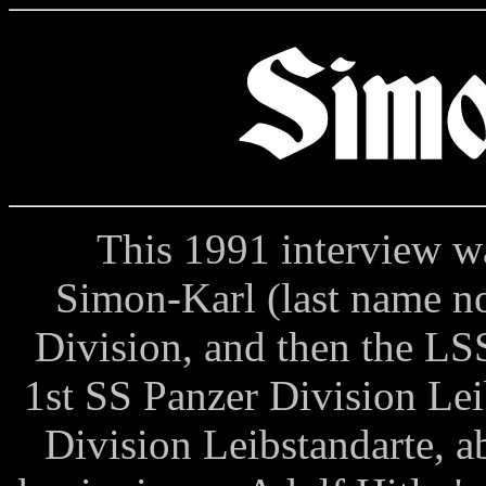
This 1991 interview was
Simon-Karl (last name no
Division, and then the LS
1st SS Panzer Division Lei
Division Leibstandarte, 