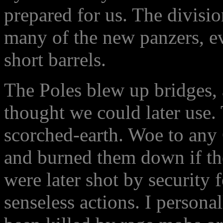
prepared for us. The divisio
many of the new panzers, e
short barrels.
The Poles blew up bridges,
thought we could later use. 
scorched-earth. Woe to any 
and burned them down if th
were later shot by security f
senseless actions. I person