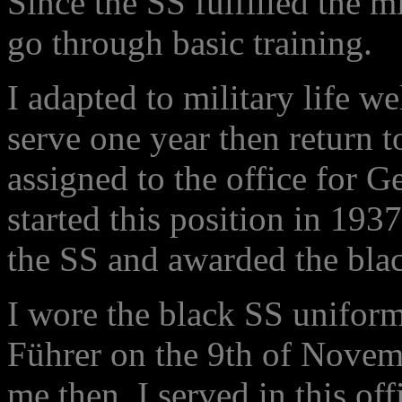
Since the SS fulfilled the m
go through basic training.
I adapted to military life w
serve one year then return t
assigned to the office for 
started this position in 19
the SS and awarded the blac
I wore the black SS uniform 
Führer on the 9th of Novem
me then. I served in this of