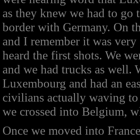
as they knew we had to go 
border with Germany. On the
and I remember it was very 
heard the first shots. We we
and we had trucks as well. 
Luxembourg and had an easy t
civilians actually waving t
we crossed into Belgium, w
Once we moved into France 