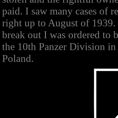
paid. I saw many cases of r
right up to August of 1939
break out I was ordered to b
the 10th Panzer Division in 
Poland.