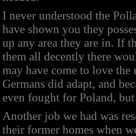
I never understood the Poll
have shown you they posses
up any area they are in. If 
them all decently there wou
may have come to love the 
Germans did adapt, and bec
even fought for Poland, but
Another job we had was rese
their former homes when we