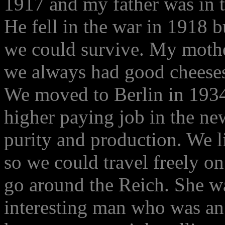
1917 and my father was in th
He fell in the war in 1918 
we could survive. My mothe
we always had good cheeses
We moved to Berlin in 1934
higher paying job in the n
purity and production. We li
so we could travel freely on
go around the Reich. She wa
interesting man who was an 