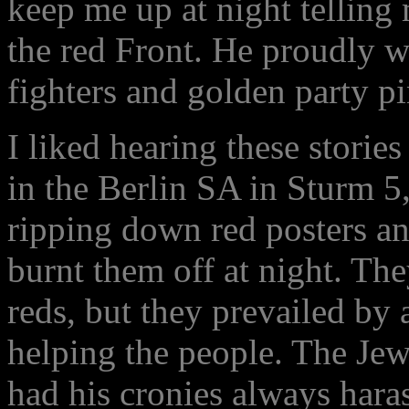
keep me up at night telling 
the red Front. He proudly w
fighters and golden party pi
I liked hearing these storie
in the Berlin SA in Sturm 5
ripping down red posters an
burnt them off at night. The
reds, but they prevailed b
helping the people. The Jew
had his cronies always hara