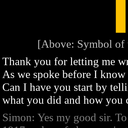
[Above: Symbol of 
Thank you for letting me w
As we spoke before I know y
Can I have you start by tell
what you did and how you c
Simon: Yes my good sir. To 