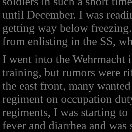
soldiers in such a short tim
until December. I was readi
getting way below freezing.
from enlisting in the SS, 
I went into the Wehrmacht 
training, but rumors were r
the east front, many wanted
regiment on occupation dut
regiments, I was starting to 
fever and diarrhea and was s