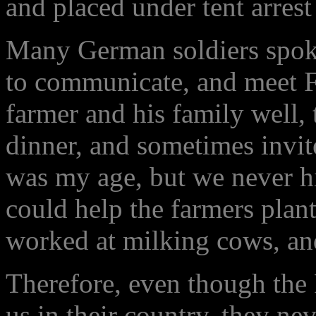
and placed under tent arrest
Many German soldiers spoke
to communicate, and meet Fr
farmer and his family well,
dinner, and sometimes invi
was my age, but we never hit
could help the farmers plant
worked at milking cows, and
Therefore, even though the
us in their country, they n