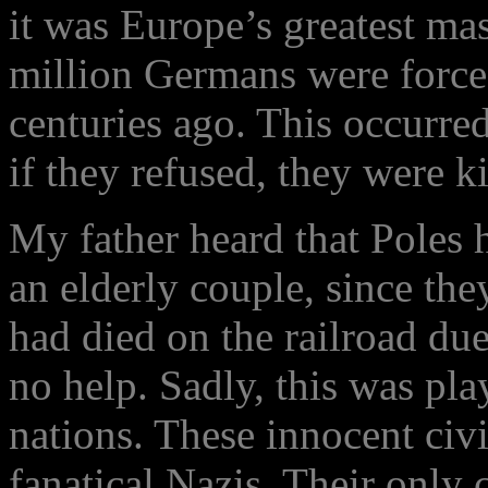
it was Europe’s greatest mas
million Germans were forced
centuries ago. This occurre
if they refused, they were ki
My father heard that Poles
an elderly couple, since the
had died on the railroad du
no help. Sadly, this was pl
nations. These innocent civ
fanatical Nazis. Their only