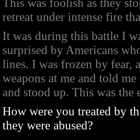
This was foolish as they st
retreat under intense fire tha
It was during this battle I w
surprised by Americans who
lines. I was frozen by fear,
weapons at me and told me t
and stood up. This was the 
How were you treated by th
they were abused?