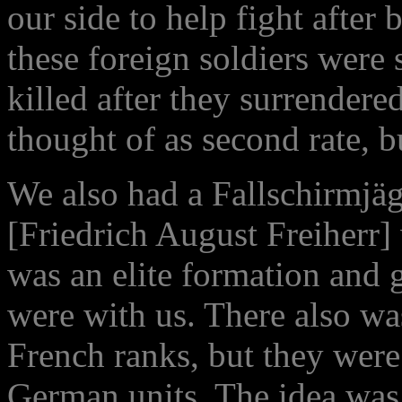
our side to help fight after 
these foreign soldiers were
killed after they surrendere
thought of as second rate, bu
We also had a Fallschirmjäg
[Friedrich August Freiherr]
was an elite formation and
were with us. There also wa
French ranks, but they were
German units. The idea was