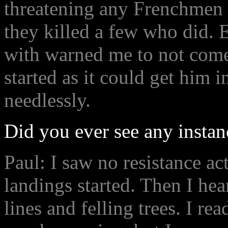
threatening any Frenchmen
they killed a few who did. 
with warned me to not come
started as it could get him i
needlessly.
Did you ever see any instan
Paul: I saw no resistance act
landings started. Then I hear
lines and felling trees. I rea