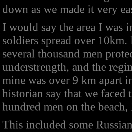
down as we made it very eas
I would say the area I was 
soldiers spread over 10km. 
several thousand men prote
understrength, and the regi
mine was over 9 km apart in
historian say that we faced 
hundred men on the beach, I
This included some Russian