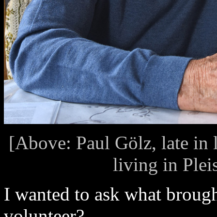
[Above: Paul Gölz, late in 
living in Ple
I wanted to ask what brough
volunteer?