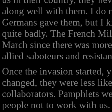
along well with them. I do 
Germans gave them, but I kn
quite badly. The French Mil
March since there was more 
allied saboteurs and resistan
Once the invasion started, y
changed, they were less likel
collaborators. Pamphlets we
people not to work with us. 