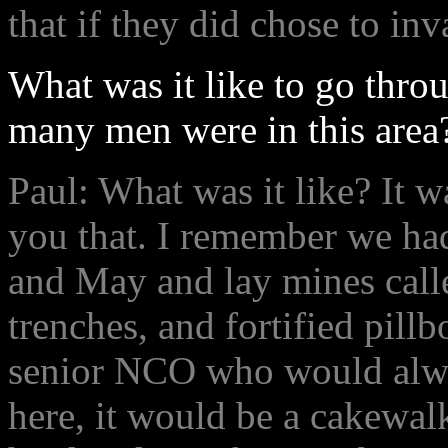
that if they did chose to in
What was it like to go throu
many men were in this area
Paul: What was it like? It w
you that. I remember we had
and May and lay mines call
trenches, and fortified pil
senior NCO who would alwa
here, it would be a cakewal