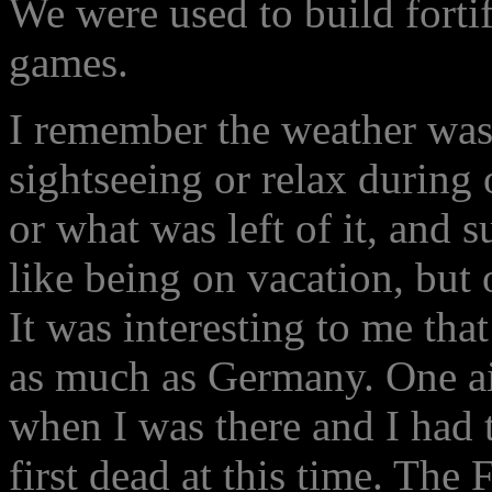
We were used to build forti
games.
I remember the weather wa
sightseeing or relax during 
or what was left of it, and 
like being on vacation, but 
It was interesting to me th
as much as Germany. One ai
when I was there and I had t
first dead at this time. Th