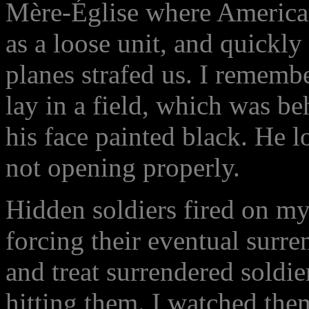
Mère-Église where American
as a loose unit, and quickly
planes strafed us. I remembe
lay in a field, which was b
his face painted black. He 
not opening properly.
Hidden soldiers fired on my
forcing their eventual surre
and treat surrendered soldie
hitting them. I watched the