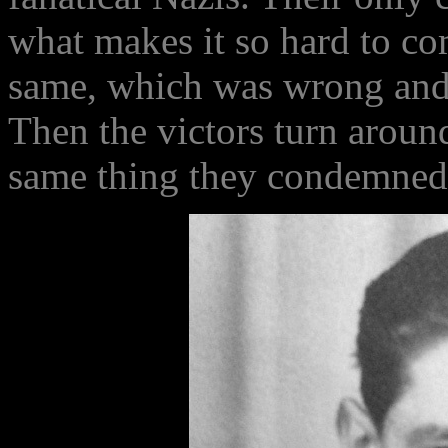
what makes it so hard to co
same, which was wrong and t
Then the victors turn aroun
same thing they condemned 