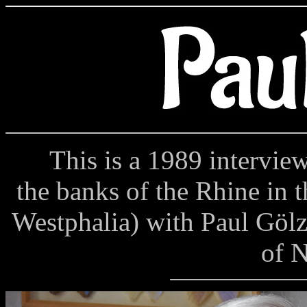
This is a 1989 interview 
the banks of the Rhine in 
Westphalia) with Paul Gölz
of 