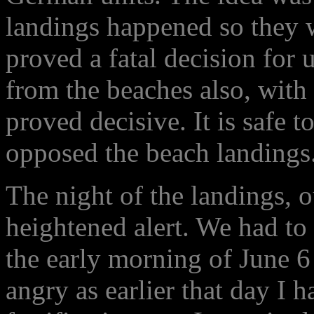
landings happened so they 
proved a fatal decision for 
from the beaches also, with
proved decisive. It is safe t
opposed the beach landings
The night of the landings,
heightened alert. We had to
the early morning of June 6 
angry as earlier that day I 