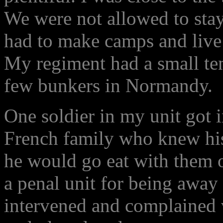
We were not allowed to stay
had to make camps and live 
My regiment had a small ten
few bunkers in Normandy.
One soldier in my unit got i
French family who knew hi
he would go eat with them o
a penal unit for being away
intervened and complained