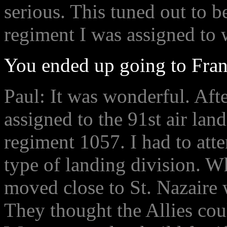
serious. This tuned out to be
regiment I was assigned to w
You ended up going to Franc
Paul: It was wonderful. Afte
assigned to the 91st air lan
regiment 1057. I had to atten
type of landing division. 
moved close to St. Nazaire 
They thought the Allies coul