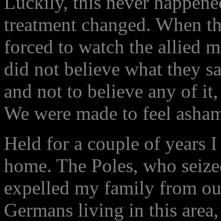
Luckily, this never happened
treatment changed. When th
forced to watch the allied
did not believe what they sa
and not to believe any of it
We were made to feel asha
Held for a couple of years I
home. The Poles, who seiz
expelled my family from our
Germans living in this area, 