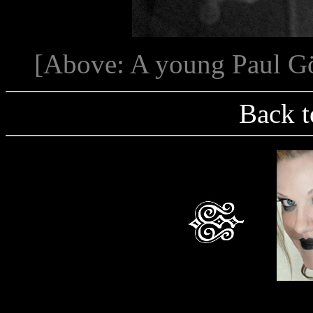
[Above: A young Paul Göl
Back t