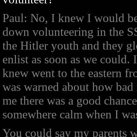
Paul: No, I knew I would be
down volunteering in the S
the Hitler youth and they gl
enlist as soon as we could. 
knew went to the eastern fr
was warned about how bad i
me there was a good chance
somewhere calm when I was
You could say my parents w