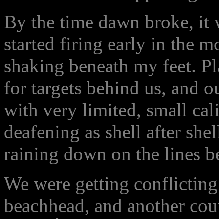
By the time dawn broke, it 
started firing early in the 
shaking beneath my feet. P
for targets behind us, and o
with very limited, small cal
deafening as shell after s
raining down on the lines b
We were getting conflicting 
beachhead, and another coun