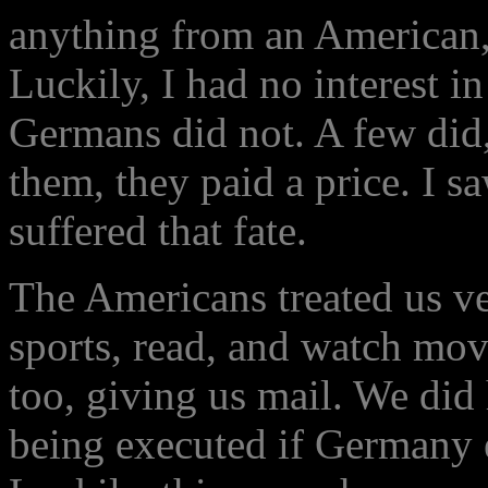
anything from an American, 
Luckily, I had no interest i
Germans did not. A few did,
them, they paid a price. I 
suffered that fate.
The Americans treated us ve
sports, read, and watch mo
too, giving us mail. We did
being executed if Germany 