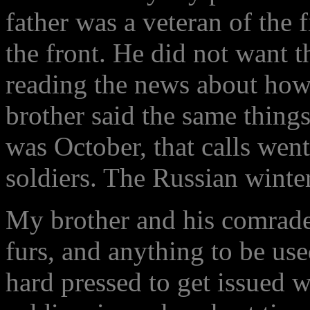
father was a veteran of the 
the front. He did not want t
reading the news about how
brother said the same things
was October, that calls went
soldiers. The Russian winte
My brother and his comrades
furs, and anything to be u
hard pressed to get issued w