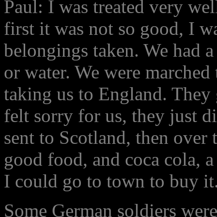
Paul: I was treated very we
first it was not so good, I
belongings taken. We had a
or water. We were marched t
taking us to England. They
felt sorry for us, they just 
sent to Scotland, then over
good food, and coca cola, 
I could go to town to buy it
Some German soldiers were n