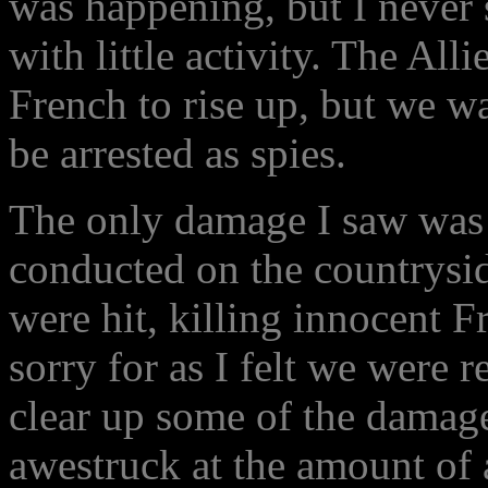
was happening, but I never s
with little activity. The All
French to rise up, but we w
be arrested as spies.
The only damage I saw was 
conducted on the countrysi
were hit, killing innocent F
sorry for as I felt we were r
clear up some of the damage
awestruck at the amount of a