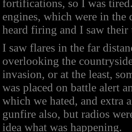
fortifications, so I was tire
engines, which were in the 
heard firing and I saw their 
I saw flares in the far distan
overlooking the countryside,
invasion, or at the least, 
was placed on battle alert a
which we hated, and extra a
gunfire also, but radios wer
idea what was happening.