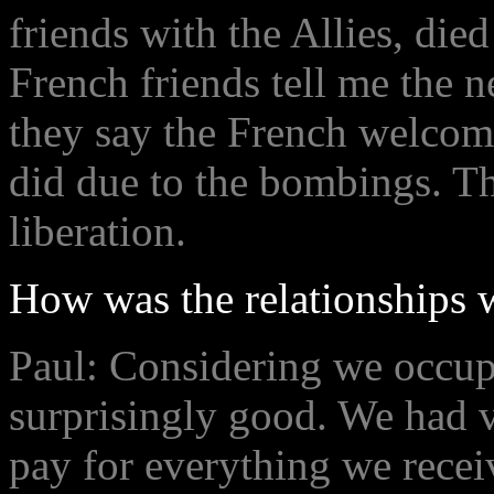
friends with the Allies, die
French friends tell me the
they say the French welcomed
did due to the bombings. Th
liberation.
How was the relationships 
Paul: Considering we occupi
surprisingly good. We had ve
pay for everything we rece