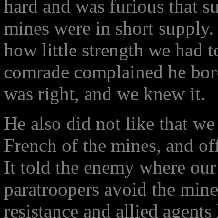
hard and was furious that s
mines were in short supply
how little strength we had 
comrade complained he borde
was right, and we knew it.
He also did not like that we
French of the mines, and off
It told the enemy where our
paratroopers avoid the mine
resistance and allied agent