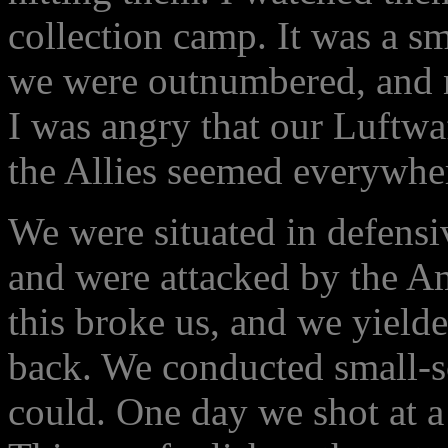
collection camp. It was a sm
we were outnumbered, and 
I was angry that our Luftwa
the Allies seemed everywhe
We were situated in defensiv
and were attacked by the Am
this broke us, and we yielde
back. We conducted small-s
could. One day we shot at a