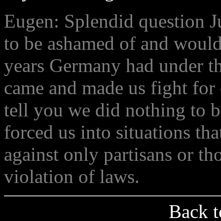
Eugen: Splendid question Ju
to be ashamed of and would 
years Germany had under th
came and made us fight for o
tell you we did nothing to 
forced us into situations tha
against only partisans or th
violation of laws.
Back t