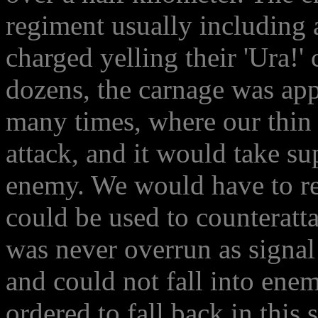
regiment usually including 
charged yelling their 'Ura!'
dozens, the carnage was ap
many times, where our thin 
attack, and it would take su
enemy. We would have to ret
could be used to counteratta
was never overrun as signal
and could not fall into enem
ordered to fall back in this s