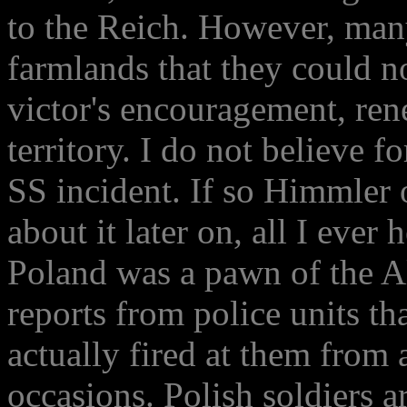
to the Reich. However, man
farmlands that they could 
victor's encouragement, re
territory. I do not believe f
SS incident. If so Himmler
about it later on, all I ever
Poland was a pawn of the Al
reports from police units th
actually fired at them from 
occasions. Polish soldiers a