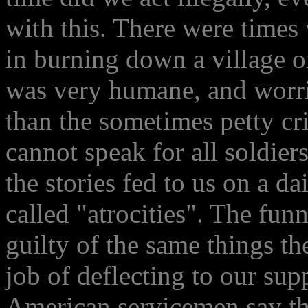
with this. There were times
in burning down a village o
was very humane, and worri
than the sometimes petty cri
cannot speak for all soldier
the stories fed to us on a d
called "atrocities". The funn
guilty of the same things th
job of deflecting to our su
American servicemen say the