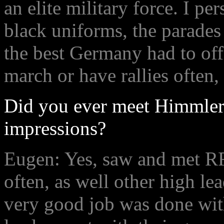
an elite military force. I pe
black uniforms, the parades
the best Germany had to off
march or have rallies often,
Did you ever meet Himmler 
impressions?
Eugen: Yes, saw and met R
often, as well other high le
very good job was done wit