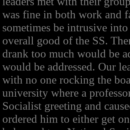
leaders met with their grou
was fine in both work and f
sometimes be intrusive into 
overall good of the SS. Th
drank too much would be ad
would be addressed. Our lea
with no one rocking the boa
university where a professor
Socialist greeting and caus
ordered him to either get on