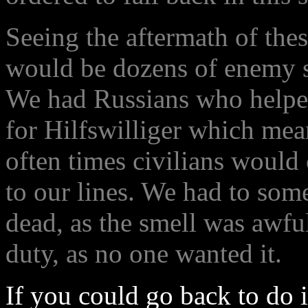
Seeing the aftermath of thes
would be dozens of enemy so
We had Russians who helped
for Hilfswilliger which mea
often times civilians would 
to our lines. We had to som
dead, as the smell was awful
duty, as no one wanted it.
If you could go back to do i