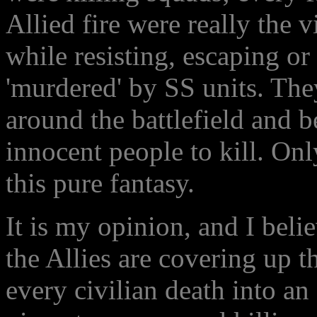
Allied fire were really the v
while resisting, escaping or
'murdered' by SS units. Th
around the battlefield and b
innocent people to kill. On
this pure fantasy.
It is my opinion, and I bel
the Allies are covering up t
every civilian death into a