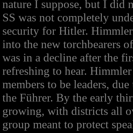
nature I suppose, but I did n
SS was not completely unde
security for Hitler. Himmle
into the new torchbearers o
was in a decline after the fi
refreshing to hear. Himmler
members to be leaders, due t
the Führer. By the early thi
growing, with districts all 
group meant to protect spea