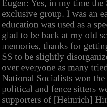
Eugen: Yes, in my time the
exclusive group. I was an e
education was used as a spe
glad to be back at my old s
memories, thanks for gettin
SS to be slightly disorgani
over everyone as many tried 
National Socialists won the
political and fence sitters w
supporters of [Heinrich] Hi