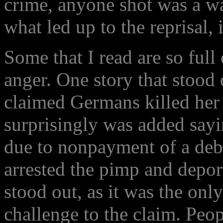
crime, anyone shot was a wa
what led up to the reprisal, 
Some that I read are so full
anger. One story that stoo
claimed Germans killed her
surprisingly was added sayi
due to nonpayment of a deb
arrested the pimp and depo
stood out, as it was the onl
challenge to the claim. Peo