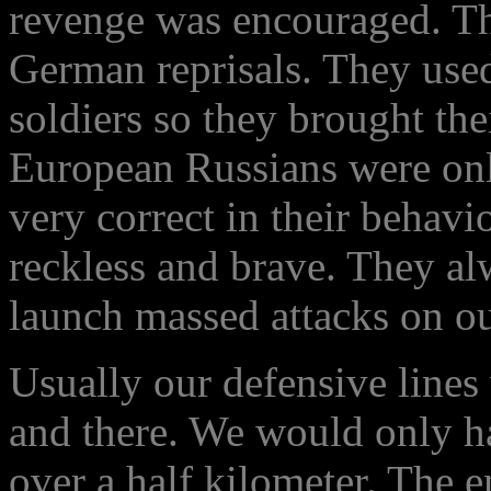
revenge was encouraged. Th
German reprisals. They use
soldiers so they brought thei
European Russians were only
very correct in their behavi
reckless and brave. They a
launch massed attacks on ou
Usually our defensive lines
and there. We would only h
over a half kilometer. The 