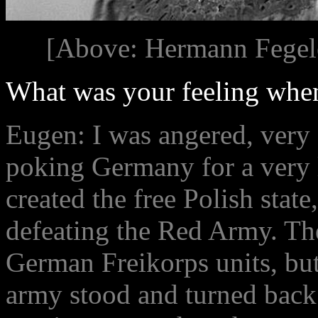
[Above: Hermann Fegele
What was your feeling when
Eugen: I was angered, very 
poking Germany for a very 
created the free Polish state
defeating the Red Army. Th
German Freikorps units, but
army stood and turned back 