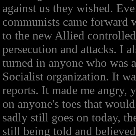
against us they wished. Eve
communists came forward wi
to the new Allied controlled 
persecution and attacks. I a
turned in anyone who was 
Socialist organization. It w
reports. It made me angry, y
on anyone's toes that would
sadly still goes on today, th
still being told and believed