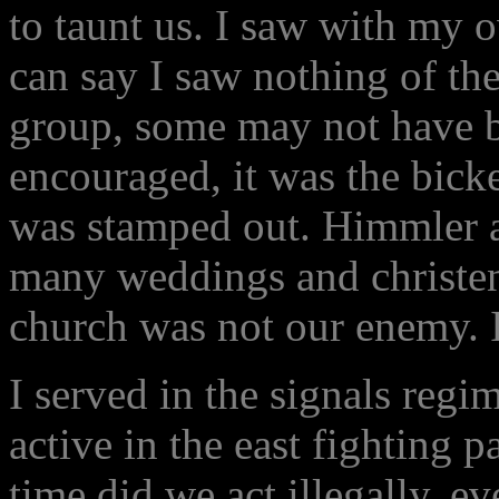
to taunt us. I saw with my 
can say I saw nothing of the
group, some may not have be
encouraged, it was the bick
was stamped out. Himmler a
many weddings and christen
church was not our enemy. 
I served in the signals reg
active in the east fighting 
time did we act illegally, e