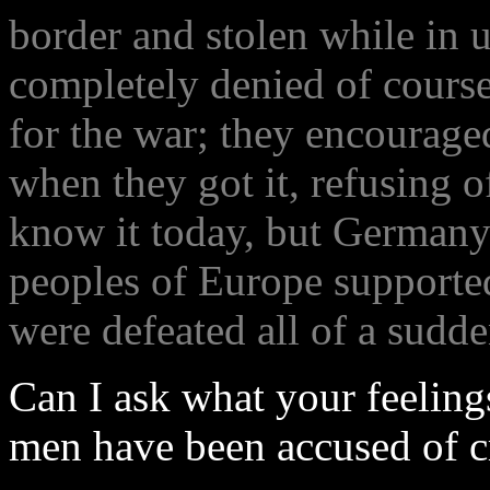
border and stolen while in 
completely denied of cours
for the war; they encourage
when they got it, refusing o
know it today, but Germany
peoples of Europe supporte
were defeated all of a sudd
Can I ask what your feeling
men have been accused of c