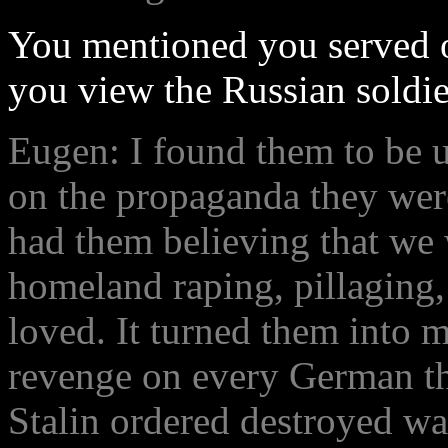
You mentioned you served o
you view the Russian soldie
Eugen: I found them to be u
on the propaganda they were
had them believing that we 
homeland raping, pillaging,
loved. It turned them into 
revenge on every German th
Stalin ordered destroyed wa