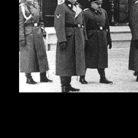
[Above: (from left to righ
Willibald Faust and Eugen