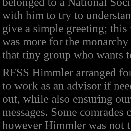
belonged to a National Soci
with him to try to underst
give a simple greeting; this
was more for the monarchy t
that tiny group who wants t
RFSS Himmler arranged for h
to work as an advisor if n
out, while also ensuring ou
messages. Some comrades c
however Himmler was not th