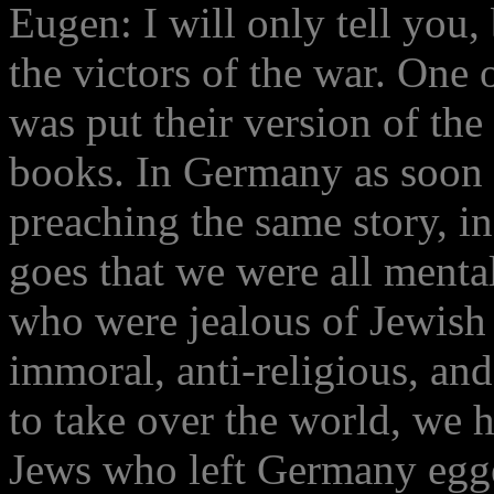
Eugen: I will only tell you, 
the victors of the war. One o
was put their version of the
books. In Germany as soon 
preaching the same story, in
goes that we were all mental
who were jealous of Jewish
immoral, anti-religious, an
to take over the world, we h
Jews who left Germany egge