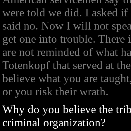
were told we did. I asked i
said no. Now I will not spea
get one into trouble. There 
are not reminded of what h
Totenkopf that served at the
believe what you are taught,
or you risk their wrath.
Why do you believe the trib
criminal organization?