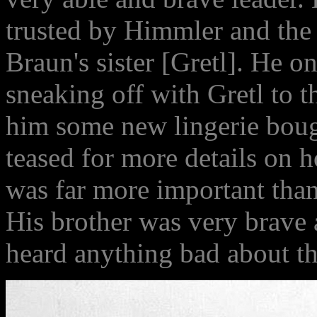
trusted by Himmler and the
Braun's sister [Gretl]. He on
sneaking off with Gretl to 
him some new lingerie bou
teased for more details on 
was far more important than 
His brother was very brave 
heard anything bad about th