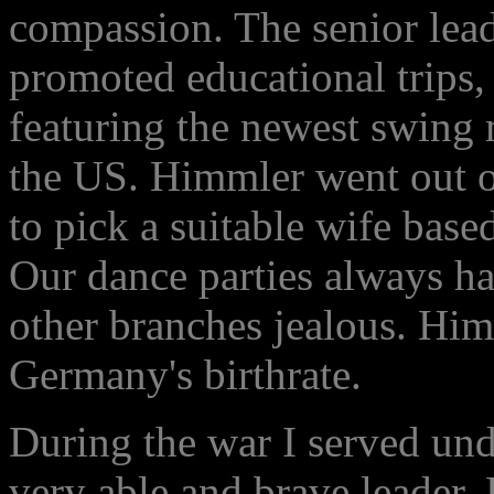
compassion. The senior lea
promoted educational trips,
featuring the newest swing
the US. Himmler went out 
to pick a suitable wife base
Our dance parties always had
other branches jealous. Him
Germany's birthrate.
During the war I served un
very able and brave leader.