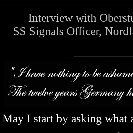
Interview with Oberstur
SS Signals Officer, Nord
May I start by asking what a