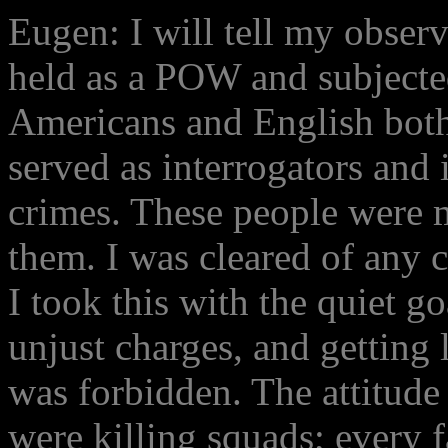
Eugen: I will tell my observ
held as a POW and subjected
Americans and English bot
served as interrogators and
crimes. These people were 
them. I was cleared of any c
I took this with the quiet g
unjust charges, and getting l
was forbidden. The attitude 
were killing squads; every f