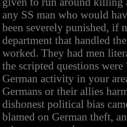
given to run around killing
any SS man who would have
been severely punished, if n
department that handled the
worked. They had men litera
the scripted questions were
German activity in your are
Germans or their allies har
dishonest political bias ca
blamed on German theft, a