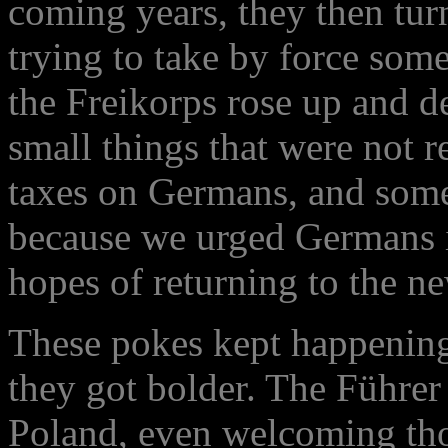
coming years, they then tur
trying to take by force some
the Freikorps rose up and d
small things that were not 
taxes on Germans, and some
because we urged Germans i
hopes of returning to the n
These pokes kept happening
they got bolder. The Führer 
Poland, even welcoming tho