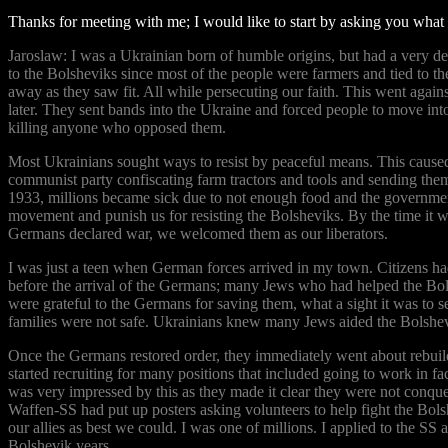
Thanks for meeting with me; I would like to start by asking you what
Jaroslaw: I was a Ukrainian born of humble origins, but had a very dee
to the Bolsheviks since most of the people were farmers and tied to the
away as they saw fit. All while persecuting our faith. This went agai
later. They sent bands into the Ukraine and forced people to move int
killing anyone who opposed them.
Most Ukrainians sought ways to resist by peaceful means. This caused S
communist party confiscating farm tractors and tools and sending the
1933, millions became sick due to not enough food and the governmen
movement and punish us for resisting the Bolsheviks. By the time it wa
Germans declared war, we welcomed them as our liberators.
I was just a teen when German forces arrived in my town. Citizens ha
before the arrival of the Germans; many Jews who had helped the Bo
were grateful to the Germans for saving them, what a sight it was to s
families were not safe. Ukrainians knew many Jews aided the Bolshev
Once the Germans restored order, they immediately went about rebuild
started recruiting for many positions that included going to work in f
was very impressed by this as they made it clear they were not conquer
Waffen-SS had put up posters asking volunteers to help fight the Bols
our allies as best we could. I was one of millions. I applied to the S
Bolshevik years.