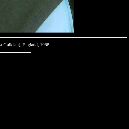
t Galician), England, 1988.