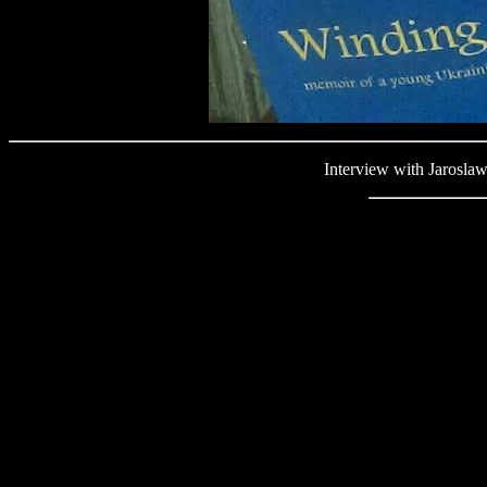
Interview with Jaroslaw We