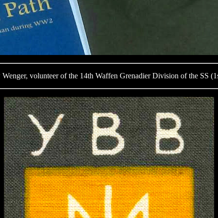
nger, volunteer of the 14th Waffen Grenadier Division of the SS (1s