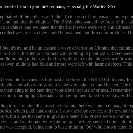
 interested you to join the Germans, especially the Waffen-SS?
p hatred of the policies of Stalin. To tell you of my reasons and experi
 land, and deeply religious. The Bolsheviks wanted the fruits of this la
nst our values, and we hated that the Bolsheviks were very anti-Christi
o collective farms, so they could be watched, and forced to produce. Th
talin's ire, and he unleashed a wave of terror on Ukraine that culminate
m to Russia, this left our farmers with nothing to plant with. Rivers 
t did nothing to help, and did everything to make things worse. It wa
s over, millions had died and more were left with lasting defects. This
d been told to evacuate, but most all refused, the NKVD shot many for 
lsheviks and who were slow to leave were taken out and beaten. The Ge
ee them cling to the men they would later accuse of crimes. I remember 
iks in rounding up Christians and having them killed or sent away. Th
ing infrastructure all across the Ukraine, there was much damage to rep
actories, which paid handsomely. I saw the labor service, and the youth
ors, but allies that came to give us a better life. Priests were a commo
heviks, and many men were joining up. The Germans had done a lot to cre
S and was accepted, being sent to basic training. Our whole town came to