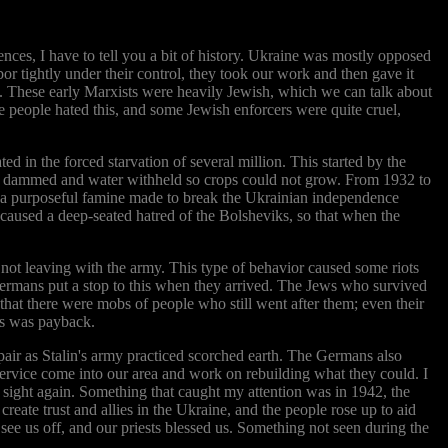
ences, I have to tell you a bit of history. Ukraine was mostly opposed
bor tightly under their control, they took our work and then gave it
an. These early Marxists were heavily Jewish, which we can talk about
e people hated this, and some Jewish enforcers were quite cruel,
d in the forced starvation of several million. This started by the
were dammed and water withheld so crops could not grow. From 1932 to
s a purposeful famine made to break the Ukrainian independence
 caused a deep-seated hatred of the Bolsheviks, so that when the
not leaving with the army. This type of behavior caused some riots
rmans put a stop to this when they arrived. The Jews who survived
that there were mobs of people who still went after them; even their
is was payback.
air as Stalin's army practiced scorched earth. The Germans also
 service come into our area and work on rebuilding what they could. I
n sight again. Something that caught my attention was in 1942, the
ate trust and allies in the Ukraine, and the people rose up to aid
 see us off, and our priests blessed us. Something not seen during the