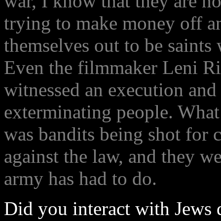
war, I know that they are no
trying to make money off a
themselves out to be saints
Even the filmmaker Leni Rie
witnessed an execution and
exterminating people. What
was bandits being shot for 
against the law, and they w
army has had to do.
Did you interact with Jews 