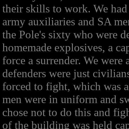
their skills to work. We ha
army auxiliaries and SA men
the Pole's sixty who were d
homemade explosives, a capt
force a surrender. We were 
defenders were just civilia
forced to fight, which was 
men were in uniform and sw
chose not to do this and figh
of the building was held ca