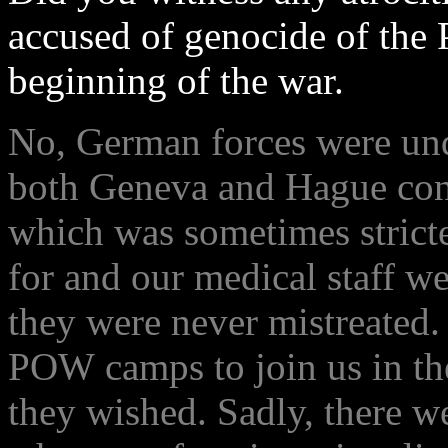
accused of genocide of the 
beginning of the war.
No, German forces were unde
both Geneva and Hague con
which was sometimes stricte
for and our medical staff w
they were never mistreated
POW camps to join us in the 
they wished. Sadly, there w