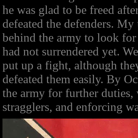
he was glad to be freed aft
defeated the defenders. My 
behind the army to look for
had not surrendered yet. W
put up a fight, although t
defeated them easily. By Oc
the army for further duties
stragglers, and enforcing w