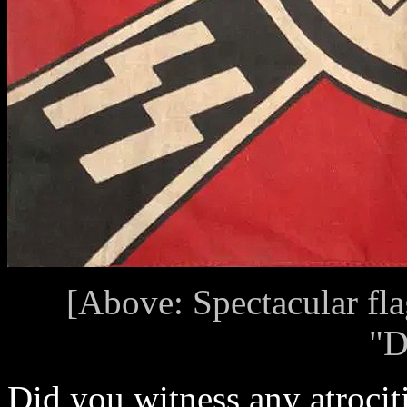
[Above: Spectacular fl
"D
Did you witness any atrocit