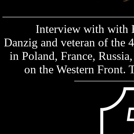
Interview with with Ber
Danzig and veteran of the 
in Poland, France, Russia,
on the Western Front.