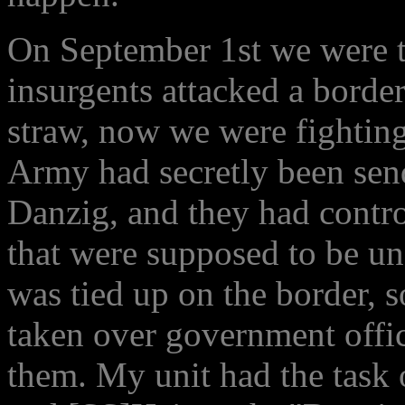
On September 1st we were to
insurgents attacked a border
straw, now we were fighting
Army had secretly been send
Danzig, and they had contr
that were supposed to be u
was tied up on the border, 
taken over government office
them. My unit had the task o