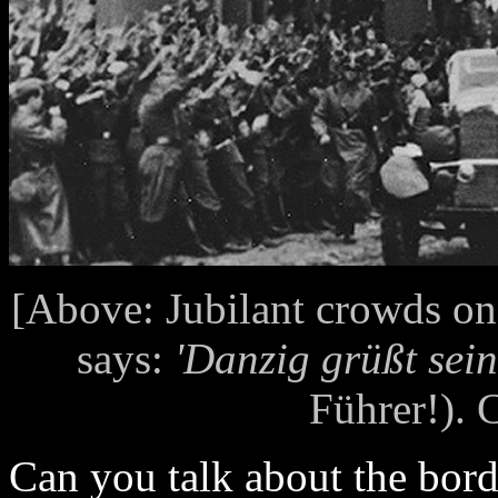
[Above: Jubilant crowds on
says:
'Danzig grüßt sein
Führer!). C
Can you talk about the bor