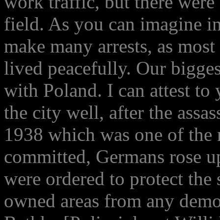
work traffic, but there were
field. As you can imagine i
make many arrests, as most
lived peacefully. Our bigge
with Poland. I can attest to
the city well, after the assa
1938 which was one of the 
committed, Germans rose up
were ordered to protect the
owned areas from any demon