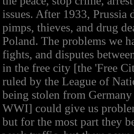
the peace, stop crime, arres
issues. After 1933, Prussia 
pimps, thieves, and drug de
Poland. The problems we ha
fights, and disputes betwee
in the free city [the 'Free C
ruled by the League of Nat
being stolen from Germany b
WWI] could give us problem
but for the most part they 