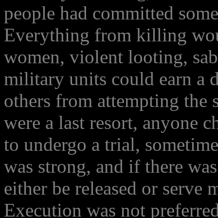
people had committed somet
Everything from killing wo
women, violent looting, sab
military units could earn a 
others from attempting the s
were a last resort, anyone c
to undergo a trial, sometime
was strong, and if there wa
either be released or serve 
Execution was not preferred 