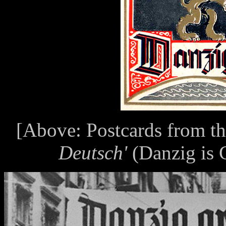
[Above: Postcards from t
Deutsch'
(Danzig is G