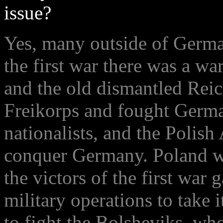
issue?
Yes, many outside of German
the first war there was a wa
and the old dismantled Reic
Freikorps and fought Germa
nationalists, and the Polis
conquer Germany. Poland w
the victors of the first war
military operations to take i
to fight the Bolsheviks, who