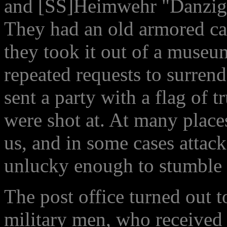
and [SS]Heimwehr "Danzig" 
They had an old armored car 
they took it out of a museu
repeated requests to surren
sent a party with a flag of t
were shot at. At many place
us, and in some cases atta
unlucky enough to stumble i
The post office turned out to
military men, who received 