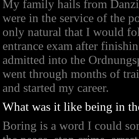
My family hails from Danzig
were in the service of the po
only natural that I would f
entrance exam after finishi
admitted into the Ordnungsp
went through months of trai
and started my career.
What was it like being in t
Boring is a word I could so