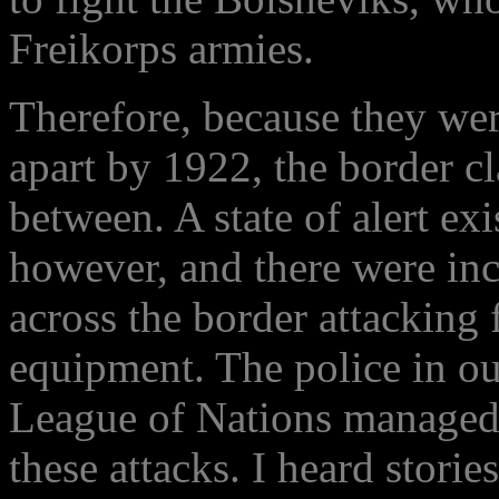
Freikorps armies.
Therefore, because they were
apart by 1922, the border c
between. A state of alert ex
however, and there were in
across the border attacking 
equipment. The police in ou
League of Nations managed t
these attacks. I heard storie