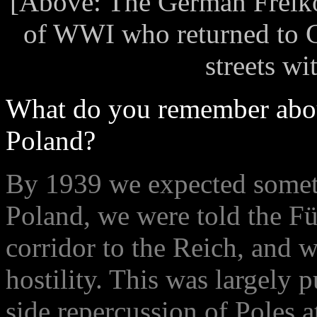
[Above: The German Freiko
of WWI who returned to G
streets w
What do you remember abou
Poland?
By 1939 we expected somet
Poland, we were told the Fü
corridor to the Reich, and 
hostility. This was largely
side repercussion of Poles 