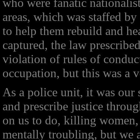
who were fanatic nationalis
areas, which was staffed by
to help them rebuild and he
captured, the law prescribe
violation of rules of conduc
occupation, but this was a 
As a police unit, it was our
and prescribe justice throug
on us to do, killing women
mentally troubling, but we