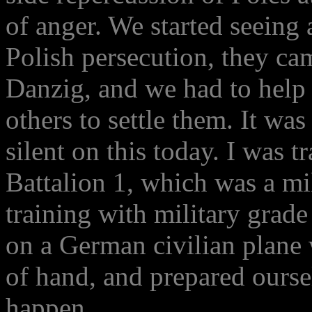
of anger. We started seeing
Polish persecution, they ca
Danzig, and we had to help 
others to settle them. It was
silent on this today. I was t
Battalion 1, which was a mil
training with military grad
on a German civilian plane
of hand, and prepared ourse
happen.