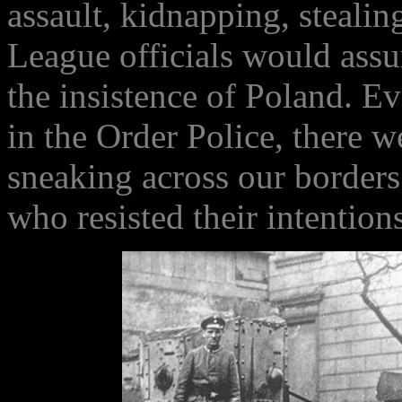
assault, kidnapping, steali
League officials would assu
the insistence of Poland. E
in the Order Police, there w
sneaking across our border
who resisted their intentio