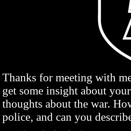
Thanks for meeting with me,
get some insight about your 
thoughts about the war. Ho
police, and can you describ