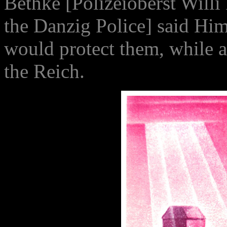
Bethke [Polizeioberst Will
the Danzig Police] said Hi
would protect them, while a
the Reich.