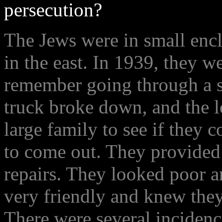
persecution?
The Jews were in small enc
in the east. In 1939, they we
remember going through a s
truck broke down, and the l
large family to see if they 
to come out. They provided 
repairs. They looked poor a
very friendly and knew they
There were several inciden