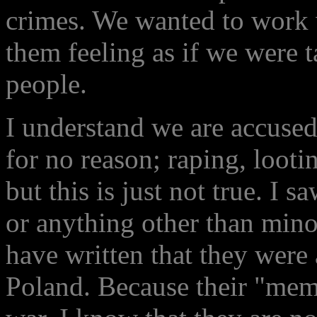
crimes. We wanted to work 
them feeling as if we were 
people.
I understand we are accused
for no reason; raping, looti
but this is just not true. I
or anything other than mino
have written that they were
Poland. Because their "memo