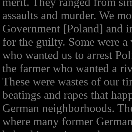
merit. They ranged from sim
assaults and murder. We mo
Government [Poland] and i
for the guilty. Some were a 
who wanted us to arrest Pol
the farmer who wanted a riv
These were wastes of our ti
beatings and rapes that ha
German neighborhoods. The
where many former Germans 