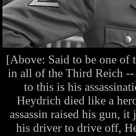
[Above: Said to be one of 
in all of the Third Reich 
to this is his assassina
Heydrich died like a hero
assassin raised his gun, i
his driver to drive off, 