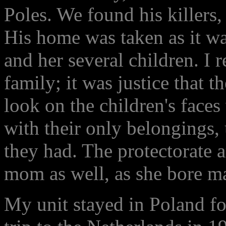
Poles. We found his killers,
His home was taken as it wa
and her several children. I
family; it was justice that 
look on the children's face
with their only belongings,
they had. The protectorate a
mom as well, as she bore m
My unit stayed in Poland for