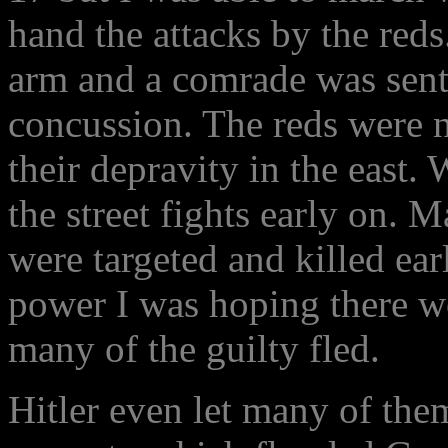
hand the attacks by the reds
arm and a comrade was sent 
concussion. The reds were na
their depravity in the east. 
the street fights early on. 
were targeted and killed ea
power I was hoping there w
many of the guilty fled.
Hitler even let many of them