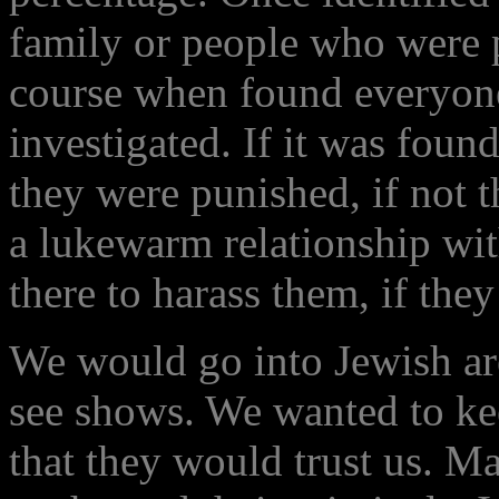
family or people who were pa
course when found everyone
investigated. If it was fou
they were punished, if not 
a lukewarm relationship wi
there to harass them, if they
We would go into Jewish ar
see shows. We wanted to ke
that they would trust us. 