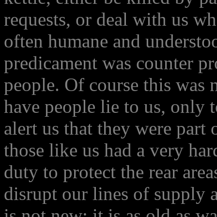
requests, or deal with us w
often humane and understoo
predicament was counter pro
people. Of course this was 
have people lie to us, only
alert us that they were part
those like us had a very har
duty to protect the rear are
disrupt our lines of supply
is not new; it is as old as w