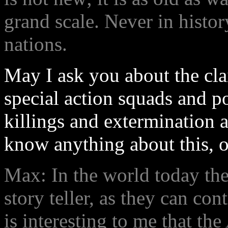
grand scale. Never in histo
nations.
May I ask you about the cl
special action squads and po
killings and extermination 
know anything about this, or
Max: In the world today the
story teller, as they can con
is interesting to me that th