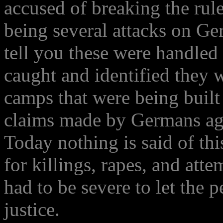
accused of breaking the rul
being several attacks on Ge
tell you these were handled
caught and identified they 
camps that were being built
claims made by Germans aga
Today nothing is said of thi
for killings, rapes, and at
had to be severe to let the
justice.