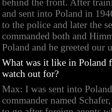
behind the front. After tra
and sent into Poland in 194
to the police and later the s
commanded both and Himmle
Poland and he greeted our 
What was it like in Poland 
watch out for?
Max: I was sent into Poland 
commander named Schafer, a
to go after foreign agents w