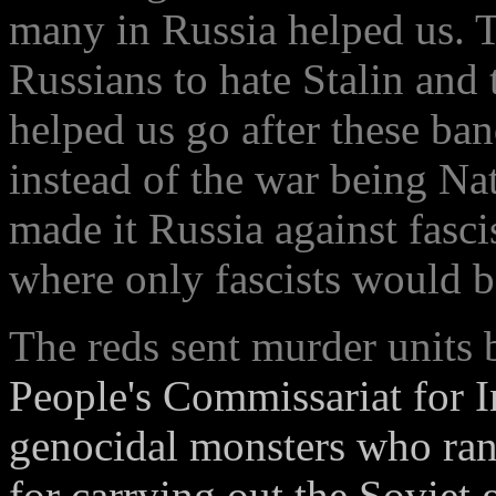
many in Russia helped us. 
Russians to hate Stalin and 
helped us go after these ban
instead of the war being Nat
made it Russia against fasci
where only fascists would be
The reds sent murder units
People's Commissariat for In
genocidal monsters who ran
for carrying out the Soviet