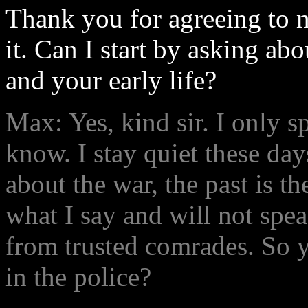
Thank you for agreeing to m
it. Can I start by asking ab
and your early life?
Max: Yes, kind sir. I only 
know. I stay quiet these day
about the war, the past is th
what I say and will not spe
from trusted comrades. So 
in the police?