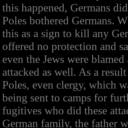
this happened, Germans did 
Poles bothered Germans. Wh
this as a sign to kill any G
offered no protection and sa
even the Jews were blamed 
attacked as well. As a resul
Poles, even clergy, which 
being sent to camps for furt
fugitives who did these att
German family, the father w