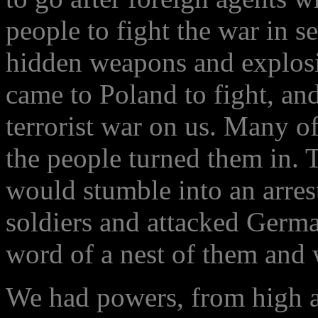
people to fight the war in s
hidden weapons and explosi
came to Poland to fight, an
terrorist war on us. Many o
the people turned them in. 
would stumble into an arres
soldiers and attacked Germa
word of a nest of them and 
We had powers, from high au