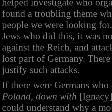
helped investigate who orga
found a troubling theme wh
people we were looking for.
Jews who did this, it was no
against the Reich, and atta
lost part of Germany. There
justify such attacks.
If there were Germans who
Poland, down with
[Ignacy
could understand why a mob