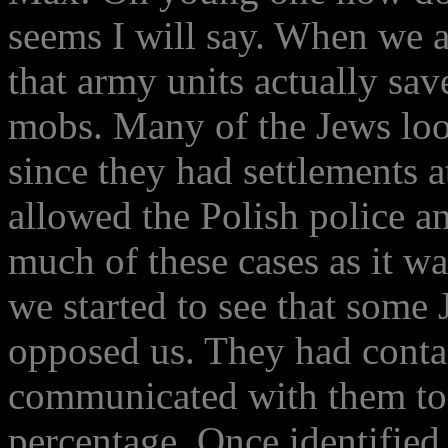
seems I will say. When we a
that army units actually sa
mobs. Many of the Jews look
since they had settlements
allowed the Polish police a
much of these cases as it w
we started to see that some 
opposed us. They had conta
communicated with them to 
percentage. Once identifie