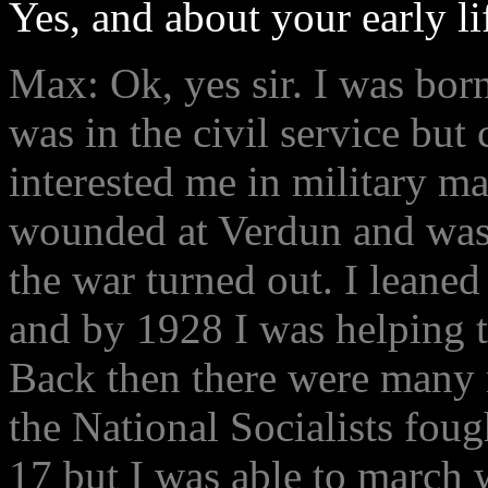
Yes, and about your early li
Max: Ok, yes sir. I was bor
was in the civil service but
interested me in military ma
wounded at Verdun and was 
the war turned out. I leaned 
and by 1928 I was helping t
Back then there were many r
the National Socialists fou
17 but I was able to march 