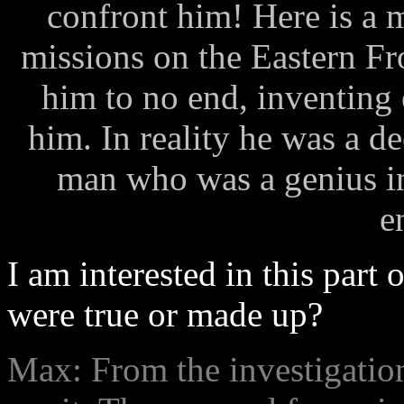
confront him! Here is a
missions on the Eastern Fr
him to no end, inventing 
him. In reality he was a de
man who was a genius in 
e
I am interested in this part 
were true or made up?
Max: From the investigation