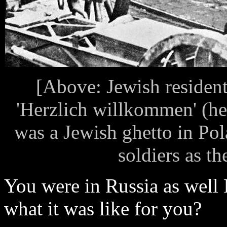
[Above: Jewish residen
'Herzlich willkommen' (he
was a Jewish ghetto in Po
soldiers as th
You were in Russia as well 
what it was like for you?