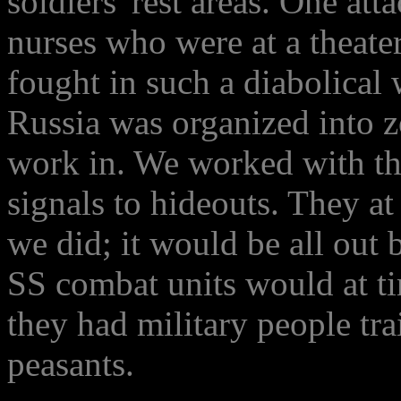
soldiers' rest areas. One at
nurses who were at a theater
fought in such a diabolical
Russia was organized into z
work in. We worked with the
signals to hideouts. They a
we did; it would be all out 
SS combat units would at ti
they had military people tr
peasants.