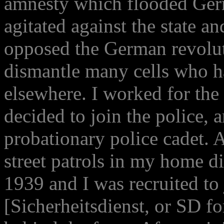
amnesty which flooded Germ
agitated against the state a
opposed the German revolut
dismantle many cells who 
elsewhere. I worked for the
decided to join the police, 
probationary police cadet. A
street patrols in my home di
1939 and I was recruited to 
[Sicherheitsdienst, or SD fo