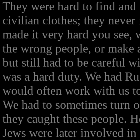
They were hard to find and 
civilian clothes; they never
made it very hard you see, w
the wrong people, or make a
but still had to be careful 
was a hard duty. We had Russ
would often work with us t
We had to sometimes turn 
they caught these people. H
Jews were later involved in 