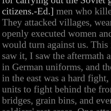
citizens.-Ed.]
men who kill
They attacked villages, we
openly executed women and 
would turn against us. This 
saw it, I saw the aftermath
in German uniforms, and t
in the east was a hard fight,
units to fight behind the fr
bridges, grain bins, and eve