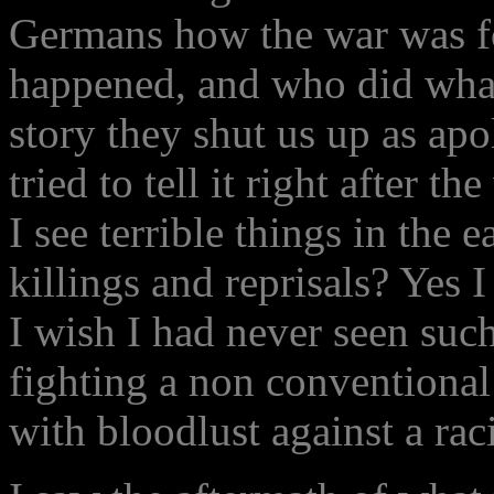
Germans how the war was fo
happened, and who did what.
story they shut us up as apo
tried to tell it right after t
I see terrible things in the 
killings and reprisals? Yes I
I wish I had never seen suc
fighting a non conventional
with bloodlust against a rac