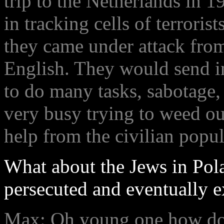
trip to the Netherlands in 1
in tracking cells of terrori
they came under attack from
English. They would send i
to do many tasks, sabotage,
very busy trying to weed ou
help from the civilian popul
What about the Jews in Pola
persecuted and eventually e
Max: Oh young one how do I