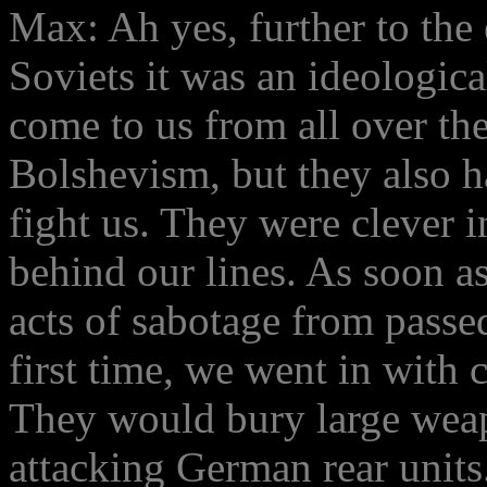
Max: Ah yes, further to th
Soviets it was an ideologic
come to us from all over th
Bolshevism, but they also 
fight us. They were clever 
behind our lines. As soon as
acts of sabotage from passe
first time, we went in with 
They would bury large weapo
attacking German rear units.