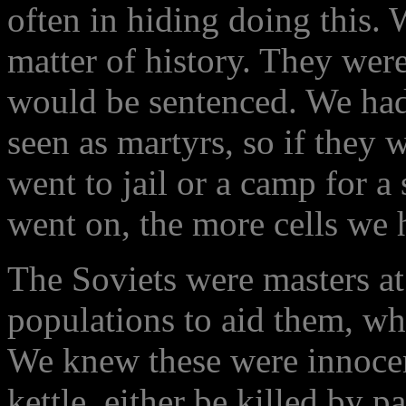
often in hiding doing this.
matter of history. They were
would be sentenced. We had
seen as martyrs, so if they 
went to jail or a camp for a
went on, the more cells we h
The Soviets were masters at 
populations to aid them, wh
We knew these were innocent
kettle, either be killed by pa