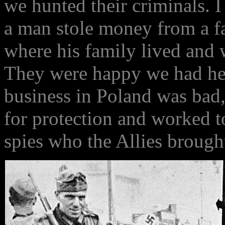
we hunted their criminals. 
a man stole money from a fa
where his family lived and 
They were happy we had hel
business in Poland was bad
for protection and worked t
spies who the Allies brought