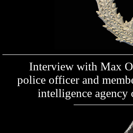
Interview with Max O., a
police officer and membe
intelligence agency