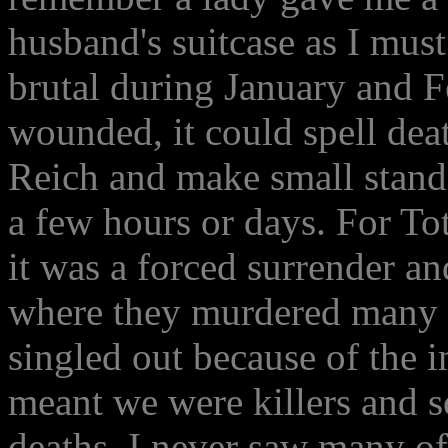
husband's suitcase as I mus
brutal during January and F
wounded, it could spell dea
Reich and make small stands
a few hours or days. For T
it was a forced surrender a
where they murdered many 
singled out because of the 
meant we were killers and so
deaths. I never saw many o