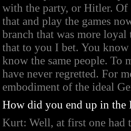
with the party, or Hitler. O
that and play the games now 
branch that was more loyal 
that to you I bet. You know
know the same people. To me
have never regretted. For 
embodiment of the ideal Ge
How did you end up in the 
Kurt: Well, at first one had