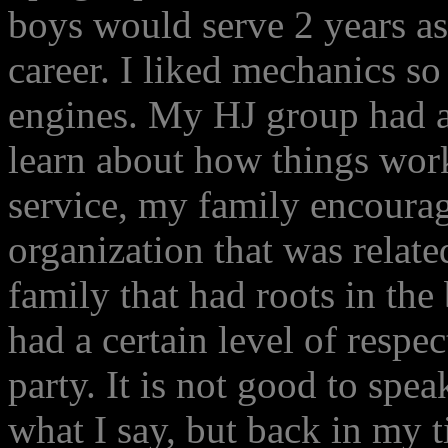
boys would serve 2 years as
career. I liked mechanics so
engines. My HJ group had a
learn about how things wor
service, my family encourag
organization that was relat
family that had roots in th
had a certain level of respec
party. It is not good to spea
what I say, but back in my t