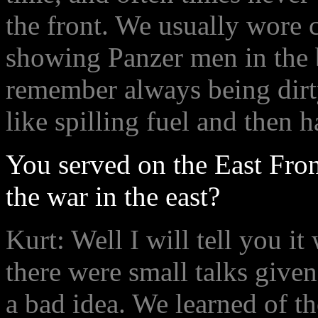
the front. We usually wore c
showing Panzer men in the 
remember always being dirt
like spilling fuel and then h
You served on the East Fron
the war in the east?
Kurt: Well I will tell you i
there were small talks give
a bad idea. We learned of th