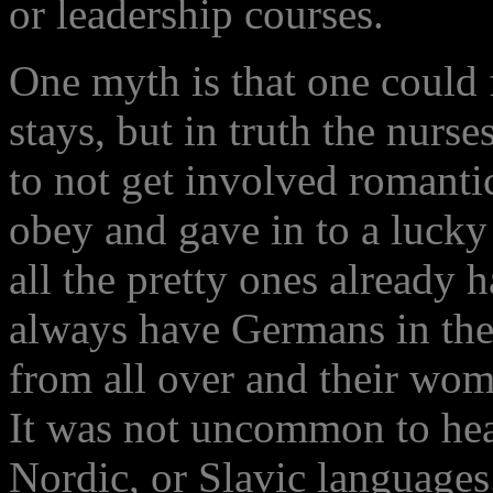
or leadership courses.
One myth is that one could 
stays, but in truth the nurse
to not get involved romanti
obey and gave in to a lucky 
all the pretty ones already
always have Germans in the
from all over and their wo
It was not uncommon to he
Nordic, or Slavic languages