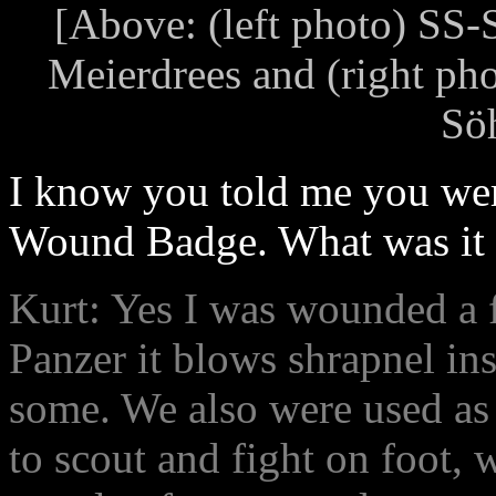
[Above: (left photo) SS
Meierdrees and (right pho
Sö
I know you told me you wer
Wound Badge. What was it l
Kurt: Yes I was wounded a f
Panzer it blows shrapnel ins
some. We also were used as 
to scout and fight on foot, w