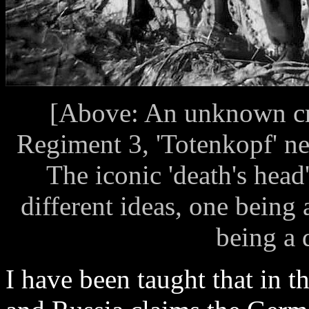
[Above: An unknown cr
Regiment 3, 'Totenkopf' ne
The iconic 'death's head
different ideas, one being
being a d
I have been taught that in t