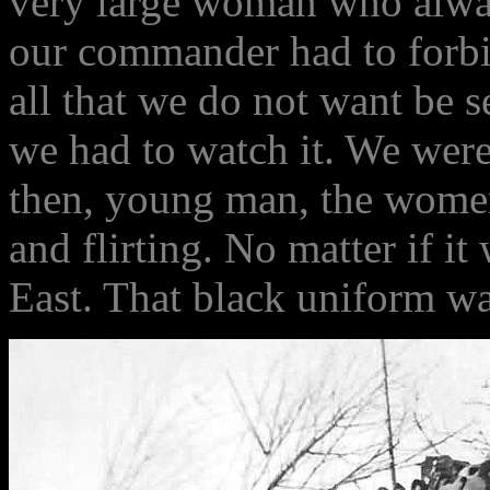
very large woman who alwa
our commander had to forbi
all that we do not want be 
we had to watch it. We wer
then, young man, the women
and flirting. No matter if it
East. That black uniform wa