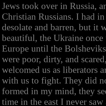
Jews took over in Russia, a
Christian Russians. I had i
desolate and barren, but it 
beautiful, the Ukraine once 
Europe until the Bolsheviks
were poor, dirty, and scared
welcomed us as liberators a
with us to fight. They did n
formed in my mind, they se
time in the east I never saw 