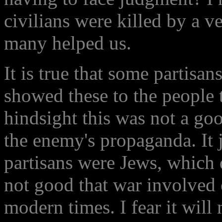
civilians were killed by a 
many helped us.
It is true that some partisa
showed these to the people t
hindsight this was not a goo
the enemy's propaganda. It 
partisans were Jews, which 
not good that war involved ci
modern times. I fear it will 