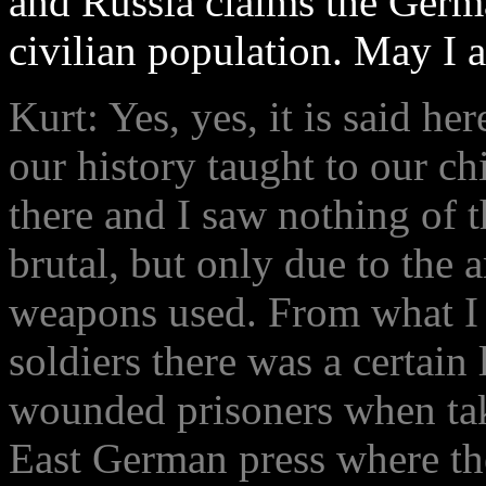
and Russia claims the Germ
civilian population. May I a
Kurt: Yes, yes, it is said her
our history taught to our ch
there and I saw nothing of th
brutal, but only due to the
weapons used. From what I
soldiers there was a certain 
wounded prisoners when tak
East German press where th