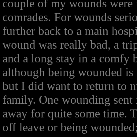
couple of my wounds were n
comrades. For wounds seri
further back to a main hospi
wound was really bad, a tri
and a long stay in a comfy b
although being wounded is n
but I did want to return to
family. One wounding sent 
away for quite some time.
off leave or being wounded;