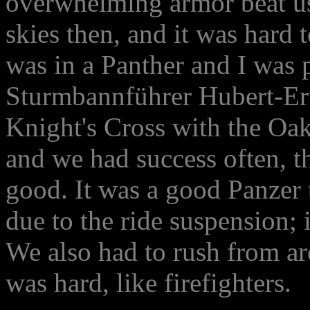
overwhelming armor beat us 
skies then, and it was hard 
was in a Panther and I was p
Sturmbannführer Hubert-Er
Knight's Cross with the Oak
and we had success often, t
good. It was a good Panzer
due to the ride suspension; i
We also had to rush from ar
was hard, like firefighters.