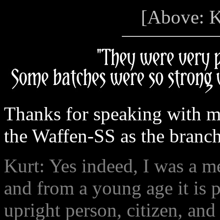
[Above: K
Thanks for speaking with m
the Waffen-SS as the branch 
Kurt: Yes indeed, I was a m
and from a young age it is 
upright person, citizen, and