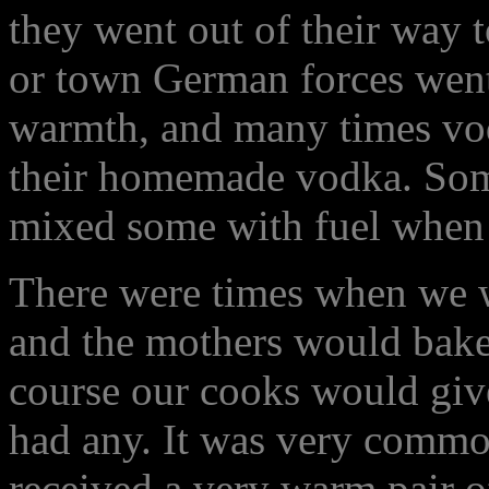
they went out of their way t
or town German forces went 
warmth, and many times vo
their homemade vodka. Som
mixed some with fuel when
There were times when we wer
and the mothers would bake 
course our cooks would giv
had any. It was very common
received a very warm pair o