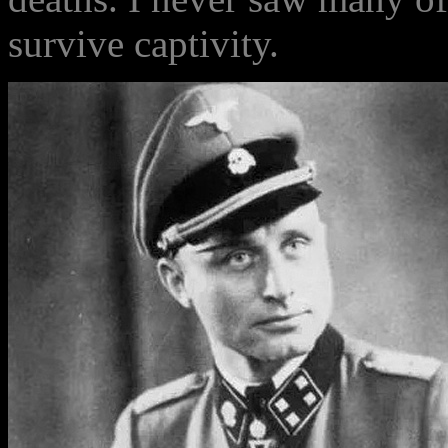
survive captivity.