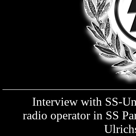
Interview with SS-Unte
radio operator in SS Pa
Ulrich