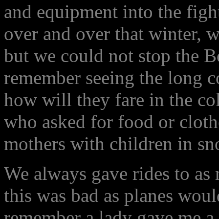
and equipment into the figh
over and over that winter, w
but we could not stop the B
remember seeing the long c
how will they fare in the c
who asked for food or clot
mothers with children in s
We always gave rides to as
this was bad as planes would
remember a lady gave me a 