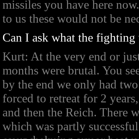
missiles you have here now.
to us these would not be ne
Can I ask what the fighting 
Kurt: At the very end or jus
months were brutal. You se
by the end we only had two
forced to retreat for 2 year
and then the Reich. There w
which was partly successful