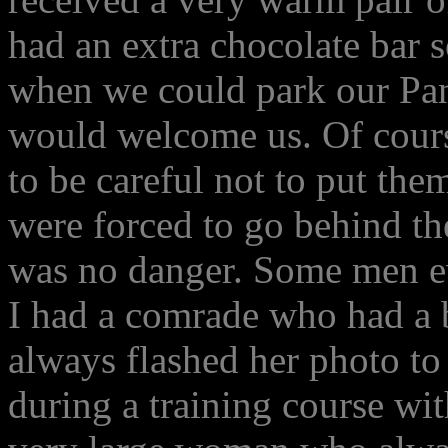
had an extra chocolate bar s
when we could park our Pan
would welcome us. Of cours
to be careful not to put the
were forced to go behind the
was no danger. Some men ev
I had a comrade who had a b
always flashed her photo to
during a training course wi