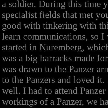
a soldier. During this time 
specialist fields that met yo
good with tinkering with thi
learn communications, so I 
started in Nuremberg, which
was a big barracks made for 
was drawn to the Panzer ar
to the Panzers and loved it.
well. I had to attend Panzer
workings of a Panzer, we ha