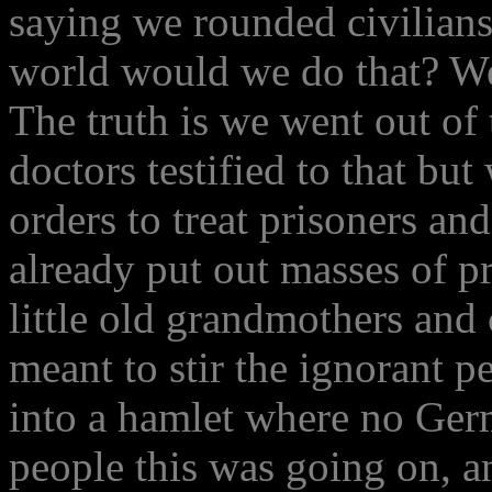
saying we rounded civilians 
world would we do that? We
The truth is we went out of
doctors testified to that but
orders to treat prisoners and
already put out masses of p
little old grandmothers and 
meant to stir the ignorant 
into a hamlet where no Ger
people this was going on, an