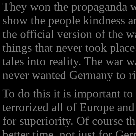
They won the propaganda war
show the people kindness an
the official version of the 
things that never took plac
tales into reality. The war 
never wanted Germany to ri
To do this it is important t
terrorized all of Europe and
for superiority. Of course th
better time, not just for Ge