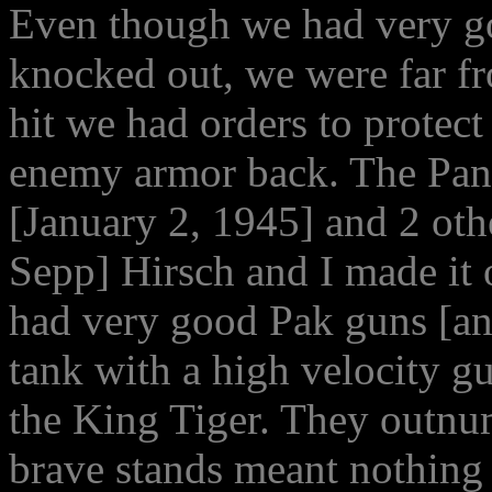
Even though we had very goo
knocked out, we were far f
hit we had orders to protect
enemy armor back. The Pant
[January 2, 1945] and 2 ot
Sepp] Hirsch and I made it
had very good Pak guns [ant
tank with a high velocity 
the King Tiger. They outnu
brave stands meant nothing