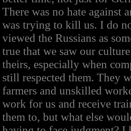
There was no hate against 
was trying to kill us. I do
viewed the Russians as some 
true that we saw our cultu
theirs, especially when comp
still respected them. They 
farmers and unskilled work
work for us and receive tra
them to, but what else woul
having to face judgment? I 