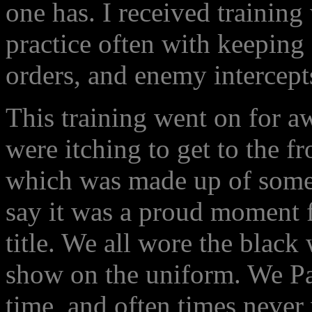
one has. I received training
practice often with keeping 
orders, and enemy intercept
This training went on for a
were itching to get to the f
which was made up of some 
say it was a proud moment f
title. We all wore the black
show on the uniform. We Pan
time, and often times never