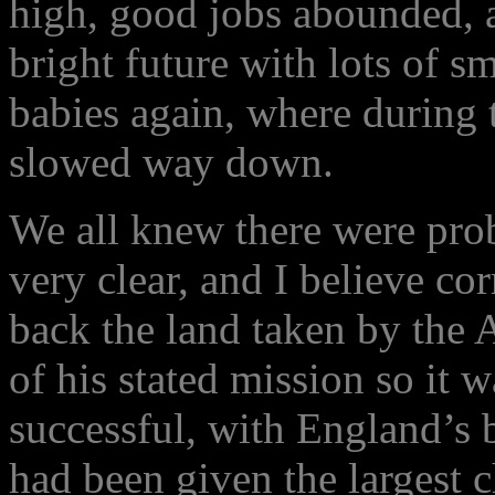
high, good jobs abounded, 
bright future with lots of s
babies again, where during 
slowed way down.
We all knew there were prob
very clear, and I believe c
back the land taken by the 
of his stated mission so it 
successful, with England’s 
had been given the largest