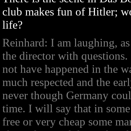
club makes fun of Hitler; w
life?
Reinhard: I am laughing, as
the director with questions.
not have happened in the wa
much respected and the earl
never though Germany could
time. I will say that in som
free or very cheap some m