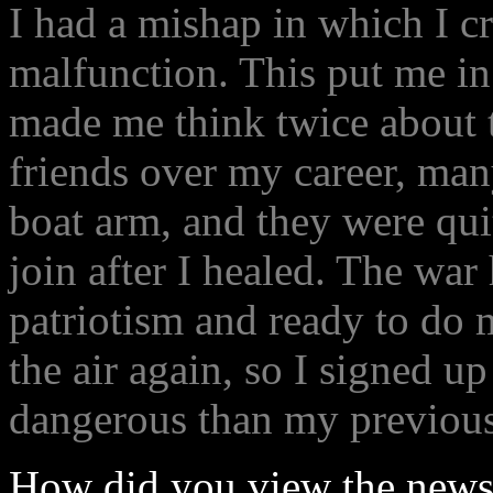
I had a mishap in which I c
malfunction. This put me in 
made me think twice about 
friends over my career, ma
boat arm, and they were qui
join after I healed. The war 
patriotism and ready to do m
the air again, so I signed u
dangerous than my previous 
How did you view the news 