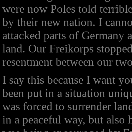
were now Poles told terrible
by their new nation. I canno
attacked parts of Germany a
land. Our Freikorps stopped
resentment between our two 
I say this because I want yo
been put in a situation uniq
was forced to surrender lan
in a peaceful way, but also