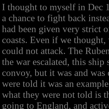
I thought to myself in Dec 
a chance to fight back inst
had been given very strict o
coasts. Even if we thought
could not attack. The Rube
the war escalated, this ship
convoy, but it was and was
were told it was an example
what they were not told is t
going to England, and activ