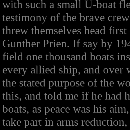
with such a small U-boat fle
testimony of the brave cre
threw themselves head first i
Gunther Prien. If say by 1
field one thousand boats in
every allied ship, and over
the stated purpose of the w
this, and told me if he had
boats, as peace was his aim,
take part in arms reduction,