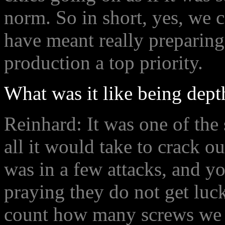
norm. So in short, yes, we 
have meant really preparin
production a top priority.
What was it like being dept
Reinhard: It was one of the
all it would take to crack o
was in a few attacks, and yo
praying they do not get lu
count how many screws we h