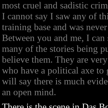
most cruel and sadistic crim
I cannot say I saw any of th
training base and was never 
Between you and me, I can sa
many of the stories being p
believe them. They are very
who have a political axe to 
will say there is much evide
an open mind.
There is the scene in Das B