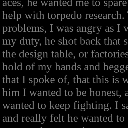
aces, he wanted me to spare
help with torpedo research. T
problems, I was angry as I 
my duty, he shot back that 
the design table, or factorie
hold of my hands and begge
that I spoke of, that this i
him I wanted to be honest, a
wanted to keep fighting. I s
and really felt he wanted to 