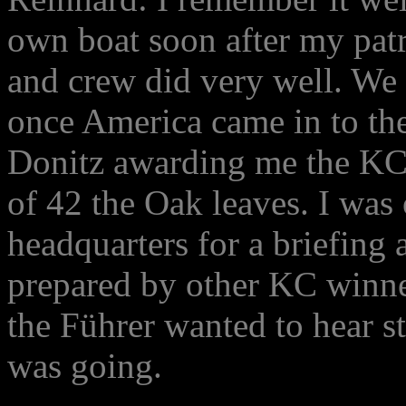
own boat soon after my pat
and crew did very well. We 
once America came in to the
Donitz awarding me the KC 
of 42 the Oak leaves. I was 
headquarters for a briefing
prepared by other KC winner
the Führer wanted to hear s
was going.