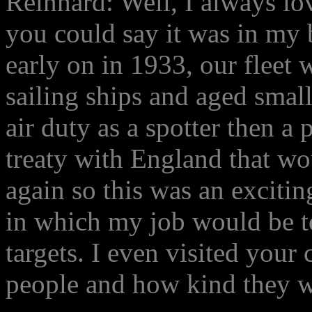
Reinhard: Well, I always lov
you could say it was in my 
early on in 1933, our fleet 
sailing ships and aged small
air duty as a spotter then a
treaty with England that wo
again so this was an excitin
in which my job would be t
targets. I even visited your
people and how kind they w