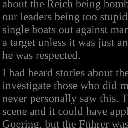
about the Reich being bomb
our leaders being too stupi
single boats out against ma
a target unless it was just 
he was respected.
I had heard stories about th
investigate those who did m
never personally saw this. T
scene and it could have app
Goering, but the Führer was 