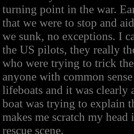
turning point in the war. Ea
that we were to stop and ai
we sunk, no exceptions. I ca
the US pilots, they really 
who were trying to trick th
anyone with common sense c
lifeboats and it was clearly
boat was trying to explain t
makes me scratch my head in
rescue scene.