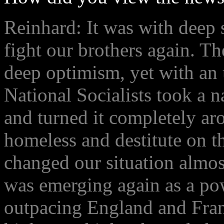
Reinhard: It was with deep 
fight our brothers again. 
deep optimism, yet with an u
National Socialists took a n
and turned it completely ar
homeless and destitute on the
changed our situation almo
was emerging again as a po
outpacing England and Fran