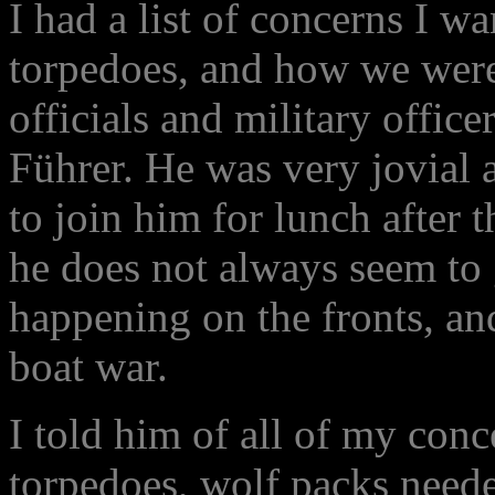
I had a list of concerns I w
torpedoes, and how we wer
officials and military offic
Führer. He was very jovial 
to join him for lunch after 
he does not always seem to 
happening on the fronts, a
boat war.
I told him of all of my conc
torpedoes, wolf packs needed