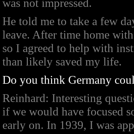
was not impressed.
He told me to take a few day
leave. After time home with 
so I agreed to help with ins
than likely saved my life.
Do you think Germany coul
Reinhard: Interesting quest
if we would have focused s
early on. In 1939, I was ap