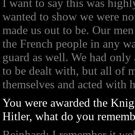
I want to say this was high
wanted to show we were not 
made us out to be. Our men 
the French people in any wa
guard as well. We had only 
to be dealt with, but all o
themselves and acted with 
You were awarded the Knig
Hitler, what do you rememb
Reinhard: I remember it we