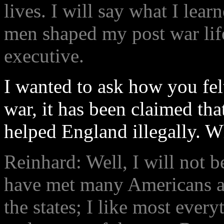
lives. I will say what I lea
men shaped my post war lif
executive.
I wanted to ask how you fel
war, it has been claimed tha
helped England illegally. W
Reinhard: Well, I will not b
have met many Americans a
the states; I like most ever