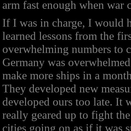
arm fast enough when war 
If I was in charge, I would 
learned lessons from the firs
overwhelming numbers to c
Germany was overwhelmed b
make more ships in a month
They developed new measur
developed ours too late. It
really geared up to fight the
cities going on as if it was 