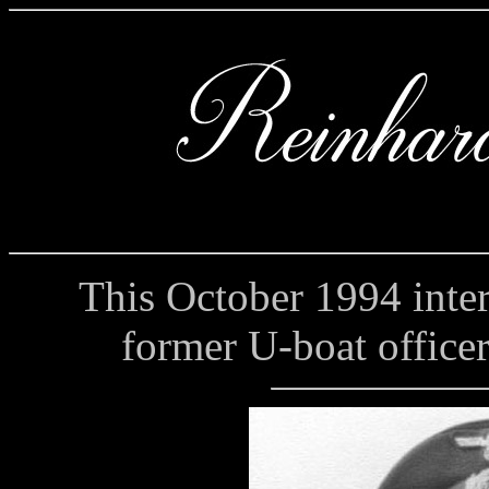
This October 1994 interv
former U-boat office