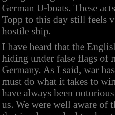
German U-boats. These acts 
Topp to this day still feels
hostile ship.
I have heard that the English
hiding under false flags of n
Germany. As I said, war has
must do what it takes to win,
have always been notorious 
us. We were well aware of th