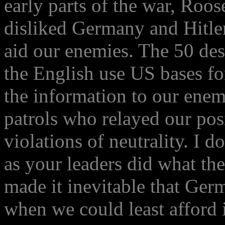
early parts of the war, Roos
disliked Germany and Hitler,
aid our enemies. The 50 des
the English use US bases fo
the information to our enem
patrols who relayed our posi
violations of neutrality. I
as your leaders did what the
made it inevitable that Ger
when we could least afford i