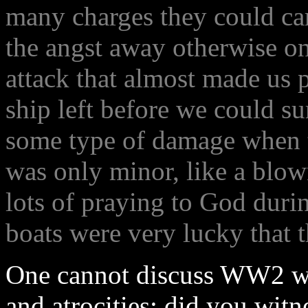
many charges they could car
the angst away otherwise o
attack that almost made us p
ship left before we could s
some type of damage when th
was only minor, like a blow
lots of praying to God duri
boats were very lucky that t
One cannot discuss WW2 wi
and atrocities; did you wit