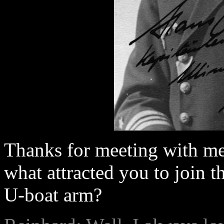
Thanks for meeting with me.
what attracted you to join 
U-boat arm?