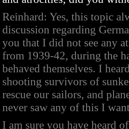
Reinhard: Yes, this topic a
discussion regarding Germans
you that I did not see any at
from 1939-42, during the h
behaved themselves. I heard
shooting survivors of sunke
rescue our sailors, and plane
never saw any of this I want 
I am sure you have heard of