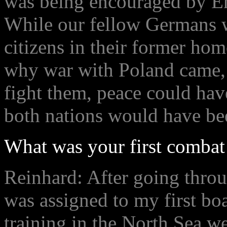
was being encouraged by Eng
While our fellow Germans w
citizens in their former h
why war with Poland came, 
fight them, peace could hav
both nations would have be
What was your first combat 
Reinhard: After going throu
was assigned to my first boa
training in the North Sea w