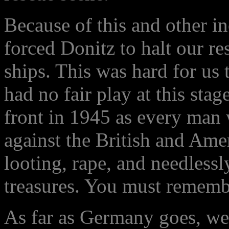
Because of this and other in
forced Donitz to halt our 
ships. This was hard for us 
had no fair play at this stag
front in 1945 as every man
against the British and Ame
looting, rape, and needless
treasures. You must remembe
As far as Germany goes, we