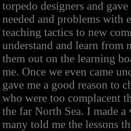
torpedo designers and gave
needed and problems with ex
teaching tactics to new co
understand and learn from 
them out on the learning bo
me. Once we even came under
gave me a good reason to ch
who were too complacent t
the far North Sea. I made a v
many told me the lessons t