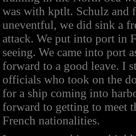
was with kptlt. Schulz and f
uneventful, we did sink a f
attack. We put into port in
seeing. We came into port a
forward to a good leave. I s
officials who took on the d
for a ship coming into har
forward to getting to meet 
French nationalities.