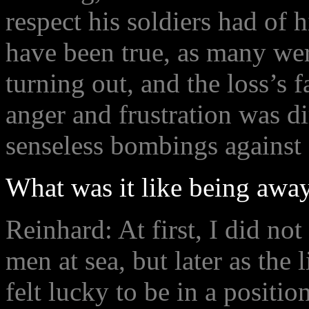
respect his soldiers had of 
have been true, as many wer
turning out, and the loss’s 
anger and frustration was di
senseless bombings against 
What was it like being away
Reinhard: At first, I did not
men at sea, but later as the 
felt lucky to be in a positi