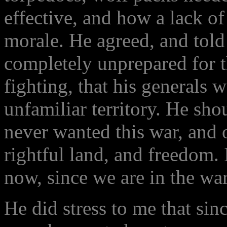
effective, and how a lack of
morale. He agreed, and tol
completely unprepared for t
fighting, that his generals w
unfamiliar territory. He sho
never wanted this war, and
rightful land, and freedom. 
now, since we are in the war
He did stress to me that si