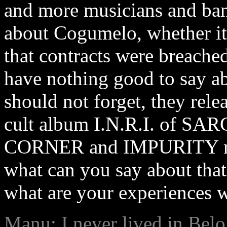
and more musicians and ban
about Cogumelo, whether it
that contracts were breache
have nothing good to say ab
should not forget, they rele
cult album I.N.R.I. of SA
CORNER and IMPURITY rele
what can you say about tha
what are your experiences 
Manu: I never lived in Belo