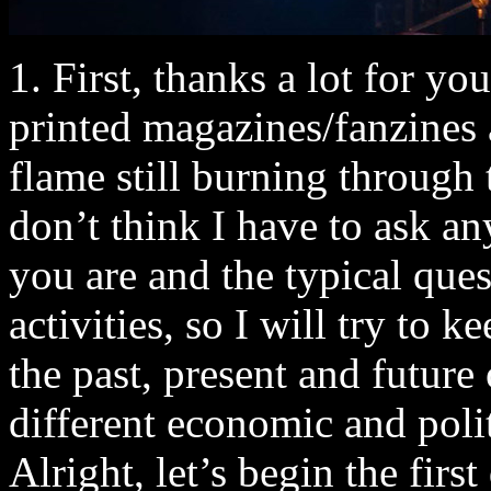
1. First, thanks a lot for you
printed magazines/fanzines 
flame still burning through 
don’t think I have to ask 
you are and the typical que
activities, so I will try to
the past, present and future
different economic and poli
Alright, let’s begin the fir