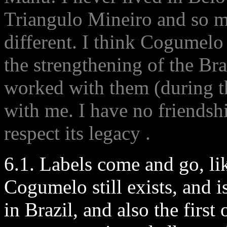
Triangulo Mineiro and so my
different. I think Cogumelo
the strengthening of the Bra
worked with them (during t
with me. I have no friendshi
respect its legacy .
6.1. Labels come and go, li
Cogumelo still exists, and i
in Brazil, and also the firs