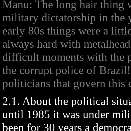
Manu: The long hair thing 
military dictatorship in the 
early 80s things were a littl
always hard with metalheads
difficult moments with the p
the corrupt police of Brazi
politicians that govern this
2.1. About the political sit
until 1985 it was under mil
been for 30 years a democr