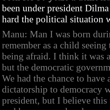
been under president Dilma
hard the political situation
Manu: Man I was born durin
remember as a child seeing 
being afraid. I think it was 
but the democratic governme
We had the chance to have a
dictatorship to democracy 
president, but I believe thi