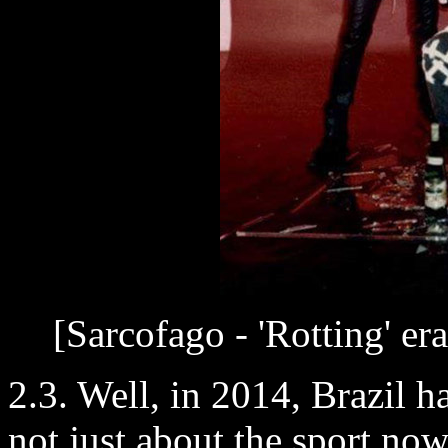
[Sarcofago - 'Rotting' er
2.3. Well, in 2014, Brazil h
not just about the sport no