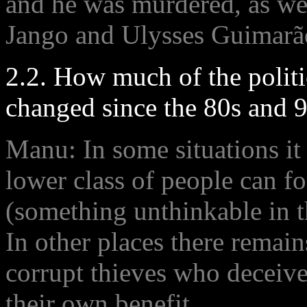
and he was murdered, as well
Jango and Ulysses Guimarães
2.2. How much of the politi
changed since the 80s and 9
Manu: In some situations it
lower class of people can fo
(something unthinkable in t
In other places there remain
corrupt thieves who deceive
their own benefit .