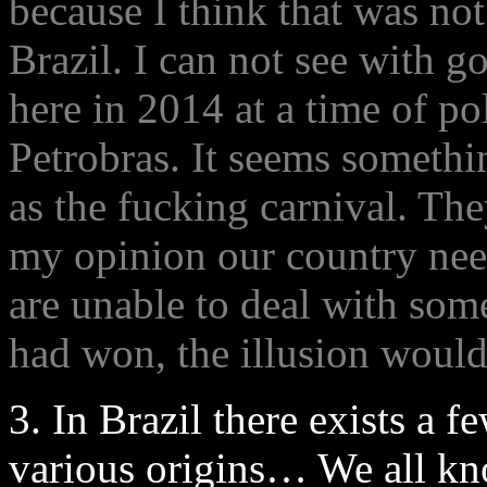
because I think that was not 
Brazil. I can not see with g
here in 2014 at a time of pol
Petrobras. It seems somethin
as the fucking carnival. Th
my opinion our country nee
are unable to deal with som
had won, the illusion would
3. In Brazil there exists a f
various origins… We all kn