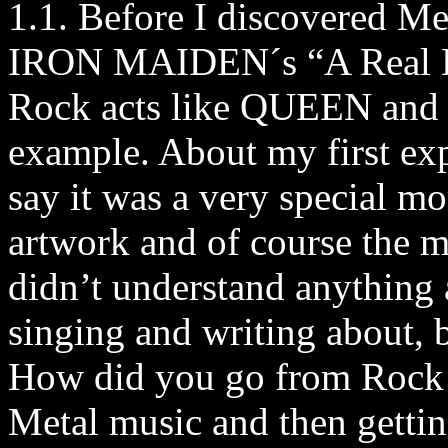
1.1. Before I discovered Me
IRON MAIDEN´s “A Real De
Rock acts like QUEEN and a
example. About my first ex
say it was a very special mom
artwork and of course the mu
didn’t understand anything 
singing and writing about, b
How did you go from Rock 
Metal music and then gettin