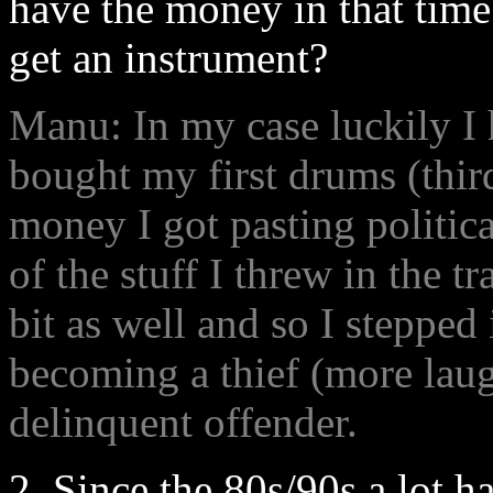
have the money in that time
get an instrument?
Manu: In my case luckily I 
bought my first drums (third
money I got pasting political
of the stuff I threw in the 
bit as well and so I stepped
becoming a thief (more laug
delinquent offender.
2. Since the 80s/90s a lot h