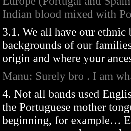
Europe (Portugal and Spai
Indian blood mixed with Po
3.1. We all have our ethnic
backgrounds of our familie
origin and where your ance
Manu: Surely bro . I am wha
4. Not all bands used Engli
the Portuguese mother ton
beginning, for example… En