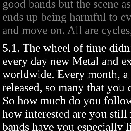
good bands but the scene as
ends up being harmful to ev
and move on. All are cycle
5.1. The wheel of time didn
every day new Metal and e
worldwide. Every month, a 
released, so many that you 
So how much do you follow 
how interested are you stil
bands have you especially li