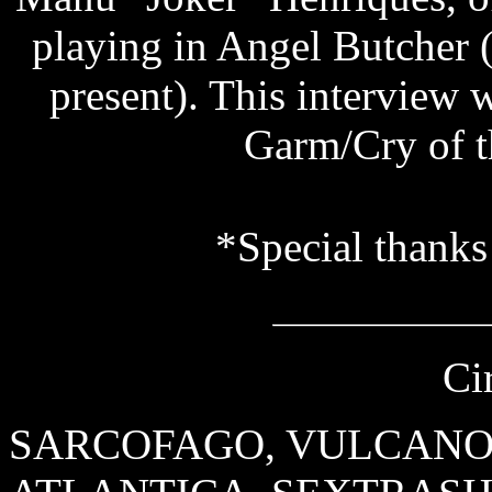
playing in Angel Butcher
present). This interview w
Garm/Cry of t
*Special thanks
Ci
SARCOFAGO, VULCANO