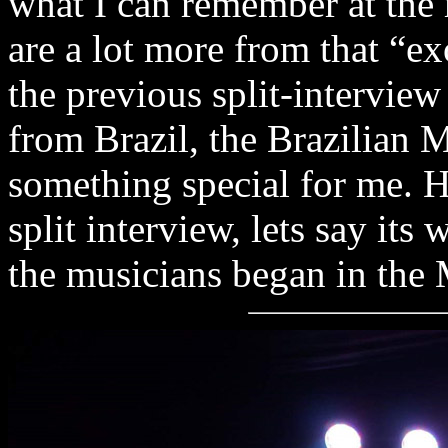
what I can remember at the
are a lot more from that “e
the previous split-interview
from Brazil, the Brazilian M
something special for me. H
split interview, lets say its
the musicians began in the 