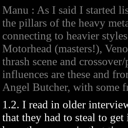
Manu : As I said I started li
the pillars of the heavy met
connecting to heavier style
Motorhead (masters!), Veno
thrash scene and crossover
influences are these and fro
Angel Butcher, with some f
1.2. I read in older intervi
that they had to steal to get