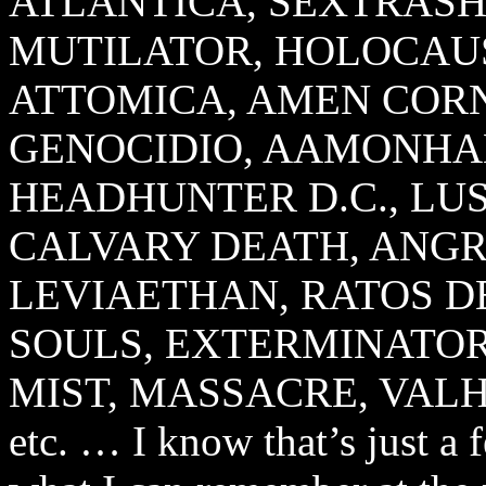
ATLANTICA, SEXTRASH
MUTILATOR, HOLOCAUS
ATTOMICA, AMEN COR
GENOCIDIO, AAMONHA
HEADHUNTER D.C., LUS
CALVARY DEATH, ANGRA
LEVIAETHAN, RATOS 
SOULS, EXTERMINATOR,
MIST, MASSACRE, VALHA
etc. … I know that’s just a 