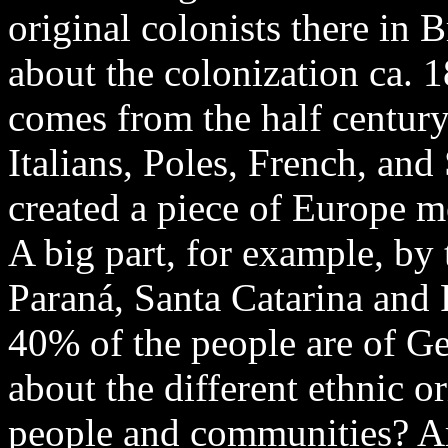
original colonists there in 
about the colonization ca. 18
comes from the half centur
Italians, Poles, French, an
created a piece of Europe mo
A big part, for example, by 
Paraná, Santa Catarina and
40% of the people are of G
about the different ethnic o
people and communities? Are 