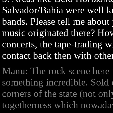
Salvador/Bahia were well 
bands. Please tell me abou
music originated there? How 
concerts, the tape-trading w
contact back then with othe
Manu: The rock scene here 
something incredible. Sold 
corners of the state (not on
togetherness which nowaday