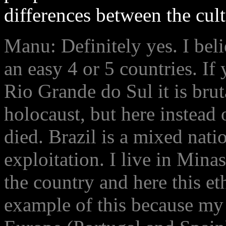
differences between the cult
Manu: Definitely yes. I beli
an easy 4 or 5 countries. I
Rio Grande do Sul it is brut
holocaust, but here instead
died. Brazil is a mixed nati
exploitation. I live in Mina
the country and here this et
example of this because my 