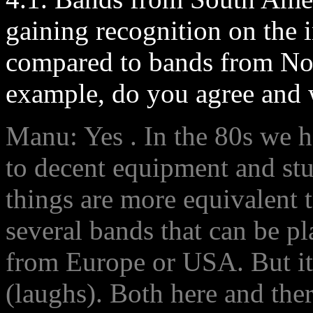
gaining recognition on the i
compared to bands from No
example, do you agree and w
Manu: Yes . In the 80s we ha
to decent equipment and stu
things are more equivalent t
several bands that can be p
from Europe or USA. But it s
(laughs). Both here and ther