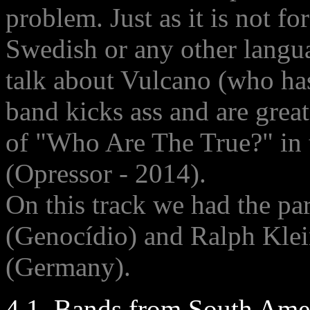
problem. Just as it is not 
Swedish or any other langu
talk about Vulcano (who has
band kicks ass and are grea
of "Who Are The True?" in
(Opressor - 2014).
On this track we had the par
(Genocídio) and Ralph Klei
(Germany).
4.1. Bands from South Amer