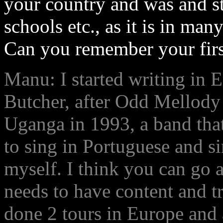
your country and was and sti
schools etc., as it is in ma
Can you remember your firs
Manu: I started writing in 
Butcher, after Odd Mellody
Uganga in 1993, a band that
to sing in Portuguese and si
myself. I think you can go a
needs to have content and t
done 2 tours in Europe and 