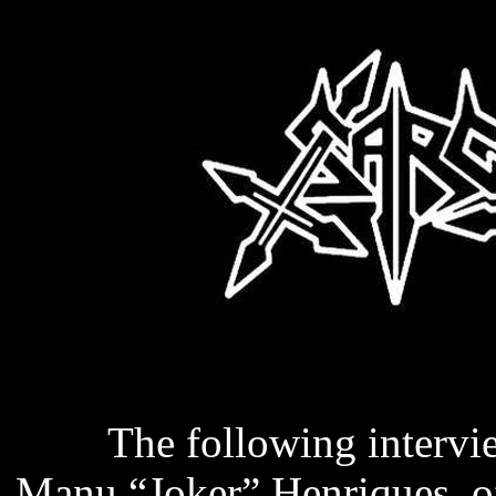
The following intervie
Manu “Joker” Henriques, o