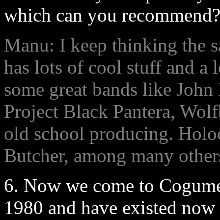
which can you recommend
Manu: I keep thinking the s
has lots of cool stuff and a 
some great bands like John
Project Black Pantera, Wolfbr
old school producing. Hol
Butcher, among many others
6. Now we come to Cogume
1980 and have existed now 