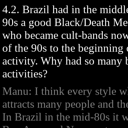
4.2. Brazil had in the middl
90s a good Black/Death Met
who became cult-bands now
of the 90s to the beginning
activity. Why had so many 
activities?
Manu: I think every style w
attracts many people and th
In Brazil in the mid-80s it 