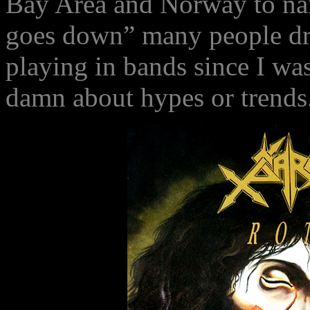
Bay Area and Norway to na
goes down” many people dro
playing in bands since I was
damn about hypes or trends