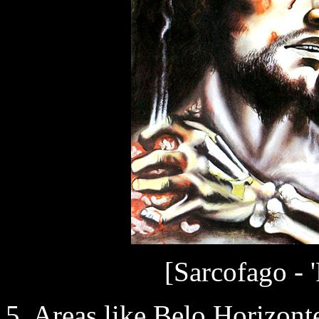
[Sarcofago - 
5. Areas like Belo Horizon