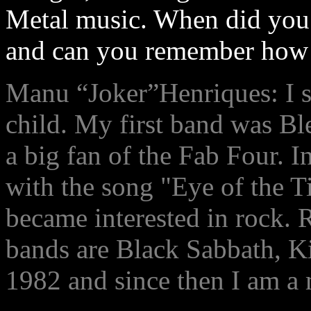
Metal music. When did you 
and can you remember how t
Manu “Joker”Henriques: I st
child. My first band was Blea
a big fan of the Fab Four. 
with the song "Eye of the T
became interested in rock. 
bands are Black Sabbath, 
1982 and since then I am a 