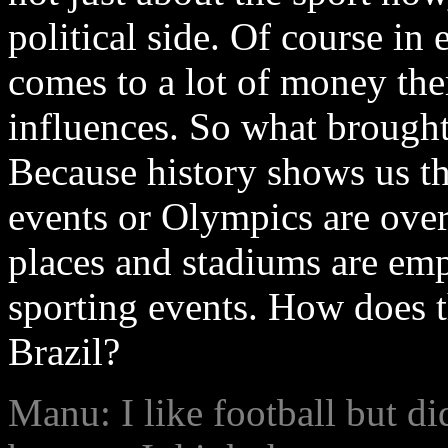
political side. Of course i
comes to a lot of money there
influences. So what brought
Because history shows us t
events or Olympics are over
places and stadiums are empt
sporting events. How does th
Brazil?
Manu: I like football but d