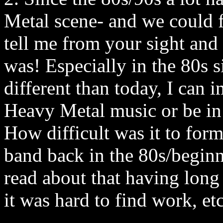
Metal scene- and we could fi
tell me from your sight and
was! Especially in the 80s s
different than today, I can 
Heavy Metal music or be in
How difficult was it to for
band back in the 80s/beginn
read about that having long 
it was hard to find work, e