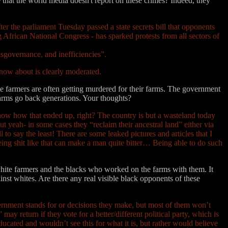
that the world media doesn't report on these crimes? Indeed, they
er the parliament Tuesday passed a state secrets bill that opponents
g African National Congress - has sparked protests from all sectors of
isgovernance, and inefficiencies”.
 know about is clearly moderated.
e farmers are often getting murdered for their farms. The government
farms go back generations. Your thoughts?
now how that ended up, right? The country is but a wasteland today
but yeah- in some cases they “reclaim their ancestral land” either via
to say the least! There are some leaked pictures and articles that I
eeing shit like that can make a man quite bitter… Being able to do such
white farmers and the blacks who worked on the farms with them. It
inst whites. Are there any real visible black opponents of these
overnment stands for or decisions they make, but most of them won’t
 may return if they vote for a better/different political party, which is
ducated and wouldn’t see this for what it is, but rather would believe