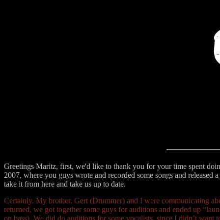
Greetings Maritz, first, we'd like to thank you for your time spent doi
2007, where you guys wrote and recorded some songs and released a
take it from here and take us up to date.
Certainly. My brother, Gert (Drummer) and I were communicating abou
returned, we got together some guys for auditions and ended up “lau
on bass). We did do auditions for some vocalists, since I didn’t want 