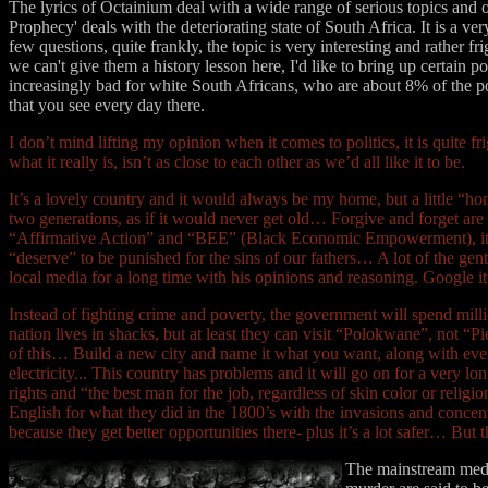
The lyrics of Octainium deal with a wide range of serious topics and o
Prophecy' deals with the deteriorating state of South Africa. It is a ve
few questions, quite frankly, the topic is very interesting and rather
we can't give them a history lesson here, I'd like to bring up certain 
increasingly bad for white South Africans, who are about 8% of the p
that you see every day there.
I don’t mind lifting my opinion when it comes to politics, it is quite f
what it really is, isn’t as close to each other as we’d all like it to be.
It’s a lovely country and it would always be my home, but a little “ho
two generations, as if it would never get old… Forgive and forget are 
“Affirmative Action” and “BEE” (Black Economic Empowerment), it’s 
“deserve” to be punished for the sins of our fathers… A lot of the ge
local media for a long time with his opinions and reasoning. Google i
Instead of fighting crime and poverty, the government will spend milli
nation lives in shacks, but at least they can visit “Polokwane”, not
of this… Build a new city and name it what you want, along with every
electricity... This country has problems and it will go on for a very 
rights and “the best man for the job, regardless of skin color or rel
English for what they did in the 1800’s with the invasions and conce
because they get better opportunities there- plus it’s a lot safer… But 
The mainstream media