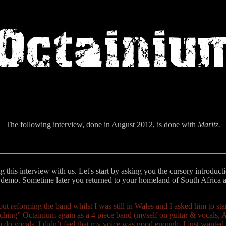
The following interview, done in August 2012, is done with
Maritz.
ng this interview with us. Let's start by asking you the cursory introdu
 demo. Sometime later you returned to your homeland of South Africa 
t reforming the band whilst I was still in Wales and I asked him to s
nching” Octainium again as a 4 piece band (myself on guitar & vocals, 
to do vocals, I didn’t feel that my voice was good enough- I just wanted