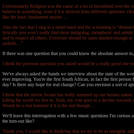
Unfortunately Religion was the cause of a lot of bloodshed over the ce
believe in something, even if it is derived from different opinions/ 
like the basic fundament maybe…
Also the fact that I sing in a metal band and the screaming is “demon-l
lyrically you won’t really find more intriguing, metaphoric and artisti
and to respect all others. Everyone should be open minded enough to r
asshole…”
If there was one question that you could know the absolute answer t
I think the previous question you asked would be a really good one 
We've always asked the bands we interview about the state of the world
ever improving. You're the first South African, in fact the first pers
day? Is there any hope for real change? Can you envision a sort of a
I think that the movie Avatar has really summed up our human nature a
killing the world we live in. Yeah, my vote goes to a decline toward
Would be a real bummer if it is the end though…
We'll leave this interrogation with a few music questions I'm curious
the turn-out like?
Thank you, I would like to think/say that we try to be as energetic an