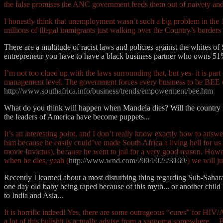
the false promises the ANC government feeds them out of naivety and
I honestly think that unemployment wasn’t such a big problem in the 
millions of illegal immigrants just walking over the Country’s borders 
There are a multitude of racist laws and policies against the whites of
entrepreneur you have to have a black business partner who owns 5
I’m not too clued up with the laws surrounding that, but yes- it is p
management level. The government forces every business to be BEE comp
http://www.southafrica.info/business/trends/empowerment/bee.htm
What do you think will happen when Mandela dies? Will the country fu
the leaders of America have become puppets...
It’s an interesting point, and I don’t really know exactly how to answer
him because he easily could’ve made South Africa a living hell for us 
movie Invictus), because he went to jail for a very good reason. Howeve
when he dies, yeah (
http://www.wnd.com/2004/02/23169/
) we will j
Recently I learned about a most disturbing thing regarding Sub-Saharan 
one day old baby being raped because of this myth... or another chi
to India and Asia...
It is horrific indeed! Yes, there are some outrageous “cures” for HIV/
a lot of this bullshit is actually advise from a sangoma somewhere… B