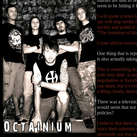
murder are said to b
seem to be hiding it 
I will quote a news b
say will stop media f
society and political
“The intention of thi
Crime affects everyon
One thing that is re
is also actually tak
This is something th
with very little, if 
negotiation or forcef
can share, but it’s v
a thing clearly shows
There was a televisi
would seem that not a
policies?
I believe that there 
voice their opinions 
obviously not true at