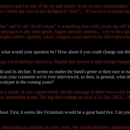
nturies and it is one of the sly and selfish “tools of mass manipulation
views. I think the core of any Religion is “love”… If you love everyon
ike” and it’s all “devil’s music” is something that really pisses me off!
c messages in any other genre. Again- just my opinion… I try to be a goo
espect others’ opinion, views, religion, ways and not try force down t
o, what would your question be? How about if you could change one thi
to get a real and true answer to. Maybe that answer would change huma
 and its decline. It seems no matter the band's genre or their race or na
on from your continent we've ever interviewed, so then, in general, what 
pocalypse in the coming years?
s a whole. It was a great movie, but the message in there was a very tr
s our impending doom. The big date coming up soon is 21 Dec 2012… If 
 about. First, it seems like Octainium would be a great band live. Can y
d entertaining as possible at every show. We would definitely implement