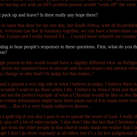
 after having sex with an HIV-positive person would “wash off” the vir
t pack up and leave? Is there really any hope there?
 open that door for me one day, but South Africa, with all its problems
ut, everyone can live in harmony together, we can have a better/more ca
 for 3 years and I really missed SA… I would leave when/if our countr
ting to hear people's responses to these questions. First, what do you t
 on?
le person in this world would have a slightly different view on Religio
force down my opinion/views to anyone and do not respect any person w
 change or alter that? Or judge for that matter..?
nd it played a very big role in what I believe in today. I believe there 
I wouldn’t want to go there when I die. I believe in Jesus Christ and that
at I am not the perfect example of what a Christian would be like or live 
that certain information might have been taken out of it to mask some eve
nity… But it’s a very fragile subject to discuss…
a guilt trip if you don’t pass it on to spread the word of God- I really d
 piss off a lot of other people. I also don’t like the fact that Christian
ot from the older people in that church really made me realize that I do
 I don’t go there regularly at all either, but it’s a lot less judgmental