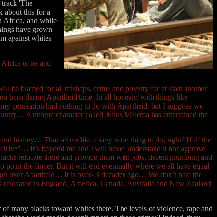
 track 'The
k about this for a
h Africa, and while
 things have grown
sm against whites
h Africa to be and
ill be blamed for all mishaps, crime and poverty for at least another
n born during Apartheid time. In all honesty, with things like
my generation had nothing to do with Apartheid, but I suppose we
 country… A unique character called Julius Malema has entertained the
e and history… That seems like a very wise thing to do, right? Half the
m Drive”… It’s beyond me and I will never understand it nor approve
 shacks relocate there and provide them with jobs, decent plumbing and
o point the finger. But it will end eventually where we all have equal
nd get over Apartheid… It is over- 3 decades ago… We don’t hate the
ans relocated to England, America, Canada, Australia and New Zealand
 of many blacks toward whites there. The levels of violence, rape and