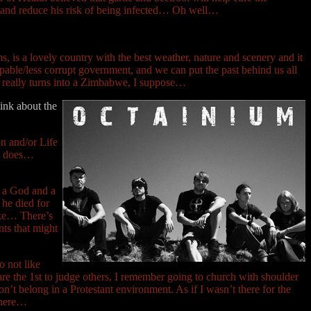
us and reduce his risk of being infected… Oh well…
, is a lovely country with the best weather, nature and scenery and it
pable/less corrupt government, and we can put the past behind us all
y really turns into a Zimbabwe, I suppose…
hink about the
n and/or Life
ho does…
is a God and a
 he died for
like… There’s
nts that might
o not like
s are the 1st to judge others, I remember going to church with shoulder
n’t belong in a Protestant environment. As if I wasn’t there for the
 there…