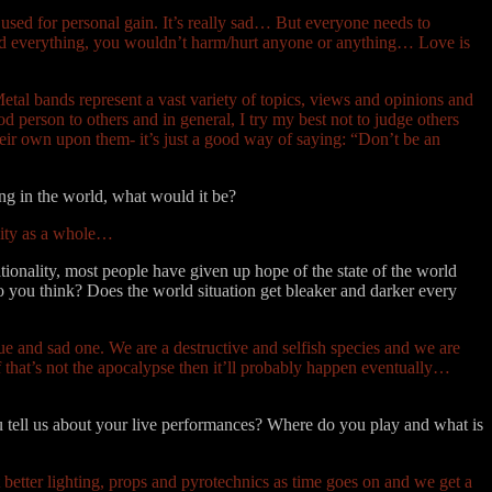
” used for personal gain. It’s really sad… But everyone needs to
e and everything, you wouldn’t harm/hurt anyone or anything… Love is
 Metal bands represent a vast variety of topics, views and opinions and
d person to others and in general, I try my best not to judge others
heir own upon them- it’s just a good way of saying: “Don’t be an
ng in the world, what would it be?
nity as a whole…
tionality, most people have given up hope of the state of the world
do you think? Does the world situation get bleaker and darker every
ue and sad one. We are a destructive and selfish species and we are
that’s not the apocalypse then it’ll probably happen eventually…
ou tell us about your live performances? Where do you play and what is
 better lighting, props and pyrotechnics as time goes on and we get a