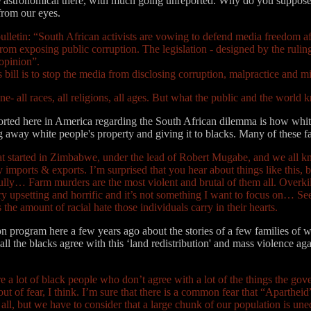
e astronomical there, with much going unreported. Why do you suppose 
from our eyes.
ulletin: “South African activists are vowing to defend media freedom aft
rom exposing public corruption. The legislation - designed by the rulin
 opinion”.
s bill is to stop the media from disclosing corruption, malpractice and m
e- all races, all religions, all ages. But what the public and the world
ported here in America regarding the South African dilemma is how whit
ing away white people's property and giving it to blacks. Many of these 
at started in Zimbabwe, under the lead of Robert Mugabe, and we all k
any imports & exports. I’m surprised that you hear about things like this, 
ully… Farm murders are the most violent and brutal of them all. Overkill 
ery upsetting and horrific and it’s not something I want to focus on… S
 the amount of racial hate those individuals carry in their hearts.
on program here a few years ago about the stories of a few families of 
ll the blacks agree with this ‘land redistribution' and mass violence aga
are a lot of black people who don’t agree with a lot of the things the g
out of fear, I think. I’m sure that there is a common fear that “Apartheid”
 all, but we have to consider that a large chunk of our population is une