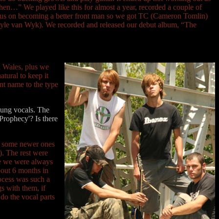
t then…” We played like this for almost a year, recorded a couple of
 focus on becoming a better front man so we got TC (Cameron Tomlin)
s (Kyle van Wyk). We recorded and released our debut album, “The
n Wales, plus we
tural to keep it
ant name to the type
 sung vocals. The
Prophecy'? Is there
d some newer ones
). The rest were
ce we were always
bout 6 months in
rocess was such a
gs with them, if
 do the vocal parts