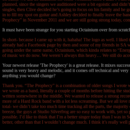
planned, since the singers we auditioned were a bit egoistic and didn’t 
singles, then Clive decided he’s going to focus on his family and he
in to fill my spot on guitar and Ashley decided to finally leave the 
Prophecy” in November 2011 and we are still going strong today, con
It must have been strange for you starting Octainium over from scra
In short- because I came up with it, hahaha! The logo as well. I like
already had a Facebook page by then and some of my friends in SA were
going under the same name, Octainium, which kinda relates to “Energy” 
of music we do now. We weren’t always this heavy… We still do aco
Your newest release 'The Prophecy' is a great release. It mixes success
sound is very heavy and melodic, and it comes off technical and very 
anything you would change?
Thank you. “The Prophecy” is a combination of older songs I wrote 
we wrote as a band, literally a couple of months before hitting the 
written somewhere in the middle. We wanted to release a strong recor
more of a Hard Rock band with a lot less screaming. But we all love m
total- we didn’t take too much time tracking all the parts, the majori
breeze, the guys at Studio Silverfrog are so easy to work with, yet so p
possible. I’d like to think that I’m a better singer today than I was in
better, other than that I wouldn’t change much. I think it’s really well