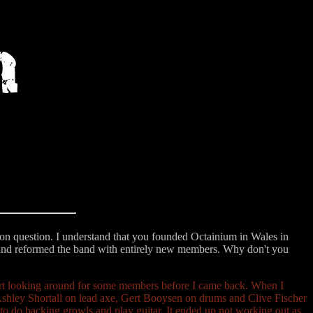
ction question. I understand that you founded Octainium in Wales in
and reformed the band with entirely new members. Why don't you
tart looking around for some members before I came back. When I
Ashley Shortall on lead axe, Gert Booysen on drums and Clive Fischer
 to do backing growls and play guitar. It ended up not working out as