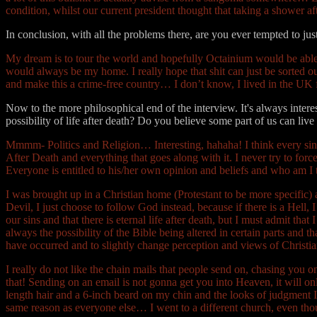
condition, whilst our current president thought that taking a shower
In conclusion, with all the problems there, are you ever tempted to jus
My dream is to tour the world and hopefully Octainium would be able to
would always be my home. I really hope that shit can just be sorted o
and make this a crime-free country… I don’t know, I lived in the UK
Now to the more philosophical end of the interview. It's always interes
possibility of life after death? Do you believe some part of us can live
Mmmm- Politics and Religion… Interesting, hahaha! I think every sing
After Death and everything that goes along with it. I never try to 
Everyone is entitled to his/her own opinion and beliefs and who am I to
I was brought up in a Christian home (Protestant to be more specific) a
Devil, I just choose to follow God instead, because if there is a Hell, 
our sins and that there is eternal life after death, but I must admit th
always the possibility of the Bible being altered in certain parts and 
have occurred and to slightly change perception and views of Christia
I really do not like the chain mails that people send on, chasing you on 
that! Sending on an email is not gonna get you into Heaven, it will only
length hair and a 6-inch beard on my chin and the looks of judgment I g
same reason as everyone else… I went to a different church, even though