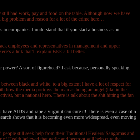
ey still had work, pay and food on the table. Although now we have
o a big problem and reason for a lot of the crime here…
 in companies. I understand that if you start a business as an
f black employees and representatives in management and upper
e’s a link that’ll explain BEE a bit better:
r power? A sort of figurehead? I ask because, personally speaking,
 between black and white, to a big extent I have a lot of respect for
ith how the media portrays the man as being an angel (like in the
ist, but a national hero. There is talk about the shit hitting the fan
u have AIDS and rape a virgin it can cure it! There is even a case of a
esearch shows that it is becoming even more widespread, even moving
d people still seek help from their Traditional Healers/ Sangomas and
of Health believed that garlic and beetroot will help cure the