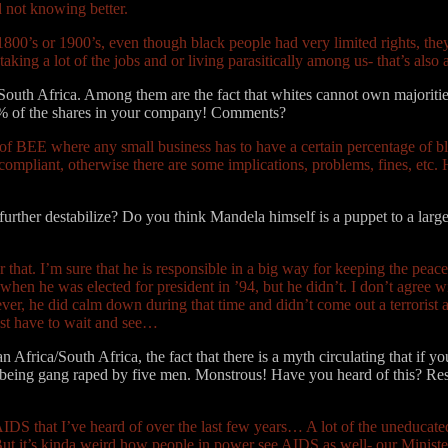
 not knowing better.
1800’s or 1900’s, even though black people had very limited rights, th
taking a lot of the jobs and or living parasitically among us- that’s als
 South Africa. Among them are the fact that whites cannot own majorities
1% of the shares in your company! Comments?
art of BEE where any small business has to have a certain percentage o
liant, otherwise there are some implications, problems, fines, etc. Her
rther destabilize? Do you think Mandela himself is a puppet to a large
 that. I’m sure that he is responsible in a big way for keeping the peace
when he was elected for president in ’94, but he didn’t. I don’t agree w
r, he did calm down during that time and didn’t come out a terrorist activ
ust have to wait and see…
Africa/South Africa, the fact that there is a myth circulating that if yo
ld being gang raped by five men. Monstrous! Have you heard of this? R
AIDS that I’ve heard of over the last few years… A lot of the uneducate
ut it’s kinda weird how people in power see AIDS as well- our Minister 