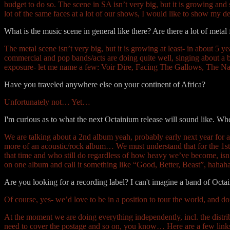
budget to do so. The scene in SA isn’t very big, but it is growing an
lot of the same faces at a lot of our shows, I would like to show my d
What is the music scene in general like there? Are there a lot of metal
The metal scene isn’t very big, but it is growing at least- in about 5 y
commercial and pop bands/acts are doing quite well, singing about a bu
exposure- let me name a few: Voir Dire, Facing The Gallows, The N
Have you traveled anywhere else on your continent of Africa?
Unfortunately not… Yet…
I'm curious as to what the next Octainium release will sound like. 
We are talking about a 2nd album yeah, probably early next year for a
more of an acoustic/rock album… We must understand that for the 1st 
that time and who still do regardless of how heavy we’ve become, isn’
on one album and call it something like “Good, Better, Beast”, haha
Are you looking for a recording label? I can't imagine a band of Oc
Of course, yes- we’d love to be in a position to tour the world, and do
At the moment we are doing everything independently, incl. the distr
need to cover the postage and so on, you know… Here are a few links