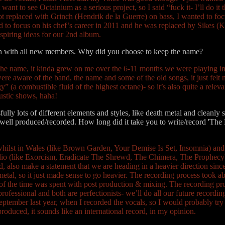
want to see Octainium as a serious project, so I said “fuck it- I’ll do i
 got replaced with Grinch (Hendrik de la Guerre) on bass, I wanted to
band to focus on his chef’s career in 2011 and he was replaced by Sike
spiring ideas for our 2nd album.
tch with all new members. Why did you choose to keep the name?
d the name, it kinda grew on me over the 6-11 months we were playing i
 aware of the band, the name and some of the old songs, it just felt na
(a combustible fluid of the highest octane)- so it’s also quite a relev
ustic shows, haha!
fully lots of different elements and styles, like death metal and cleanly
well produced/recorded. How long did it take you to write/record 'The 
whilst in Wales (like Brown Garden, Your Demise Is Set, Insomnia) an
studio (like Exorcism, Eradicate The Shrewd, The Chimera, The Prophecy
d, also make a statement that we are heading in a heavier direction sin
etal, so it just made sense to go heavier. The recording process took a
ty of the time was spent with post production & mixing. The recording p
rofessional and both are perfectionists- we’ll do all our future recordin
 September last year, when I recorded the vocals, so I would probably try
 produced, it sounds like an international record, in my opinion.