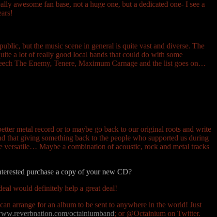
ally awesome fan base, not a huge one, but a dedicated one- I see a
ears!
 public, but the music scene in general is quite vast and diverse. The
uite a lot of really good local bands that could do with some
Beseech The Enemy, Tenere, Maximum Carnage and the list goes on…
tter metal record or to maybe go back to our original roots and write
nd that giving something back to the people who supported us during
ite versatile… Maybe a combination of acoustic, rock and metal tracks
interested purchase a copy of your new CD?
deal would definitely help a great deal!
an arrange for an album to be sent to anywhere in the world! Just
ww.reverbnation.com/octainiumband
; or @Octainium on Twitter.