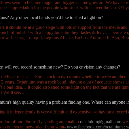
d shows seem to become bigger and bigger as time goes on. We have a re
eepest appreciation for the people who stuck with us over the last 3 ½ y
 fans? Any other local bands you'd like to shed a light on?
ears it should be at a good stage with lots of support from the media and
nch of bullshit with a happy tune, but hey- tastes differ … There are q
arrow, Pestroy, Tranquil, Legions Ablaze, Erebus, Adorned In Ash, 
When will you record something new? Do you envision any changes?
 midyear release… Sorta stuck in two minds whether to write another, be
2 years, Octainium was a rock band, playing a lot of acoustic shows a
t a bad idea… It could also shed some light on the fact that we are qu
ha! We’ll see…
tainium's high quality having a problem finding one. Where can anyone 
ing it independently is very difficult and expensive, so having a record 
ibution of our album. By sending an email to
octainium@gmail.com
we c
 to our social networks if you want-
www.facebook.com/octainium
;
w