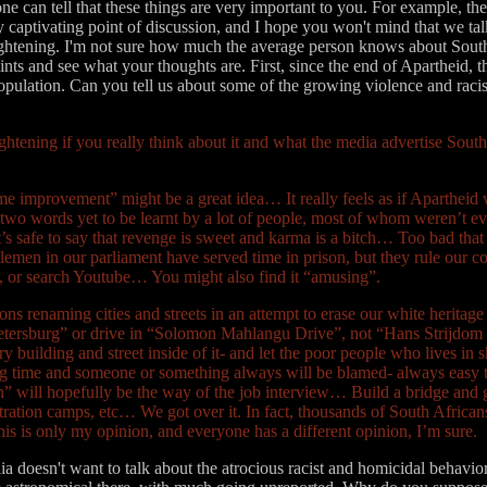
ne can tell that these things are very important to you. For example, the
ry captivating point of discussion, and I hope you won't mind that we tal
 frightening. I'm not sure how much the average person knows about Sout
points and see what your thoughts are. First, since the end of Apartheid,
opulation. Can you tell us about some of the growing violence and raci
rightening if you really think about it and what the media advertise Sout
me improvement” might be a great idea… It really feels as if Apartheid w
two words yet to be learnt by a lot of people, most of whom weren’t eve
safe to say that revenge is sweet and karma is a bitch… Too bad that 
ntlemen in our parliament have served time in prison, but they rule our
t, or search Youtube… You might also find it “amusing”.
ons renaming cities and streets in an attempt to erase our white heritag
 “Pietersburg” or drive in “Solomon Mahlangu Drive”, not “Hans Strijdo
 building and street inside of it- and let the poor people who lives in
long time and someone or something always will be blamed- always easy t
igion” will hopefully be the way of the job interview… Build a bridge a
ntration camps, etc… We got over it. In fact, thousands of South Afric
this is only my opinion, and everyone has a different opinion, I’m sure.
 doesn't want to talk about the atrocious racist and homicidal behavior