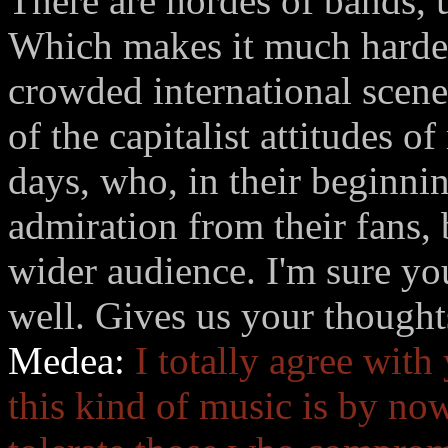
There are hordes of bands, 
Which makes it much harder 
crowded international scene
of the capitalist attitudes 
days, who, in their beginni
admiration from their fans, 
wider audience. I'm sure you
well. Gives us your thoughts
Medea:
I totally agree with
this kind of music is by now