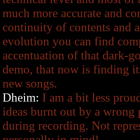
much more accurate and con
continuity of contents and 
evolution you can find com
accentuation of that dark-go
demo, that now is finding it
new songs.
Dheim:
I am a bit less pr
ideas burnt out by a wrong 
during recording. Not repres
personally in mind!