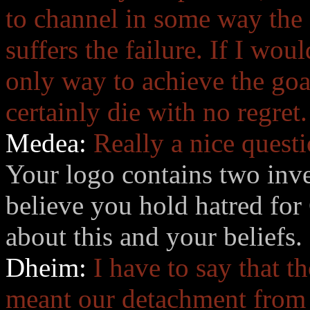
to channel in some way the 
suffers the failure. If I wou
only way to achieve the goa
certainly die with no regret.
Medea:
Really a nice questi
Your logo contains two inve
believe you hold hatred for 
about this and your beliefs.
Dheim:
I have to say that t
meant our detachment from C