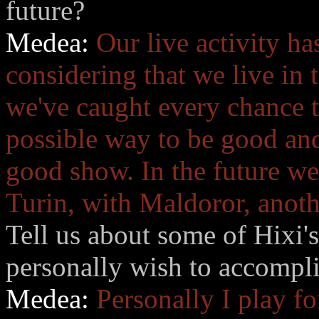
future?
Medea:
Our live activity ha
considering that we live in
we've caught every chance to
possible way to be good and
good show. In the future we 
Turin, with Maldoror, anothe
Tell us about some of Hixi'
personally wish to accompl
Medea:
Personally I play f