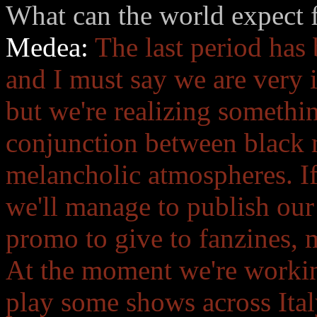
What can the world expect f
Medea:
The last period has
and I must say we are very i
but we're realizing somethin
conjunction between black 
melancholic atmospheres. If
we'll manage to publish our
promo to give to fanzines, 
At the moment we're worki
play some shows across Italy