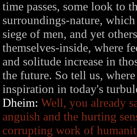
time passes, some look to th
surroundings-nature, which 
siege of men, and yet others
themselves-inside, where fe
and solitude increase in tho
the future. So tell us, wher
inspiration in today's turbu
Dheim:
Well, you already s
anguish and the hurting sen
corrupting work of humanity 