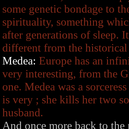
some genetic bondage to the 
spirituality, something wh
after generations of sleep. 
different from the historical
Medea:
Europe has an infini
very interesting, from the 
one. Medea was a sorceress 
is very ; she kills her two 
husband.
And once more back to the m