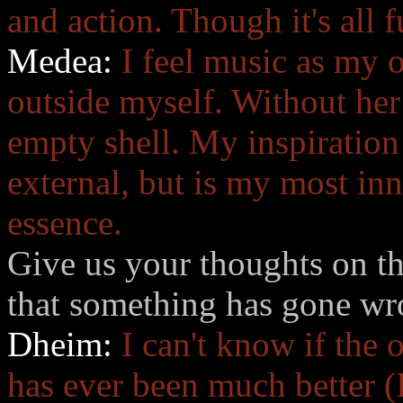
and action. Though it's all 
Medea:
I feel music as my 
outside myself. Without her 
empty shell. My inspiration
external, but is my most in
essence.
Give us your thoughts on th
that something has gone w
Dheim:
I can't know if the 
has ever been much better (I