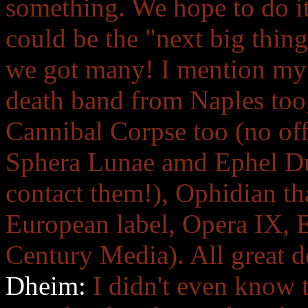
something. We hope to do it
could be the "next big thing
we got many! I mention my 
death band from Naples too,
Cannibal Corpse too (no off
Sphera Lunae amd Ephel Dua
contact them!), Ophidian tha
European label, Opera IX,
Century Media). All great d
Dheim:
I didn't even know 