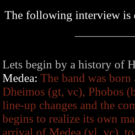
The following interview i
Lets begin by a history of H
Medea:
The band was born a
Dheimos (gt, vc), Phobos (b
line-up changes and the com
begins to realize its own mat
arrival of Medea (vl, vc), t