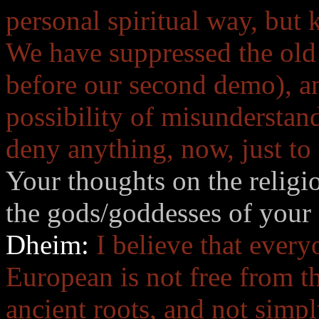
personal spiritual way, but
We have suppressed the old 
before our second demo), an
possibility of misunderstan
deny anything, now, just to
Your thoughts on the religio
the gods/goddesses of your 
Dheim:
I believe that ever
European is not free from th
ancient roots, and not simpl