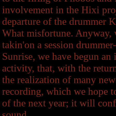
involvement in the Hixi proj
departure of the drummer Ke
What misfortune. Anyway, we
takin'on a session drummer-
Sunrise, we have begun an i
activity, that, with the retu
the realization of many new 
recording, which we hope to
of the next year; it will con
sound.