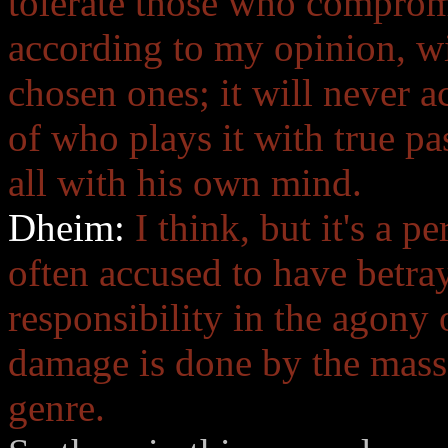
tolerate those who comprom
according to my opinion, wi
chosen ones; it will never 
of who plays it with true p
all with his own mind.
Dheim:
I think, but it's a p
often accused to have betra
responsibility in the agony
damage is done by the masse
genre.