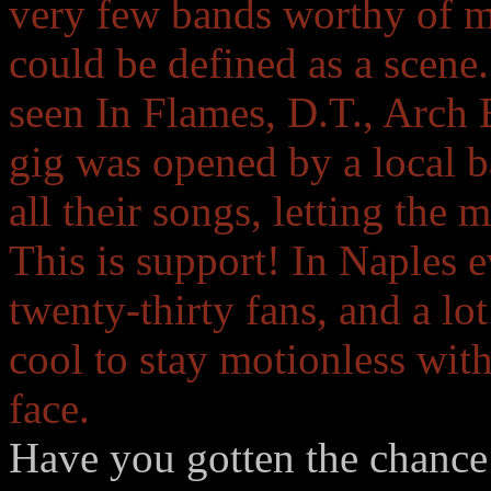
very few bands worthy of m
could be defined as a scene.
seen In Flames, D.T., Arch
gig was opened by a local 
all their songs, letting the 
This is support! In Naples e
twenty-thirty fans, and a lot
cool to stay motionless with
face.
Have you gotten the chance 