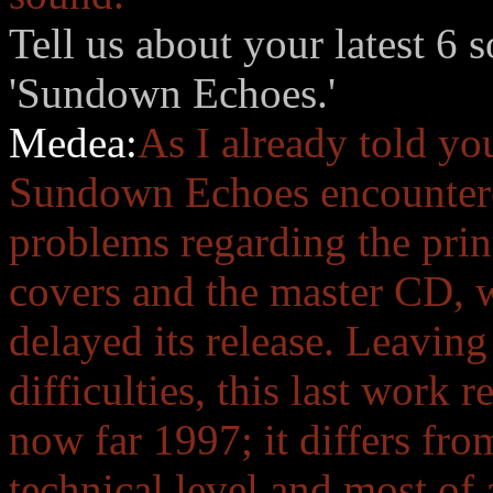
Tell us about your latest 6
'Sundown Echoes.'
Medea:
As I already told yo
Sundown Echoes encounter
problems regarding the prin
covers and the master CD, 
delayed its release. Leavin
difficulties, this last work 
now far 1997; it differs fr
technical level and most of 