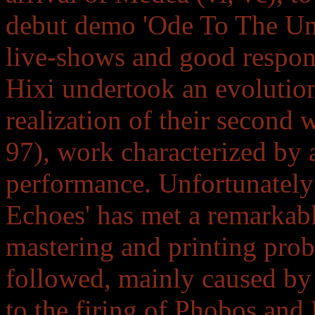
debut demo 'Ode To The Unc
live-shows and good respons
Hixi undertook an evolution
realization of their second
97), work characterized by 
performance. Unfortunately
Echoes' has met a remarkabl
mastering and printing prob
followed, mainly caused by 
to the firing of Phobos and 