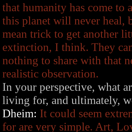
that humanity has come to a
this planet will never heal
mean trick to get another lit
extinction, I think. They can
nothing to share with that ne
realistic observation.
In your perspective, what ar
living for, and ultimately, 
Dheim:
It could seem extrem
for are very simple. Art, Lov