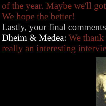
of the year. Maybe we'll go
We hope the better!
Lastly, your final comments
Dheim & Medea:
We thank 
really an interesting interv