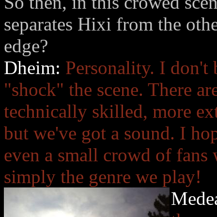
So then, in this crowed scen
separates Hixi from the oth
edge?
Dheim:
Personality. I don't
"shock" the scene. There a
technically skilled, more e
but we've got a sound. I ho
even a small crowd of fans 
simply the genre we play!
Mede