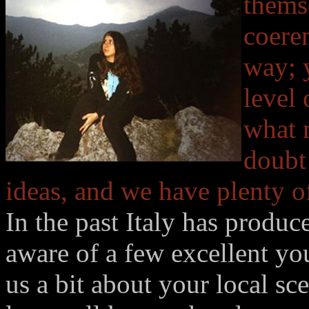
thems
coeren
way; y
level
what 
doubt
ideas, and we have plenty of
In the past Italy has produ
aware of a few excellent yo
us a bit about your local s