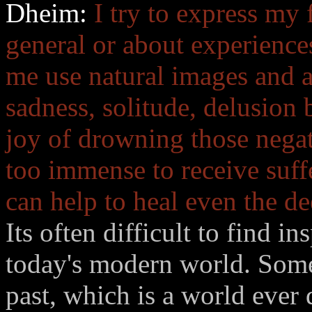
Dheim:
I try to express my 
general or about experience
me use natural images and a
sadness, solitude, delusion 
joy of drowning those negat
too immense to receive suff
can help to heal even the d
Its often difficult to find in
today's modern world. Some
past, which is a world ever 