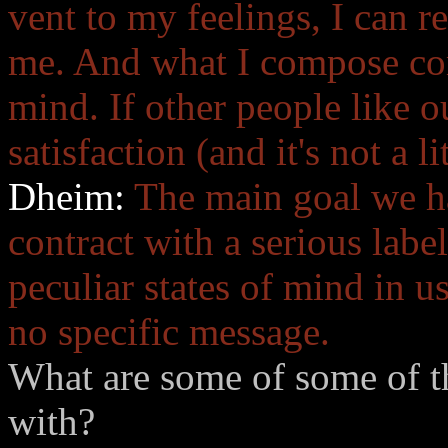
vent to my feelings, I can rel
me. And what I compose com
mind. If other people like o
satisfaction (and it's not a li
Dheim:
The main goal we ha
contract with a serious lab
peculiar states of mind in u
no specific message.
What are some of some of th
with?