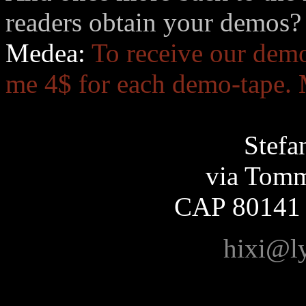
readers obtain your demos?
Medea:
To receive our demo
me 4$ for each demo-tape. 
Stefa
via Tomm
CAP 80141
hixi@l