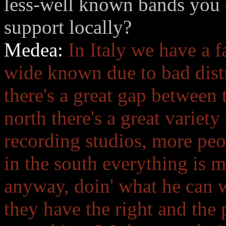
less-well known bands you 
support locally?
Medea:
In Italy we have a f
wide known due to bad distr
there's a great gap between 
north there's a great variety
recording studios, more peo
in the south everything is m
anyway, doin' what he can w
they have the right and the 