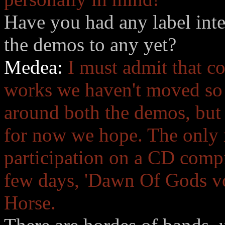
Have you had any label inte
the demos to any yet?
Medea:
I must admit that c
works we haven't moved so
around both the demos, but 
for now we hope. The only r
participation on a CD compi
few days, 'Dawn Of Gods vol.
Horse.