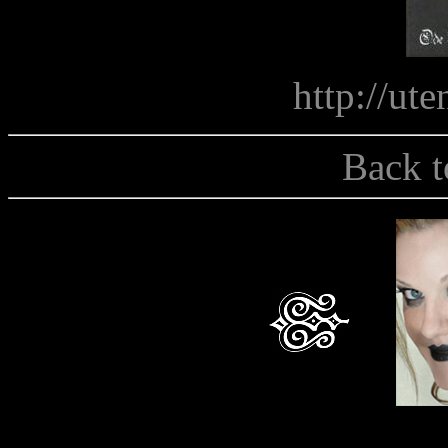
http://uten
Back t