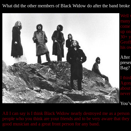
What did the other members of Black Widow do after the band broke 
Well w
many 
come t
up on
30+ ye
Geoff 
his o
After
prese
Bag?
I thi
Agony
about
never
You’v
All I can say is I think Black Widow nearly destroyed me as a person
people who you think are your friends and to be very aware that they 
good musician and a great front person for any band.