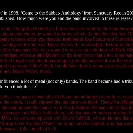
abbat’ in 1998, ‘Come to the Sabbat- Anthology’ from Sanctuary Rec in 
lished. How much were you and the band involved in these releases?
d band. Things had moved on, but as the years went by the band became
ringing up and everyone wanted to know who had done this idea first. O
ompany releases older type material from bands like Family and Curved A
g nothing so first out was ‘Black Widow 4,' followed by ‘Return to the S
tacted by Sanctuary Rec who wanted to release an anthology of Black Wid
omplete, with our little Demon on the front cover that a few other band
had forgotten all about recording it, possibly because it was the very 
lot of hard work. I don’t think I could have done it without my friend
e no new Black Widow music.
fluenced a lot of metal (not only) bands. The band became had a tribut
o you think this is?
taly, a company named after the band, but nothing to do with us, releas
to the album. I really enjoyed that the intro was titled ‘Theme for Abi
 the band missed the chance with Black Widow. We had a lot of bad luc
 manager took Black Sabbath on, and that made it more confusing. Plus
the USA, so we were replaced with Black Sabbath, who at the time deni
sed ‘Bridge Over Troubled Water’ by Simon and Garfunkel. And that was su
 instead. Talk about bad luck.