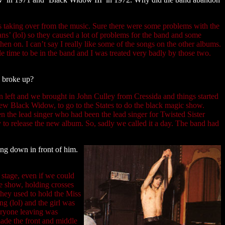
as taking over from the music. Sure there were some problems with the
ns’ (lol) so they caused a lot of problems for the band and some
n on. I can’t say I really like some of the songs on the other albums.
le time to be in the band and I was treated very badly by those two.
u broke up?
n left and we brought in John Culley from Cressida and things started
new Black Widow, to go to the States to do the black magic show.
 the lead singer who had been the lead singer for Twisted Sister
y to release the new album. So, sadly we called it a day. The band had
ing down in front of him.
stage, even if we could
the show, holding crosses
they used to hold the Miss
g (lol) and the girl was
veryone leaving was
ade the front and middle