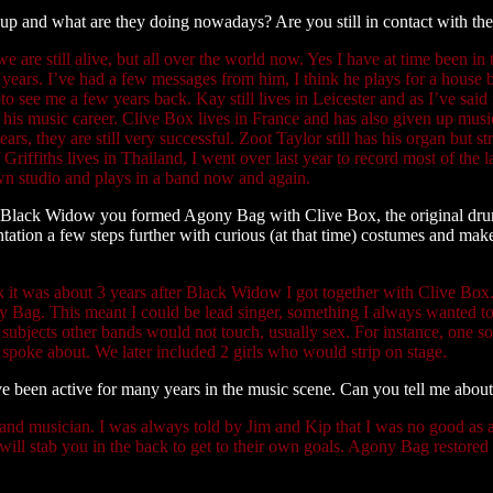
up and what are they doing nowadays? Are you still in contact with th
e are still alive, but all over the world now. Yes I have at time been in
years. I’ve had a few messages from him, I think he plays for a house b
o see me a few years back. Kay still lives in Leicester and as I’ve said
 his music career. Clive Box lives in France and has also given up mu
ars, they are still very successful. Zoot Taylor still has his organ but s
Griffiths lives in Thailand, I went over last year to record most of the 
wn studio and plays in a band now and again.
 Black Widow you formed Agony Bag with Clive Box, the original dru
ntation a few steps further with curious (at that time) costumes and m
nk it was about 3 years after Black Widow I got together with Clive B
 Bag. This meant I could be lead singer, something I always wanted 
 subjects other bands would not touch, usually sex. For instance, one s
 spoke about. We later included 2 girls who would strip on stage.
e been active for many years in the music scene. Can you tell me about
 and musician. I was always told by Jim and Kip that I was no good as
will stab you in the back to get to their own goals. Agony Bag restored