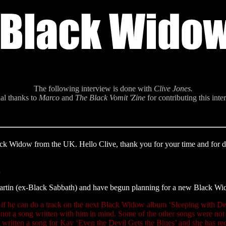
The following interview is done with
Clive Jones.
al thanks to
Marco
and
The Black Vomit 'Zine
for contributing this inte
ack Widow from the UK. Hello Clive, thank you for your time and for doi
.
Martin (ex-Black Sabbath) and have begun planning for a new Black Wi
ng if he can do a track on the next Black Widow album ‘Sleeping with D
ot a song written with him in mind. Some of the other songs were not in
ve written a song for Kay ‘Even the Devil Gets the Blues’ and she has re