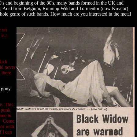
0's and beginning of the 80's, many bands formed in the UK and
e, Acid from Belgium, Running Wild and Tormentor (now Kreator)
hole genre of such bands. How much are you interested in the metal
e on
 is a
lack
ld never
 there
 Agony
e. This
c punk
ome to
ew ‘Come
vor with
f I can