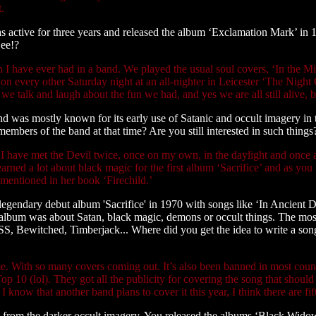
t.
active for three years and released the album ‘Exclamation Mark’ in 1
Gee!?
 I have ever had in a band. We played the usual soul covers, ‘In the M
 on every other Saturday night at an all-nighter in Leicester ‘The Nig
e talk and laugh about the fun we had, and yes we are all still alive, bu
 was mostly known for its early use of Satanic and occult imagery in 
embers of the band at that time? Are you still interested in such things
nd I have met the Devil twice, once on my own, in the daylight and once
learned a lot about black magic for the first album ‘Sacrifice’ and as 
mentioned in her book ‘Firechild.’
legendary debut album 'Sacrifice' in 1970 with songs like ‘In Ancient
s album was about Satan, black magic, demons or occult things. The m
 SS, Bewitched, Timberjack... Where did you get the idea to write a song
e. With so many covers coming out. It’s also been banned in most countr
Top 10 (lol). They got all the publicity for covering the song that sho
know that another band plans to cover it this year, I think there are fif
y from the darker occult imagery. You released the albums ‘Black Wid