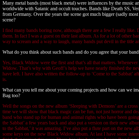
Many metal bands (most black metal) were influences by the music an
worldwide with Satanic and occult touches. Bands like Death SS, 
from Germany. Over the years the scene got much bigger (sadly most 
scene?
I find many bands boring now, although there are a few I really like
them. In fact I was a guest on their last album. As for a lot of other ban
way to scream and a way to laugh, many bands put devil in the title a
What do you think about such bands and do you agree that your band w
Yes, Black Widow were the first and that’s all that matters. Whenever
Widow. That’s why with Geoff’s help we have nearly finished the n
have left. I have also written the follow-up to ‘Come to the Sabbat’ af
is.
What can you tell me about your coming projects and how can we im
Bag too?
Well the songs on the new album ‘Sleeping with Demons’ are a cros
time we will show that black magic can be fun, not just horror and de
band who stand up for human and animal rights who have been going 
the Sabbat’ a few years back and also put a version on their new al
to the Sabbat,’ it was amazing. I’ve also put a flute part on the new
some keys on the new Black Widow album. At last I have some interest i