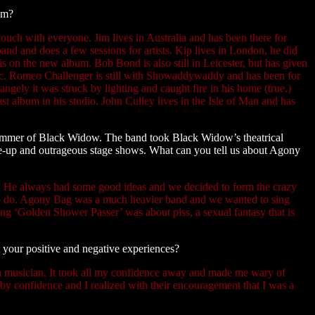
em?
 touch with everyone. Jim lives in Australia and has been there for
and and does a few sessions for artists. Kip lives in London, he did
 is on the new album. Bob Bond is also still in Leicester, but has given
sic. Romeo Challenger is still with Showaddywaddy and has been for
trangely it was struck by lighting and caught fire in his home (true.)
last album in his studio. John Culley lives in the Isle of Man and has
mmer of Black Widow. The band took Black Widow’s theatrical
ake-up and outrageous stage shows. What can you tell us about Agony
ox. He always had some good ideas and we decided to form the crazy
to do. Agony Bag was a much heavier band and we wanted to sing
ong ‘Golden Shower Passer’ was about piss, a sexual fantasy that is
 your positive and negative experiences?
 a musician. It took all my confidence away and made me wary of
 by confidence and I realized with their encouragement that I was a