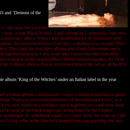
2003 and ‘Demons of the
 a cult band. We were the
f course, it was Black Widow. I had a friend in London who had been
ir and many others. When I told him I had a lot of unreleased stuff
abbat,’ this was the demo of ‘Sacrifice’ with Kay as a vocalist. They
ow. They held the first three albums and I had all the others and a
s had tried to pinch. A few years later I found the film from Beat
last time that all the original Black Widow played together. So I had
 and fan of Black Widow Pasi Koivu from Finland. He set up all the BW
e album ‘King of the Witches’ under an Italian label in the year
ed a tribute album. I had been in contact with them and been a guest
ngdonia.’That was where most members of the band used to live, at a
k for sure, but if we could have stuck together, we could have done
 because of the black magic and being linked to the Charles
ed anything to do with black magic, of course. Also, we were on CBS
ch a big seller at the time they stopped pressing anything else and