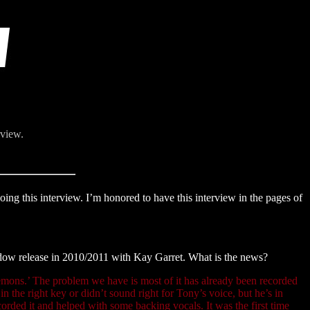
rview.
ng this interview. I’m honored to have this interview in the pages of
dow release in 2010/2011 with Kay Garret. What is the news?
emons.’ The problem we have is most of it has already been recorded
 the right key or didn’t sound right for Tony’s voice, but he’s in
corded it and helped with some backing vocals. It was the first time