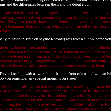
lbums and the differences between them and the debut album.
d to stay with the black magic imagery, but other members thought it w
im and Kip were sure it was stopping them from being known as ‘musicia
ace. They also brought drugs into the band, and it was downhill from the
the beginning of the end for us at that time. For myself it was a horrib
 have left.
inally released in 1997 on Mystic Records) was released, how come yo
t drugs into the band and for myself it was a very low period. Jim the
y through Kip left to work with Jim, we found out later to work on a 
one.) We found a new front person Rick E. from the States who had been
t had gone on before, we struggled to get work and find a record compan
estroyed the band, and I can tell you no one has ever forgiven them.
 Trevor kneeling with a sword in his hand in front of a naked woman ly
s? Do you remember any special moments on stage?
. Alex Sanders always said that we could make something appear on the 
, we played at a club in Derbyshire and priests turned up to try and stop 
hey soon left. And there was the first London show at the Lyceum where 
the theater, but the girl must not be naked. Somehow that all went wron
tage and stop the show. The crowd went wild and all hell broke loose. E
ws of the World managed to sneak past the guards and the next day it m