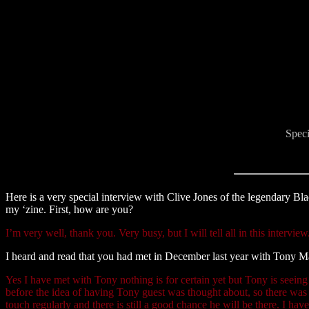
Speci
Here is a very special interview with Clive Jones of the legendary Bl
my ‘zine. First, how are you?
I’m very well, thank you. Very busy, but I will tell all in this interview
I heard and read that you had met in December last year with Tony 
Yes I have met with Tony nothing is for certain yet but Tony is seei
before the idea of having Tony guest was thought about, so there was n
touch regularly and there is still a good chance he will be there. I ha