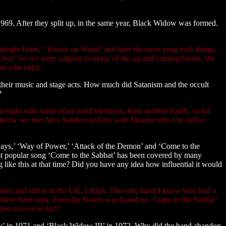
969. After they split up, in the same year, Black Widow was formed.
idnight Hour,’ ‘Knock on Wood’ and later the more prog rock things.
ht Owl.’ So we were support to many of the up and coming bands. We
t a lot older.
their music and stage acts. How much did Satanism and the occult
?
 at night with some other band members, from another band), so for
you know we met Alex Sanders and his wife Maxine who I’m still in
 Days,’ ‘Way of Power,’ ‘Attack of the Demon’ and ‘Come to the
ost popular song ‘Come to the Sabbat’ has been covered by many
 like this at that time? Did you have any idea how influential it would
ies and still is in the UK, I think. The only band I know who had a
uld have been ours. Even the B-side was based on ‘Come to the Sabbat’
teen covers so far!?
ow’ in 1971 and ‘Black Widow III’ in 1972. Why did the band abandon