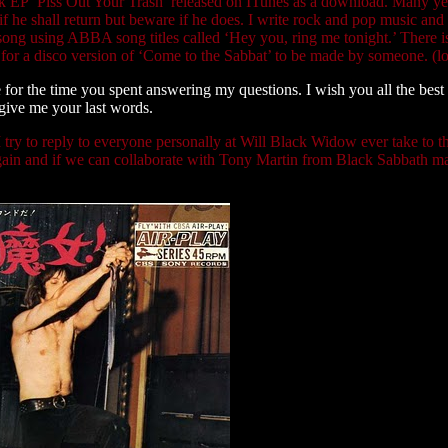
ack EP ‘Piss Out Your Trash’ released on ITunes as a download. Many ye
he shall return but beware if he does. I write rock and pop music and
ong using ABBA song titles called ‘Hey you, ring me tonight.’ There 
ng for a disco version of ‘Come to the Sabbat’ to be made by someone. (lo
or the time you spent answering my questions. I wish you all the best
 give me your last words.
 try to reply to everyone personally at Will Black Widow ever take to t
nt again and if we can collaborate with Tony Martin from Black Sabbath m