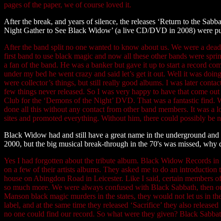
pages of the paper, we of course loved it.
After the break, and years of silence, the releases ‘Return to the S
Night Gather to See Black Widow’ (a live CD/DVD in 2008) were pub
After the band split no one wanted to know about us. We were a dea
first band to use black magic and now all these other bands were sp
a fan of the band. He was a banker but gave it up to start a record c
under my bed he went crazy and said let’s get it out. Well it was doin
were collector’s things, but still really good albums. I was later con
few things never released. So I was very happy to have that come out c
Club for the ‘Demons of the Night’ DVD. That was a fantastic find. We 
done all this without any contact from other band members. It was a 
sites and promoted everything. Without him, there could possibly b
Black Widow had and still have a great name in the underground and in
2000, but the big musical break-through in the 70's was missed, why d
Yes I had forgotten about the tribute album. Black Widow Records in I
on a few of their artists albums. They asked me to do an introduction 
house on Abingdon Road in Leicester. Like I said, certain members of
so much more. We were always confused with Black Sabbath, then our
Manson black magic murders in the states, they would not let us in 
label, and at the same time they released ‘Sacrifice’ they also relea
no one could find our record. So what were they given? Black Sabbath