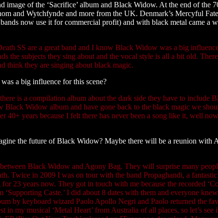
d image of the ‘Sacrifice’ album and Black Widow. At the end of the 7
Venom and Wytchfynde and more from the UK. Denmark’s Mercyful Fat
bands now use it for commercial profit) and with black metal came a w
. Death SS are a great band and I know Black Widow was a big influenc
ds the subjects they sing about and the vocal style is all a bit old. There
nd think they are singing about black magic.
as a big influence for this scene?
 there is a compilation album about the dark side they have to include B
ew Black Widow album and have gone back to the black magic we shou
ter 40+ years because I felt there has never been a song like it, well now
agine the future of Black Widow? Maybe there will be a reunion with
s between Black Widow and Agony Bag. They will surprise many peopl
ath. Twice in 2009 I was on tour with the band Propaghandi, a fantasti
for 23 years now. They got in touch with me because the recorded ‘C
bum ‘Supporting Caste.’ I did about 8 dates with them and everyone kn
 album by keyboard wizard Paolo Apollo Negri and Paolo returned the fa
n my musical ‘Metal Heart’ from Australia of all places, so let’s see i