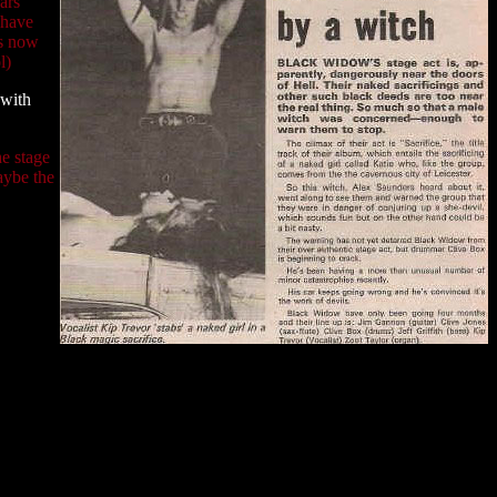
ars
 have
is now
l)
 with
he stage
aybe the