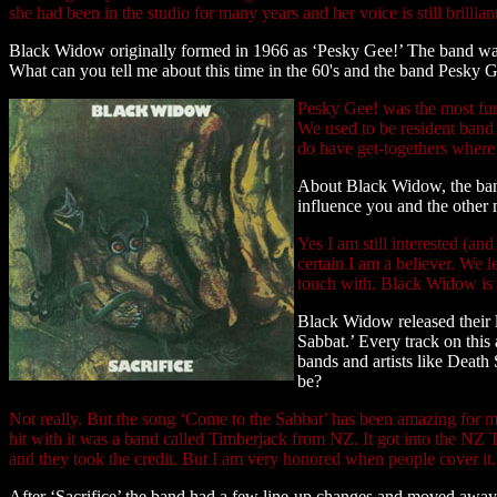
she had been in the studio for many years and her voice is still brillian
Black Widow originally formed in 1966 as ‘Pesky Gee!’ The band was 
What can you tell me about this time in the 60's and the band Pesky 
Pesky Gee! was the most fun
We used to be resident band
do have get-togethers where w
About Black Widow, the band
influence you and the other m
Yes I am still interested (a
certain I am a believer. We 
touch with. Black Widow is 
Black Widow released their 
Sabbat.’ Every track on thi
bands and artists like Death
be?
Not really. But the song ‘Come to the Sabbat’ has been amazing for m
hit with it was a band called Timberjack from NZ. It got into the NZ 
and they took the credit. But I am very honored when people cover it. I 
After ‘Sacrifice’ the band had a few line-up changes and moved awa