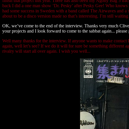
finish that project this year. There has also been my Agony Bag 5 tr
back I did a one man show ‘Dr. Pesky’ after Pesky Gee! Who knows if 
had some success in Sweden with a band called The Airwaves and a s
about to be a disco version made so that’s interesting. I’m still waiti
OK, we’ve come to the end of the interview. Thanks very much Clive f
your projects and I look forward to come to the sabbat again... please
Well many thanks for the interview. If anyone wants to make contact I
again, well let’s see? If we do it will for sure be something differe
rivalry will start all over again. I wish you well...