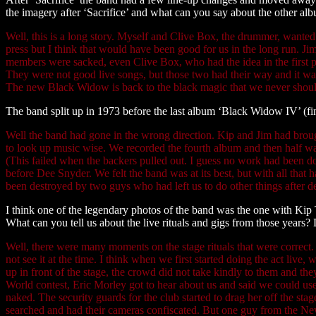
the imagery after ‘Sacrifice’ and what can you say about the other a
Well, this is a long story. Myself and Clive Box, the drummer, wante
press but I think that would have been good for us in the long run. J
members were sacked, even Clive Box, who had the idea in the first pl
They were not good live songs, but those two had their way and it was 
The new Black Widow is back to the black magic that we never should
The band split up in 1973 before the last album ‘Black Widow IV’ (f
Well the band had gone in the wrong direction. Kip and Jim had brough
to look up music wise. We recorded the fourth album and then half wa
(This failed when the backers pulled out. I guess no work had been d
before Dee Snyder. We felt the band was at its best, but with all tha
been destroyed by two guys who had left us to do other things after d
I think one of the legendary photos of the band was the one with Kip
What can you tell us about the live rituals and gigs from those year
Well, there were many moments on the stage rituals that were correct
not see it at the time. I think when we first started doing the act live
up in front of the stage, the crowd did not take kindly to them and t
World contest, Eric Morley got to hear about us and said we could use 
naked. The security guards for the club started to drag her off the s
searched and had their cameras confiscated. But one guy from the Ne