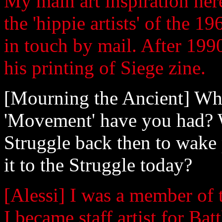
My main art inspiration her
the 'hippie artists' of the 
in touch by mail. After 1990
his printing of Siege zine.
[Mourning the Ancient] Wha
'Movement' have you had? W
Struggle back then to wak
it to the Struggle today?
[Alessi] I was a member of t
I became staff artist for Ba