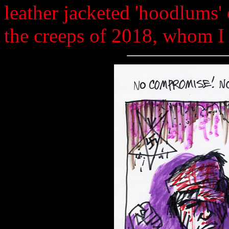
leather jacketed 'hoodlums' 
the creeps of 2018, whom I 