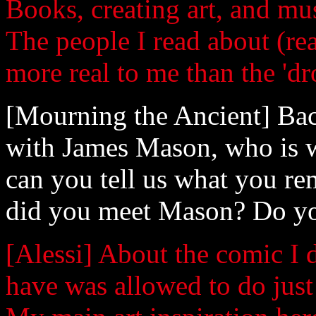
Books, creating art, and m
The people I read about (re
more real to me than the 'd
[Mourning the Ancient] Bac
with James Mason, who is w
can you tell us what you r
did you meet Mason? Do you
[Alessi] About the comic I 
have was allowed to do just 