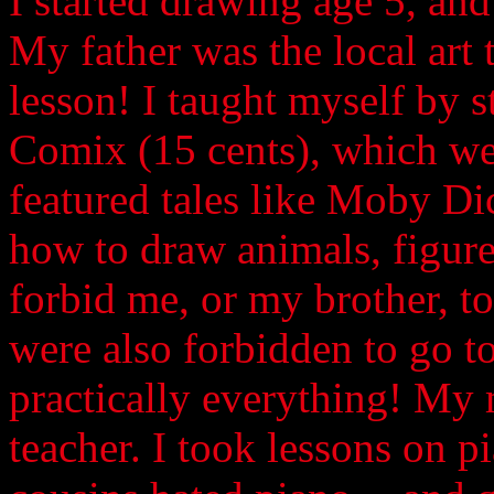
I started drawing age 5, and k
My father was the local art
lesson! I taught myself by s
Comix (15 cents), which we
featured tales like Moby Dic
how to draw animals, figures
forbid me, or my brother, t
were also forbidden to go to
practically everything! My 
teacher. I took lessons on p