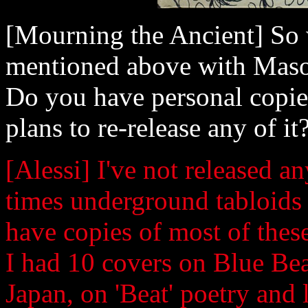
[Mourning the Ancient] So w
mentioned above with Mason
Do you have personal copie
plans to re-release any of it
[Alessi] I've not released 
times underground tabloids 
have copies of most of thes
I had 10 covers on Blue Beat
Japan, on 'Beat' poetry and 