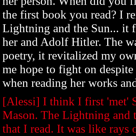
her person. When did you f
the first book you read? I 
Lightning and the Sun... it 
her and Adolf Hitler. The w
poetry, it revitalized my ow
me hope to fight on despite i
when reading her works and
[Alessi] I think I first 'met
Mason. The Lightning and th
that I read. It was like rays