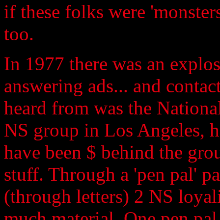
if these folks were 'monster
too.
In 1977 there was an explo
answering ads... and contact
heard from was the National
NS group in Los Angeles, h
have been $ behind the grou
stuff. Through a 'pen pal' pa
(through letters) 2 NS loyal
much material. One pen pal