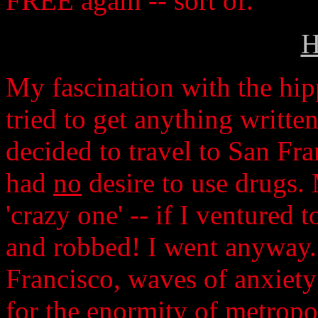
FREE again -- sort of.
H
My fascination with the hip
tried to get anything writte
decided to travel to San Fran
had
no
desire to use drugs.
'crazy one' -- if I ventured 
and robbed! I went anyway. 
Francisco, waves of anxiet
for the enormity of metropol