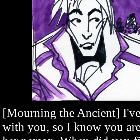
[Mourning the Ancient] I've 
with you, so I know you are