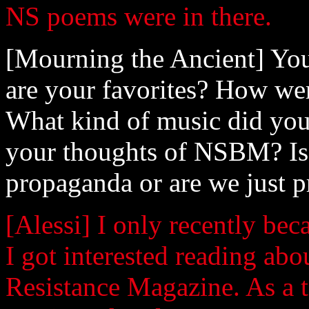
NS poems were in there.
[Mourning the Ancient] You
are your favorites? How wer
What kind of music did you 
your thoughts of NSBM? Is 
propaganda or are we just p
[Alessi] I only recently bec
I got interested reading abo
Resistance Magazine. As a t