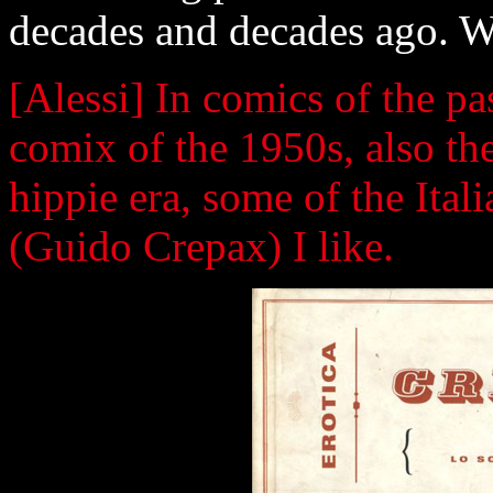
decades and decades ago. W
[Alessi] In comics of the pa
comix of the 1950s, also t
hippie era, some of the Ita
(Guido Crepax) I like.