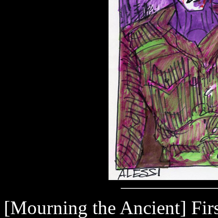
[Mourning the Ancient] First