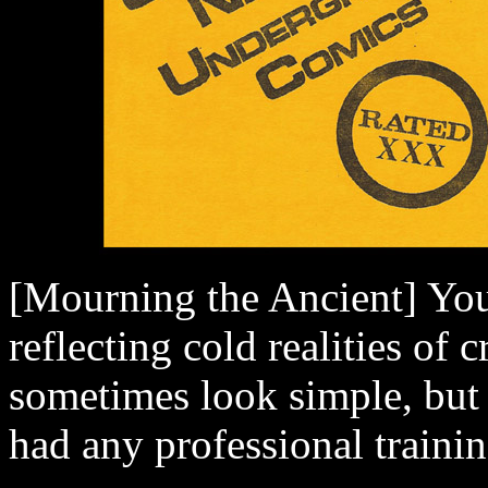
[Mourning the Ancient] Your 
reflecting cold realities of
sometimes look simple, but 
had any professional traini