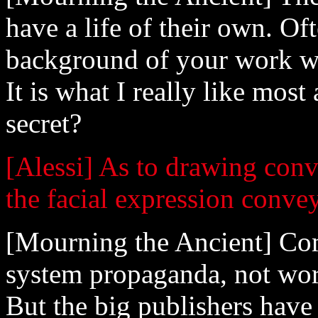
have a life of their own. Of
background of your work wil
It is what I really like mos
secret?
[Alessi] As to drawing convin
the facial expression conve
[Mourning the Ancient] Com
system propaganda, not wort
But the big publishers hav