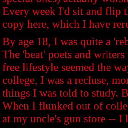
Every week I'd sit and flip t
copy here, which I have rer
By age 18, I was quite a 'reb
The 'beat' poets and writers
free lifestyle seemed the way
college, I was a recluse, mo
things I was told to study. Bu
When I flunked out of colle
at my uncle's gun store -- I 