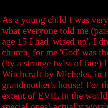
As a young child I was very
what everyone told me (paren
age 15 I had 'wised up'. I d
church, for me 'God' was the 
(by a strange twist of fate)
Witchcraft by Michelet, in 
grandmother's house! For the
extent of EVIL in the world
special ones) actually worsh