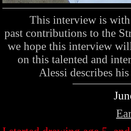
This interview is with a
past contributions to the St
we hope this interview wil
on this talented and inte
Alessi describes his 
Jun
Ear