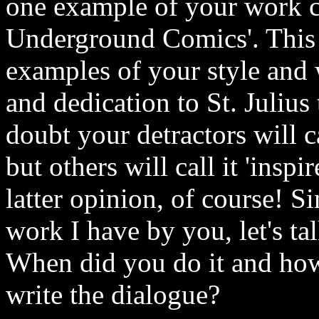
one example of your work ca
Underground Comics'. This 
examples of your style and w
and dedication to St. Julius
doubt your detractors will ca
but others will call it 'inspi
latter opinion, of course! Si
work I have by you, let's t
When did you do it and how 
write the dialogue?