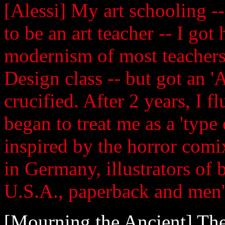
[Alessi] My art schooling --
to be an art teacher -- I go
modernism of most teachers!
Design class -- but got an 'A
crucified. After 2 years, I 
began to treat me as a 'type 
inspired by the horror comix
in Germany, illustrators of
U.S.A., paperback and men'
[Mourning the Ancient] The