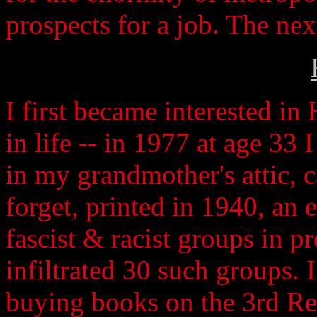
prospects for a job. The ne
I first became interested in
in life -- in 1977 at age 33 
in my grandmother's attic, c
forget, printed in 1940, an
fascist & racist groups in p
infiltrated 30 such groups. 
buying books on the 3rd Rei