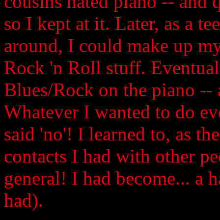
cousins hated piano -- and q
so I kept at it. Later, as a 
around, I could make up m
Rock 'n Roll stuff. Eventua
Blues/Rock on the piano -- 
Whatever I wanted to do e
said 'no'! I learned to, as t
contacts I had with other pe
general! I had become... a h
had).