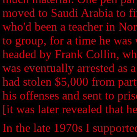
moved to Saudi Arabia to fi
who'd been a teacher in No
to group, for a time he was
headed by Frank Collin, wh
was eventually arrested as 
had stolen $5,000 from part
his offenses and sent to pris
[it was later revealed that h
In the late 1970s I supporte