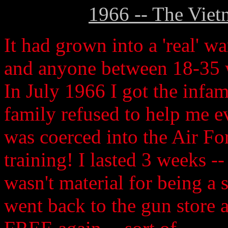
1966 -- The Viet
It had grown into a 'real' wa
and anyone between 18-35 w
In July 1966 I got the infam
family refused to help me ev
was coerced into the Air For
training! I lasted 3 weeks --
wasn't material for being a 
went back to the gun store a