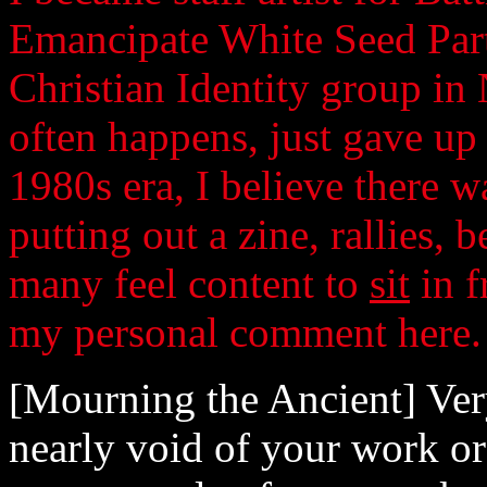
Emancipate White Seed Part
Christian Identity group in
often happens, just gave up
1980s era, I believe there 
putting out a zine, rallies, b
many feel content to
sit
in f
my personal comment here.
[Mourning the Ancient] Very 
nearly void of your work or