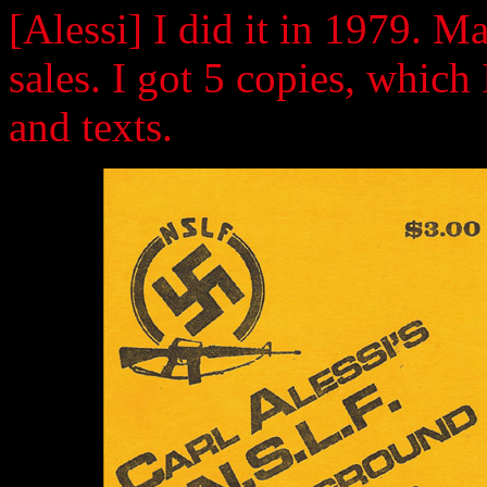
[Alessi] I did it in 1979. M
sales. I got 5 copies, which 
and texts.