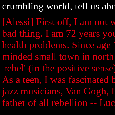
crumbling world, tell us abo
[Alessi] First off, I am no
bad thing. I am 72 years yo
health problems. Since age 
minded small town in north 
'rebel' (in the positive sen
As a teen, I was fascinated 
jazz musicians, Van Gogh, B
father of all rebellion -- Luc