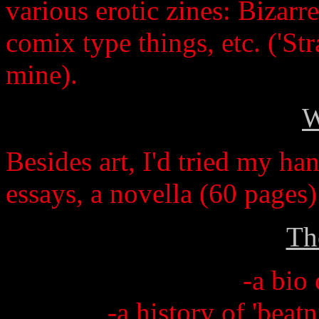
various erotic zines: Bizarre
comix type things, etc. ('St
mine).
W
Besides art, I'd tried my ha
essays, a novella (60 pages
Th
-a bio 
-a history of 'beat