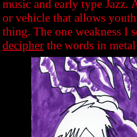
music and early type Jazz. 
or vehicle that allows youth
thing. The one weakness I see
decipher
the words in metal