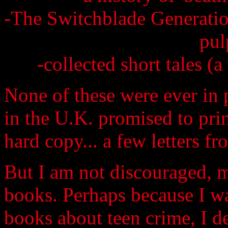
-The Switchblade Generatio
pul
-collected short tales (a
None of these were ever in 
in the U.K. promised to prin
hard copy... a few letters fr
But I am not discouraged, m
books. Perhaps because I was
books about teen crime, I d