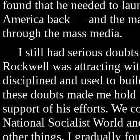
found that he needed to lau
America back — and the ma
through the mass media.
I still had serious doubts 
Rockwell was attracting wit
disciplined and used to buil
these doubts made me hold 
support of his efforts. We c
National Socialist World an
other things. I gradually f