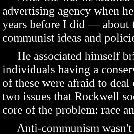
advertising agency when he
years before I did — about 
communist ideas and polici
He associated himself bri
individuals having a conserv
of these were afraid to deal
two issues that Rockwell so
core of the problem: race a
Anti-communism wasn't e