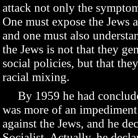
attack not only the symptoms
One must expose the Jews as
and one must also understan
the Jews is not that they ge
social policies, but that th
racial mixing.
By 1959 he had concluded 
was more of an impediment t
against the Jews, and he de
Socialist. Actually, he decl