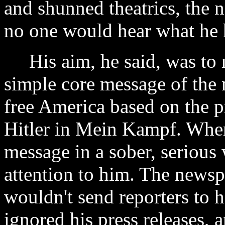
and shunned theatrics, the
no one would hear what he 
His aim, he said, was to m
simple core message of the 
free America based on the p
Hitler in Mein Kampf. When 
message in a sober, serious
attention to him. The newsp
wouldn't send reporters to h
ignored his press releases, 