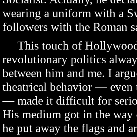
wearing a uniform with a S
followers with the Roman sa
This touch of Hollywood 
revolutionary politics alwa
between him and me. I argue
theatrical behavior — even
— made it difficult for seri
His medium got in the way o
he put away the flags and a