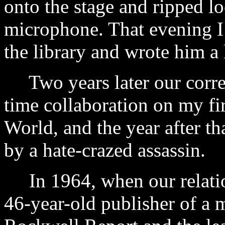
onto the stage and ripped lo
microphone. That evening I
the library and wrote him a l
Two years later our corre
time collaboration on my fi
World, and the year after 
by a hate-crazed assassin.
In 1964, when our relatio
46-year-old publisher of a 