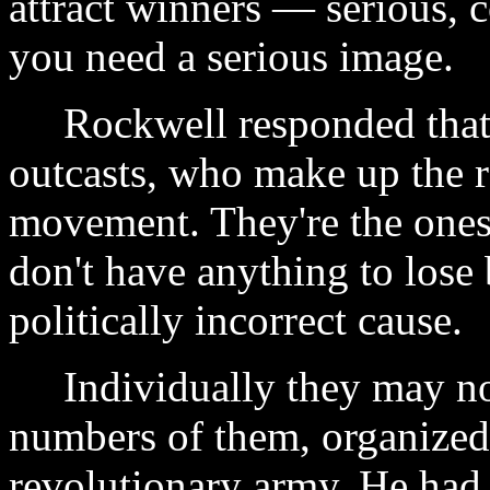
attract winners — serious, 
you need a serious image.
Rockwell responded that it 
outcasts, who make up the r
movement. They're the ones
don't have anything to lose
politically incorrect cause.
Individually they may not
numbers of them, organized
revolutionary army. He had 