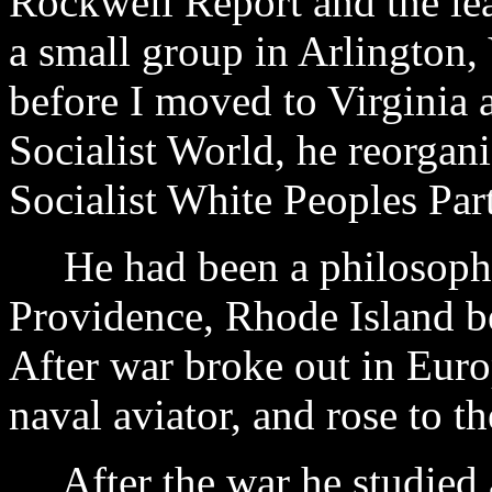
Rockwell Report and the lea
a small group in Arlington, 
before I moved to Virginia 
Socialist World, he reorgan
Socialist White Peoples Par
He had been a philosophy 
Providence, Rhode Island b
After war broke out in Eur
naval aviator, and rose to 
After the war he studied a