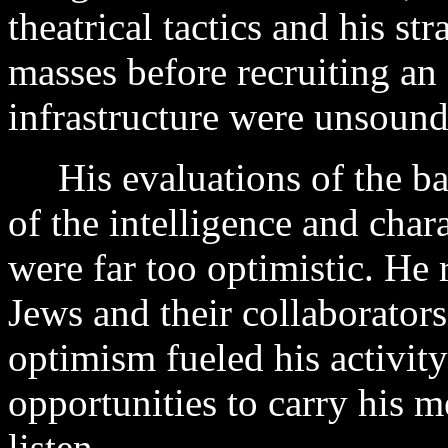
theatrical tactics and his st
masses before recruiting an 
infrastructure were unsound
His evaluations of the bas
of the intelligence and char
were far too optimistic. He 
Jews and their collaborator
optimism fueled his activit
opportunities to carry his
listen.