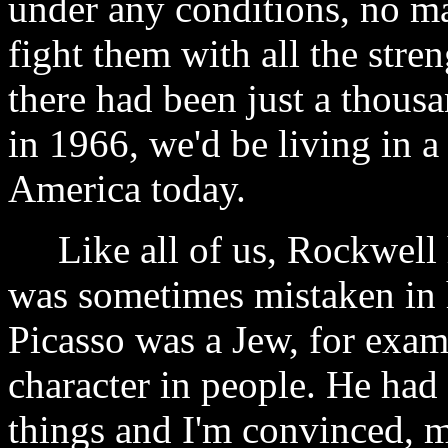
under any conditions, no m
fight them with all the stren
there had been just a thou
in 1966, we'd be living in a
America today.
Like all of us, Rockwell 
was sometimes mistaken in 
Picasso was a Jew, for exa
character in people. He had
things and I'm convinced, m