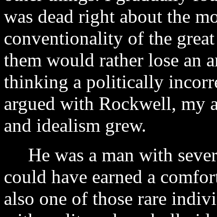
was dead right about the mo
conventionality of the grea
them would rather lose an a
thinking a politically incor
argued with Rockwell, my a
and idealism grew.
He was a man with several
could have earned a comfort
also one of those rare indiv