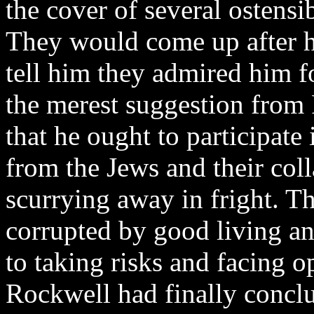
the cover of several ostensi
They would come up after h
tell him they admired him fo
the merest suggestion from 
that he ought to participate
from the Jews and their col
scurrying away in fright. T
corrupted by good living a
to taking risks and facing o
Rockwell had finally conclu