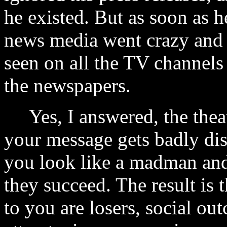
he existed. But as soon as h
news media went crazy and
seen on all the TV channels
the newspapers.
Yes, I answered, the theat
your message gets badly dis
you look like a madman and 
they succeed. The result is 
to you are losers, social out