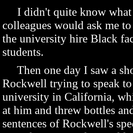
I didn't quite know what 
colleagues would ask me to 
the university hire Black f
students.
Then one day I saw a shor
Rockwell trying to speak to 
university in California, w
at him and threw bottles an
sentences of Rockwell's spe