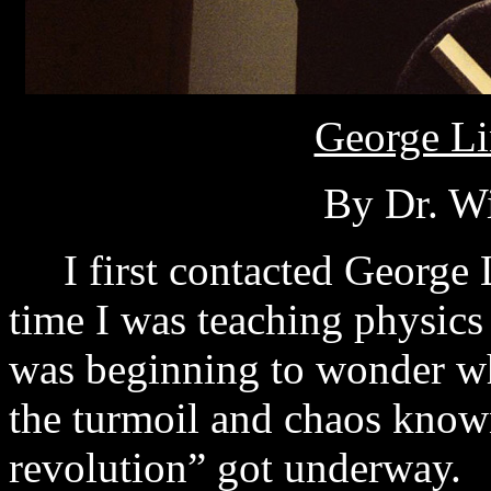
George Li
By Dr. Wi
I first contacted George L
time I was teaching physics
was beginning to wonder wh
the turmoil and chaos known
revolution” got underway.