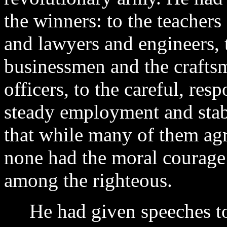
the winners: to the teachers
and lawyers and engineers, to
businessmen and the craftsm
officers, to the careful, r
steady employment and stab
that while many of them agr
none had the moral courage
among the righteous.
He had given speeches to 