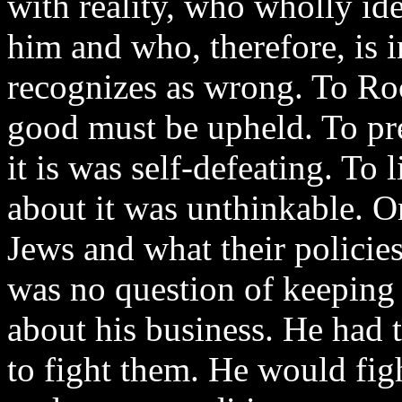
with reality, who wholly id
him and who, therefore, is 
recognizes as wrong. To Ro
good must be upheld. To pre
it is was self-defeating. To l
about it was unthinkable. O
Jews and what their policie
was no question of keeping
about his business. He had 
to fight them. He would fi