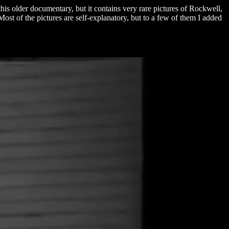
is older documentary, but it contains very rare pictures of Rockwell,
t of the pictures are self-explanatory, but to a few of them I added