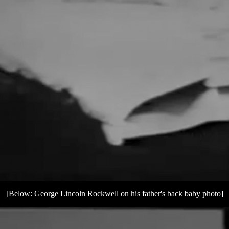
[Below: George Lincoln Rockwell on his father's back baby photo]