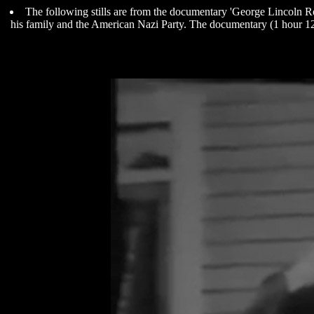
The following stills are from the documentary 'George Lincoln Roc
his family and the American Nazi Party. The documentary (1 hour 12 