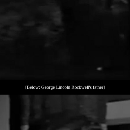
[Below: George Lincoln Rockwell's father]