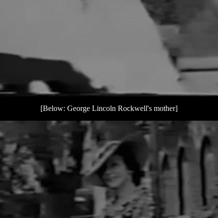
[Below: George Lincoln Rockwell's mother]