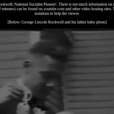
kwell: National Socialist Pioneer'. There is not much information on th
minutes) can be found on youtube.com and other video hosting sites. Mos
notations to help the viewer.
[Below: George Lincoln Rockwell and his father baby photo]