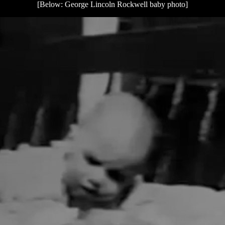
[Below: George Lincoln Rockwell baby photo]