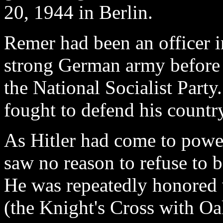
20, 1944 in Berlin.
Remer had been an officer 
strong German army before
the National Socialist Party.
fought to defend his countr
As Hitler had come to powe
saw no reason to refuse to 
He was repeatedly honored w
(the Knight's Cross with 