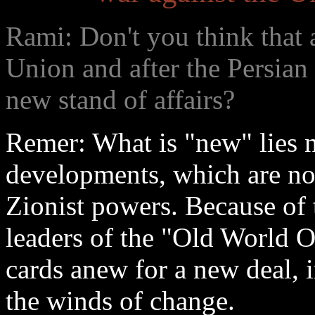
Rami: Don't you think that a
Union and after the Persian
new stand of affairs?
Remer: What is "new" lies no
developments, which are not
Zionist powers. Because of
leaders of the "Old World O
cards anew for a new deal, 
the winds of change.