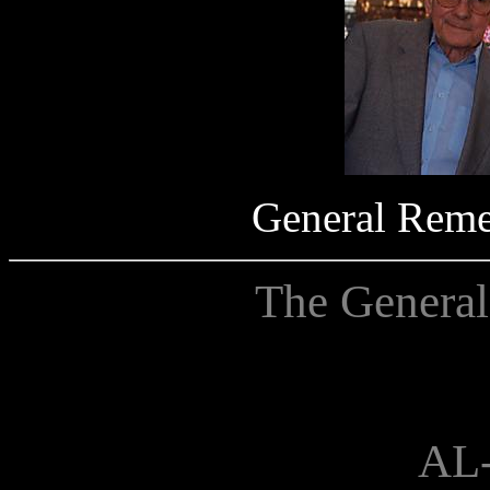
General Rem
The General
AL