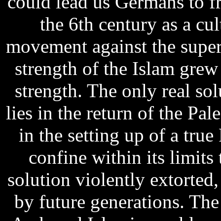
could lead us Germans to f
the 6th century as a cul
movement against the super
strength of the Islam grew 
strength. The only real sol
lies in the return of the Pal
in the setting up of a true
confine within its limits
solution violently extorted,
by future generations. The