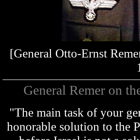
[General Otto-Ernst Reme
General Remer on th
"The main task of your gen
honorable solution to the P