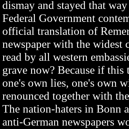
dismay and stayed that way f
Federal Government contemp
official translation of Reme
newspaper with the widest ci
read by all western embassie
grave now? Because if this
one's own lies, one's own w
renounced together with the 
The nation-haters in Bonn an
anti-German newspapers wou