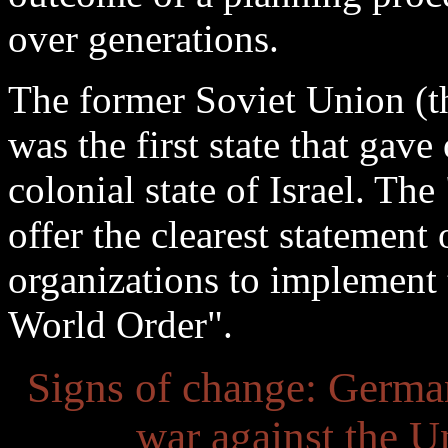
over generations.
The former Soviet Union (th
was the first state that gave 
colonial state of Israel. Th
offer the clearest statement 
organizations to implement 
World Order".
Signs of change: Germ
war against the U