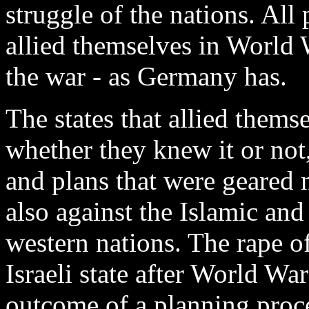
struggle of the nations. Al
allied themselves in World 
the war - as Germany has.
The states that allied them
whether they knew it or not,
and plans that were geared
also against the Islamic and
western nations. The rape of
Israeli state after World War
outcome of a planning proc