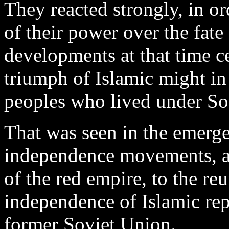
They reacted strongly, in or
of their power over the fate
developments at that time c
triumph of Islamic might in
peoples who lived under So
That was seen in the emerge
independence movements, an
of the red empire, to the re
independence of Islamic repu
former Soviet Union.