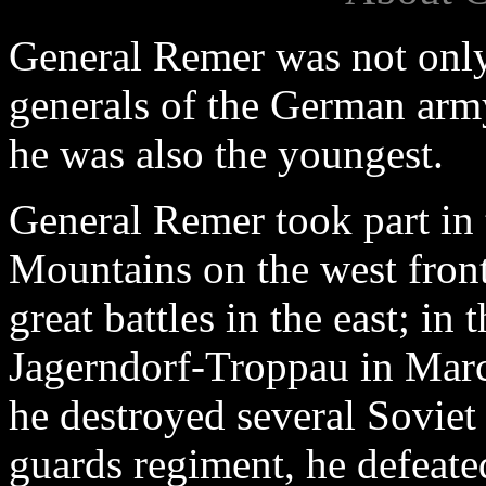
General Remer was not only 
generals of the German army
he was also the youngest.
General Remer took part in 
Mountains on the west front
great battles in the east; in 
Jagerndorf-Troppau in Marc
he destroyed several Sovie
guards regiment, he defeate