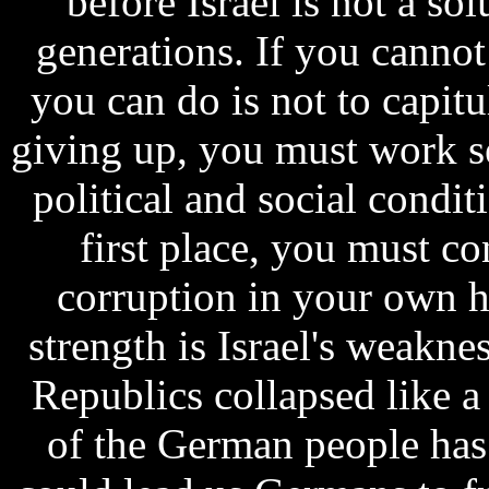
before Israel is not a sol
generations. If you cannot 
you can do is not to capitu
giving up, you must work s
political and social conditi
first place, you must c
corruption in your own 
strength is Israel's weakne
Republics collapsed like a 
of the German people has