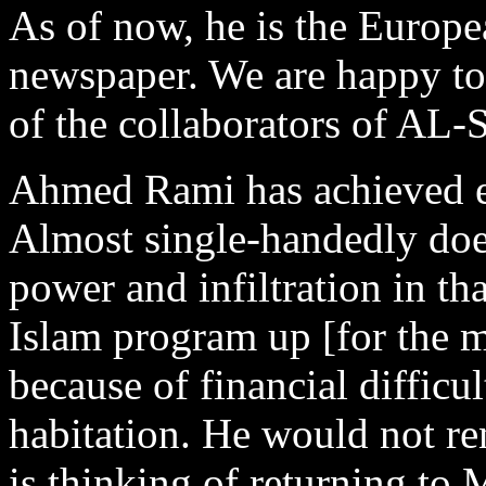
As of now, he is the Europe
newspaper. We are happy t
of the collaborators of A
Ahmed Rami has achieved e
Almost single-handedly does
power and infiltration in t
Islam program up [for the 
because of financial difficu
habitation. He would not re
is thinking of returning to 