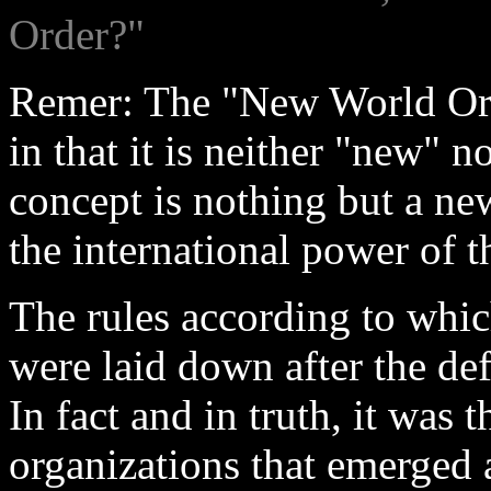
Order?"
Remer: The "New World Ord
in that it is neither "new" n
concept is nothing but a n
the international power of t
The rules according to whic
were laid down after the de
In fact and in truth, it was 
organizations that emerged a