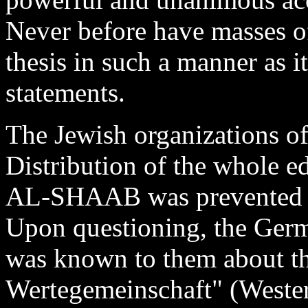
Never before have masses of
thesis in such a manner as 
statements.
The Jewish organizations of
Distribution of the whole ed
AL-SHAAB was prevented on
Upon questioning, the Germ
was known to them about th
Wertegemeinschaft" (Weste