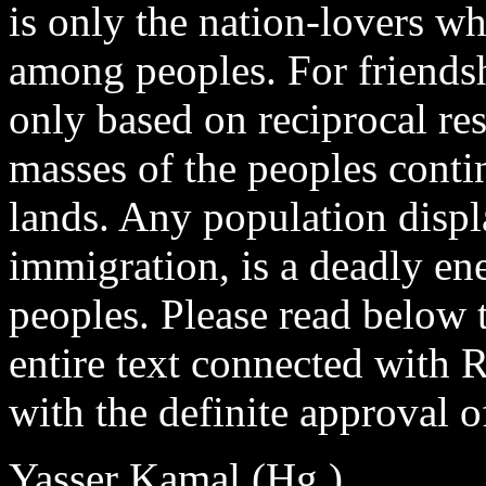
is only the nation-lovers wh
among peoples. For friends
only based on reciprocal res
masses of the peoples contin
lands. Any population disp
immigration, is a deadly e
peoples. Please read below t
entire text connected with R
with the definite approva
Yasser Kamal (Hg.)