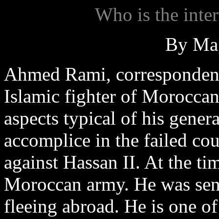
Who is the int
By Ma
Ahmed Rami, corresponden
Islamic fighter of Moroccan
aspects typical of his gene
accomplice in the failed cou
against Hassan II. At the ti
Moroccan army. He was sent
fleeing abroad. He is one of