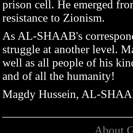
prison cell. He emerged from
resistance to Zionism.
As AL-SHAAB's corresponden
struggle at another level. 
well as all people of his kin
and of all the humanity!
Magdy Hussein, AL-SHA
______________________
About G