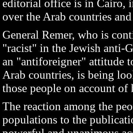
editorial office is in Cairo, 
over the Arab countries and 
General Remer, who is conti
"racist" in the Jewish anti
an "antiforeigner" attitud
Arab countries, is being lo
those people on account of 
The reaction among the peo
populations to the publicati
powerful and unanimous ac