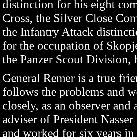
distinction for his eight 
Cross, the Silver Close Co
the Infantry Attack distinct
for the occupation of Skop
the Panzer Scout Division, h
General Remer is a true fri
follows the problems and wo
closely, as an observer and 
adviser of President Nasser 
and worked for six years in 