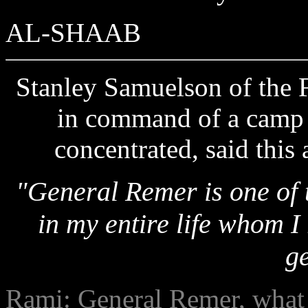
AL-SHAAB
Stanley Samuelson of the F
in command of a camp 
concentrated, said this
"General Remer is one of 
in my entire life whom I
g
Rami: General Remer, what