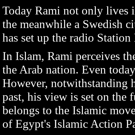
Today Rami not only lives 
the meanwhile a Swedish cit
has set up the radio Station
In Islam, Rami perceives the
the Arab nation. Even today
However, notwithstanding hi
past, his view is set on the 
belongs to the Islamic mov
of Egypt's Islamic Action Pa