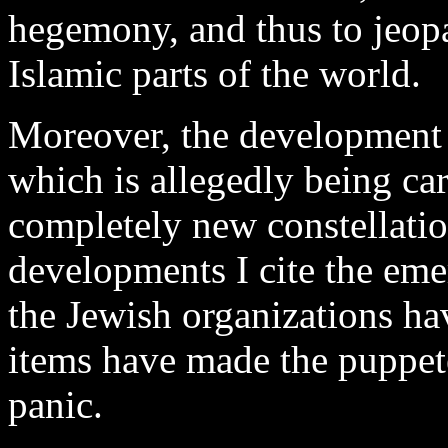
hegemony, and thus to jeopa
Islamic parts of the world.
Moreover, the development 
which is allegedly being car
completely new constellati
developments I cite the eme
the Jewish organizations ha
items have made the puppet
panic.