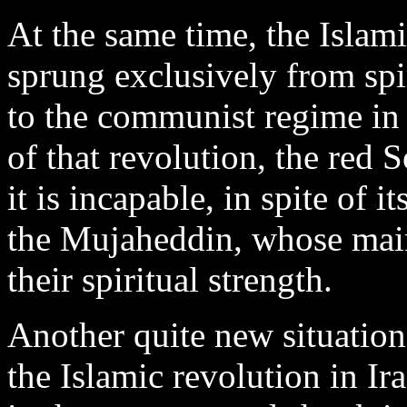
At the same time, the Islam
sprung exclusively from spir
to the communist regime in 
of that revolution, the red 
it is incapable, in spite of i
the Mujaheddin, whose main
their spiritual strength.
Another quite new situation
the Islamic revolution in Ira