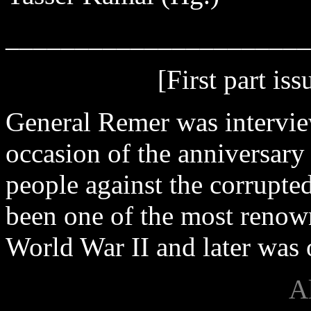
______________________
[First part is
General Remer was interv
occasion of the anniversary
people against the corrupt
been one of the most renow
World War II and later was o
A