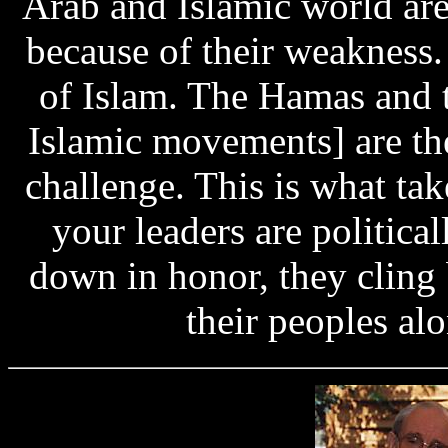
Arab and Islamic world are
because of their weakness.
of Islam. The Hamas and 
Islamic movements] are the
challenge. This is what tak
your leaders are political
down in honor, they cling 
their peoples alo