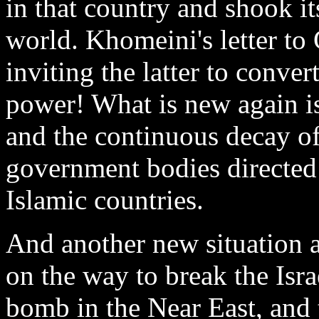
in that country and shook it
world. Khomeini's letter to
inviting the latter to conve
power! What is new again i
and the continuous decay of 
government bodies directed 
Islamic countries.
And another new situation a
on the way to break the Isr
bomb in the Near East, and t