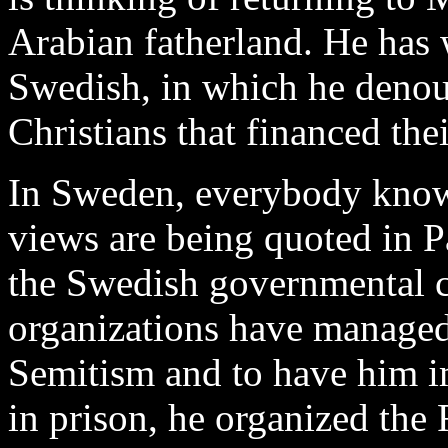
Arabian fatherland. He has
Swedish, in which he denou
Christians that financed thei
In Sweden, everybody know
views are being quoted in 
the Swedish governmental ci
organizations have managed 
Semitism and to have him i
in prison, he organized the 