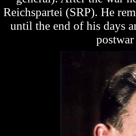
Reichspartei (SRP). He rema
until the end of his days a
postwar