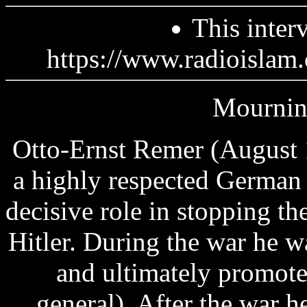
This inter
https://www.radioislam.
Mourning
Otto-Ernst Remer (August 
a highly respected German
decisive role in stopping th
Hitler. During the war he 
and ultimately promote
general). After the war h