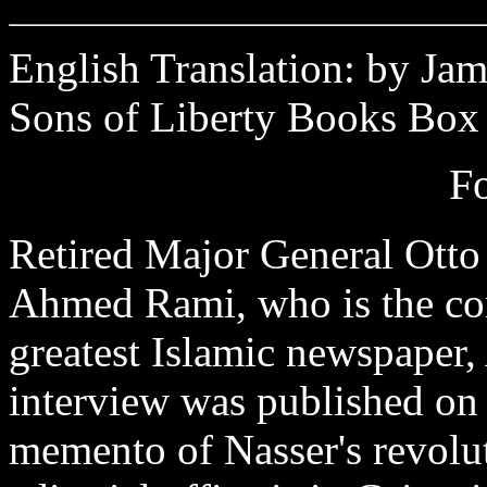
English Translation: by Jam
Sons of Liberty Books Box
F
Retired Major General Otto
Ahmed Rami, who is the cor
greatest Islamic newspape
interview was published on 
memento of Nasser's revol