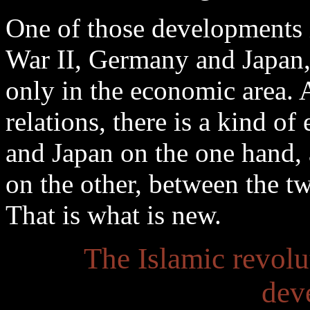
One of those developments i
War II, Germany and Japan,
only in the economic area. 
relations, there is a kind 
and Japan on the one hand, 
on the other, between the t
That is what is new.
The Islamic revolut
dev