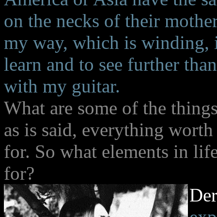
on the necks of their mothe
my way, which is winding, in
learn and to see further th
with my guitar.
What are some of the things 
as is said, everything worth
for. So what elements in li
for?
De
exp