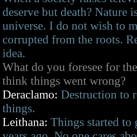
deserve but death? Nature i
universe. I do not wish to m
corrupted from the roots. R
idea.
What do you foresee for th
think things went wrong?
Deraclamo:
Destruction to r
things.
Leithana:
Things started to
years ago. No one cares abo