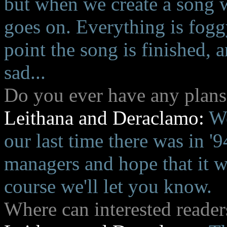
but when we create a song w
goes on. Everything is foggy
point the song is finished,
sad...
Do you ever have any plans
Leithana and Deraclamo:
We
our last time there was in '
managers and hope that it w
course we'll let you know.
Where can interested reader