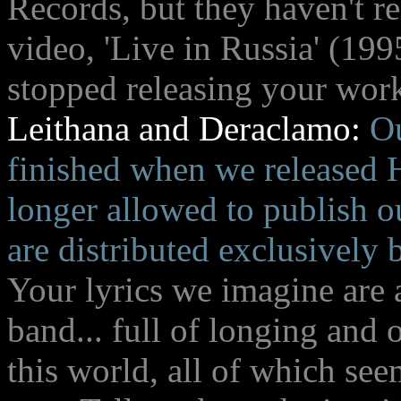
Records, but they haven't r
video, 'Live in Russia' (199
stopped releasing your wor
Leithana and Deraclamo:
Ou
finished when we released H
longer allowed to publish o
are distributed exclusively
Your lyrics we imagine are 
band... full of longing and 
this world, all of which see