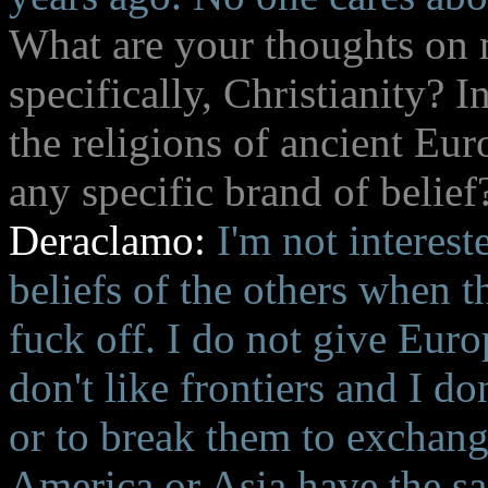
What are your thoughts on
specifically, Christianity? 
the religions of ancient Eu
any specific brand of belief
Deraclamo:
I'm not intereste
beliefs of the others when t
fuck off. I do not give Euro
don't like frontiers and I do
or to break them to exchan
America or Asia have the s