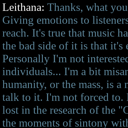
Leithana:
Thanks, what you 
Giving emotions to listeners
reach. It's true that music 
the bad side of it is that it
Personally I'm not intereste
individuals... I'm a bit mis
humanity, or the mass, is a 
talk to it. I'm not forced to
lost in the research of the 
the moments of sintony with