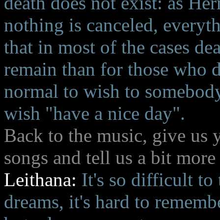
death does not exist: as Her
nothing is canceled, everyth
that in most of the cases de
remain than for those who di
normal to wish to somebody 
wish "have a nice day".
Back to the music, give us
songs and tell us a bit more
Leithana:
It's so difficult to
dreams, it's hard to rememb