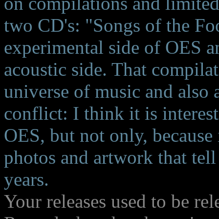
on compilations and limited
two CD's: "Songs of the Foo
experimental side of OES a
acoustic side. That compilat
universe of music and also 
conflict: I think it is inter
OES, but not only, because i
photos and artwork that tel
years.
Your releases used to be re