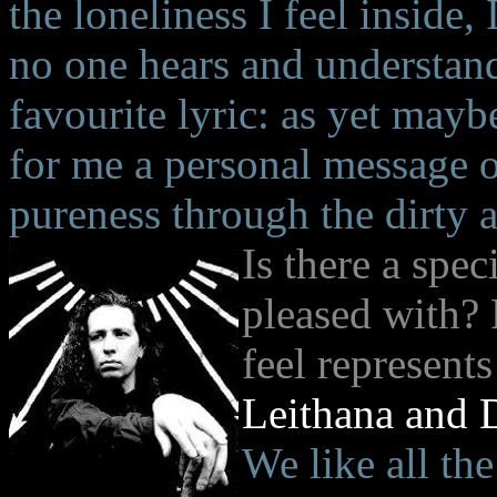
the loneliness I feel inside
no one hears and understand
favourite lyric: as yet mayb
for me a personal message o
pureness through the dirty 
Is there a spec
pleased with?
feel represent
Leithana and 
We like all th