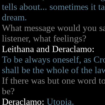
tells about... sometimes it t
dream.
What message would you say
listener, what feelings?
Leithana and Deraclamo:
To be always oneself, as Cr
shall be the whole of the la
If there was but one word t
be?
Deraclamo:
Utopia.