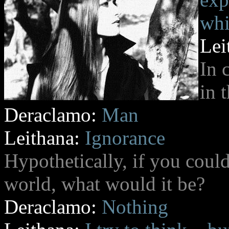
whi
Lei
In 
in t
Deraclamo:
Man
Leithana:
Ignorance
Hypothetically, if you could
world, what would it be?
Deraclamo:
Nothing