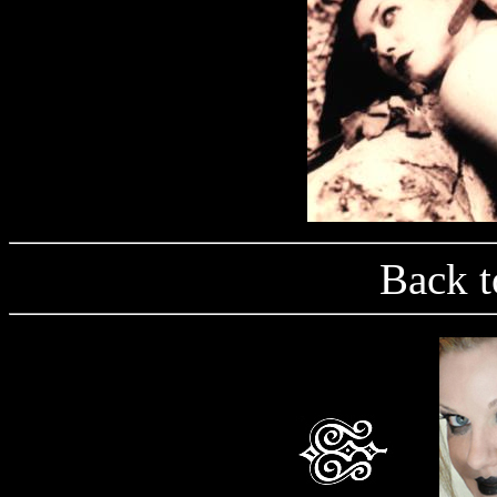
Back t