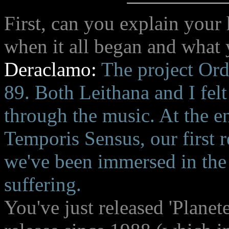
First, can you explain your
when it all began and what 
Deraclamo:
The project Ord
89. Both Leithana and I felt
through the music. At the e
Temporis Sensus, our first 
we've been immersed in the
suffering.
You've just released 'Planete