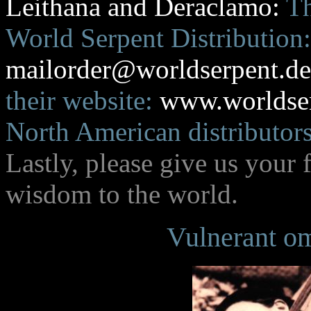
Leithana and Deraclamo:
Th
World Serpent Distribution:
mailorder@worldserpent.d
their website:
www.worldse
North American distributors
Lastly, please give us your
wisdom to the world.
Vulnerant om