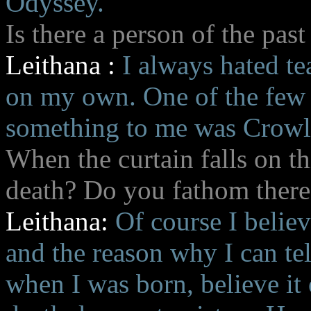
Odyssey.
Is there a person of the past
Leithana :
I always hated te
on my own. One of the few 
something to me was Crowl
When the curtain falls on th
death? Do you fathom there
Leithana:
Of course I believ
and the reason why I can tel
when I was born, believe it