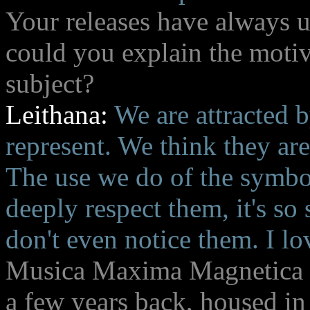
Your releases have always us
could you explain the motiv
subject?
Leithana:
We are attracted 
represent. We think they are
The use we do of the symbol
deeply respect them, it's so
don't even notice them. I lov
Musica Maxima Magnetica r
a few years back, housed in