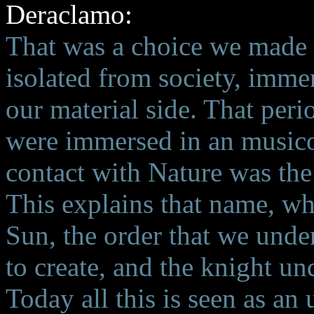
Deraclamo:
That was a choice we made i
isolated from society, immer
our material side. That peri
were immersed in an musico-
contact with Nature was the 
This explains that name, wh
Sun, the order that we under
to create, and the knight un
Today all this is seen as an