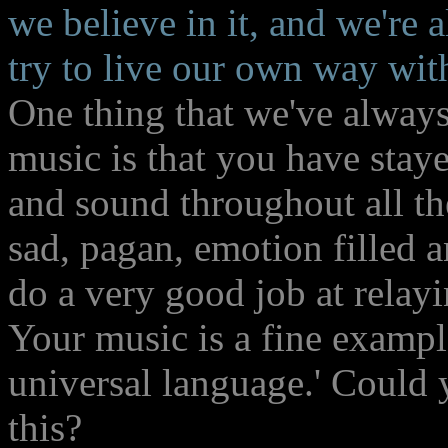
we believe in it, and we're a
try to live our own way with
One thing that we've always
music is that you have staye
and sound throughout all th
sad, pagan, emotion filled 
do a very good job at relayi
Your music is a fine example
universal language.' Could 
this?