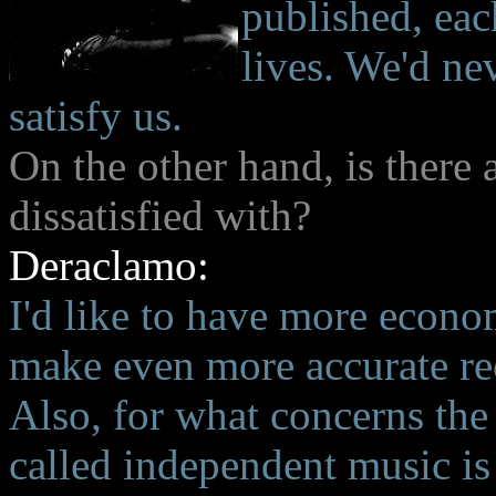
published, eac
lives. We'd ne
satisfy us.
On the other hand, is there
dissatisfied with?
Deraclamo:
I'd like to have more econom
make even more accurate rec
Also, for what concerns the 
called independent music is