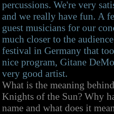
percussions. We're very sati
and we really have fun. A f
guest musicians for our con
much closer to the audienc
festival in Germany that too
nice program, Gitane DeMone
very good artist.
What is the meaning behin
Knights of the Sun? Why ha
name and what does it mean