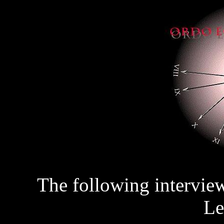
The following intervie
Le