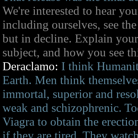
We're interested to hear yo
including ourselves, see the
but in decline. Explain you
subject, and how you see th
Deraclamo:
I think Humanit
Earth. Men think themselves
immortal, superior and resol
weak and schizophrenic. Tod
Viagra to obtain the erectio
if they are tired. They watc