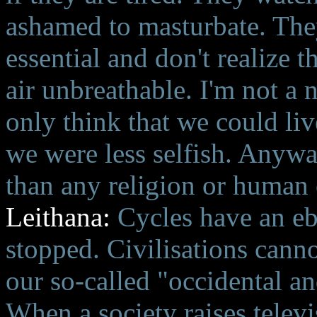
ashamed to masturbate. They
essential and don't realize t
air unbreathable. I'm not a n
only think that we could liv
we were less selfish. Anyway
than any religion or human 
Leithana:
Cycles have an eb
stopped. Civilisations cann
our so-called "occidental and
When a society raises telev