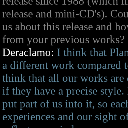
release since 1988 (which in
release and mini-CD's). Cou
us about this release and how
from your previous works?
Deraclamo:
I think that Plan
a different work compared t
think that all our works are
if they have a precise styl
put part of us into it, so e
experiences and our sight of