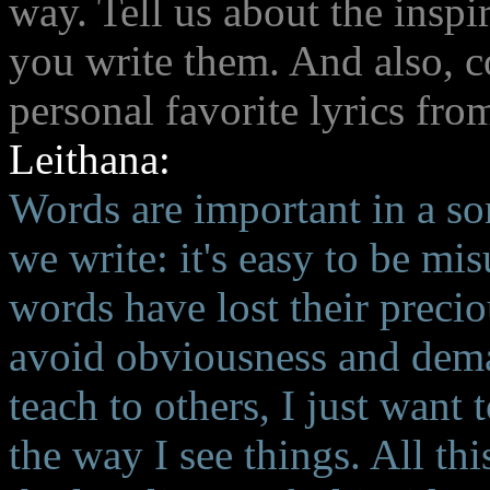
way. Tell us about the inspi
you write them. And also, c
personal favorite lyrics fr
Leithana:
Words are important in a so
we write: it's easy to be m
words have lost their preci
avoid obviousness and dema
teach to others, I just want
the way I see things. All t