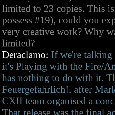
limited to 23 copies. This i
possess #19), could you exp
very creative work? Why was
limited?
Deraclamo:
If we're talking
it's Playing with the Fire
has nothing to do with it. T
Feuergefahrlich!, after Mar
CXII team organised a con
That release was the final a