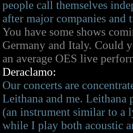
people call themselves inde
after major companies and tr
You have some shows coming
Germany and Italy. Could yo
an average OES live perfo
Deraclamo:
Our concerts are concentrat
Leithana and me. Leithana p
(an instrument similar to a 
while I play both acoustic a