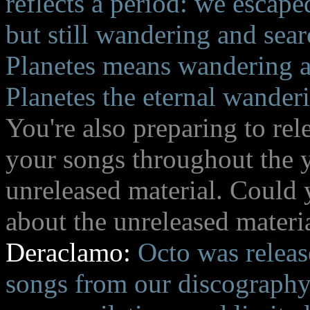
reflects a period: we escap
but still wandering and sear
Planetes means wandering a
Planetes the eternal wanderin
You're also preparing to re
your songs throughout the y
unreleased material. Could y
about the unreleased materi
Deraclamo:
Octo was release
songs from our discography,