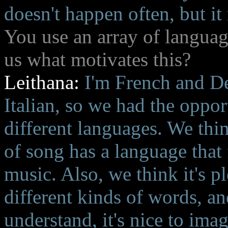
doesn't happen often, but it
You use an array of languag
us what motivates this?
Leithana:
I'm French and D
Italian, so we had the oppor
different languages. We thin
of song has a language that f
music. Also, we think it's pl
different kinds of words, an
understand, it's nice to ima