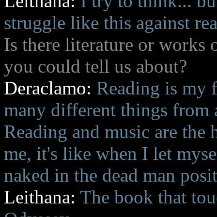
Leithana:
I try to think... 
struggle like this against rea
Is there literature or works 
you could tell us about?
Deraclamo:
Reading is my f
many different things from a
Reading and music are the 
me, it's like when I let myse
naked in the dead man posit
Leithana:
The book that to