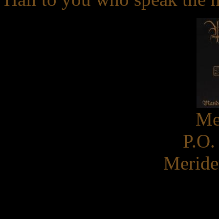
Me
P.O.
Meride