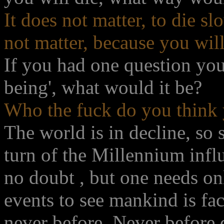
It does not matter, to die slo
not matter, because you will
If you had one question you
being', what would it be?
Who the fuck do you think 
The world is in decline, so 
turn of the Millennium influ
no doubt , but one needs on
events to see mankind is fa
never before. Never before d