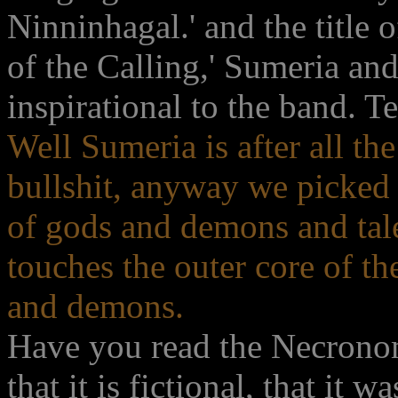
Ninninhagal.' and the title
of the Calling,' Sumeria a
inspirational to the band. Tel
Well Sumeria is after all the
bullshit, anyway we picked
of gods and demons and tal
touches the outer core of th
and demons.
Have you read the Necronomi
that it is fictional, that it 