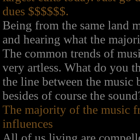
dues $$$$$$.
Being from the same land ma
and hearing what the majorit
The common trends of music
very artless. What do you 
the line between the music 
besides of course the sound
The majority of the music f
influences
All of us living are compel