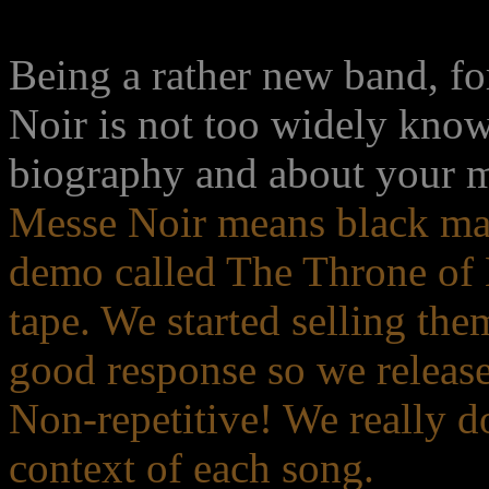
Being a rather new band, f
Noir is not too widely know
biography and about your m
Messe Noir means black mas
demo called The Throne of 
tape. We started selling the
good response so we release
Non-repetitive! We really do
context of each song.