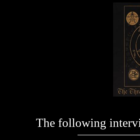
The following interv