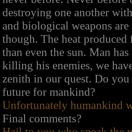
destroying one another with
and biological weapons are o
though. The heat produced 
than even the sun. Man has 
killing his enemies, we hav
zenith in our quest. Do you
future for mankind?
Unfortunately humankind wi
Final comments?
Hail to you who speak the n