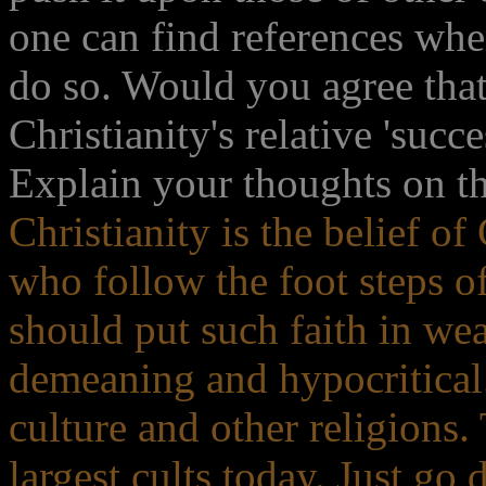
one can find references wh
do so. Would you agree that
Christianity's relative 'succ
Explain your thoughts on thi
Christianity is the belief o
who follow the foot steps o
should put such faith in weak
demeaning and hypocritical. 
culture and other religions
largest cults today. Just g