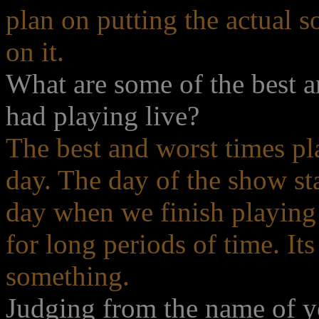
plan on putting the actual 
on it.
What are some of the best 
had playing live?
The best and worst times pl
day. The day of the show sta
day when we finish playing o
for long periods of time. Its
something.
Judging from the name of y