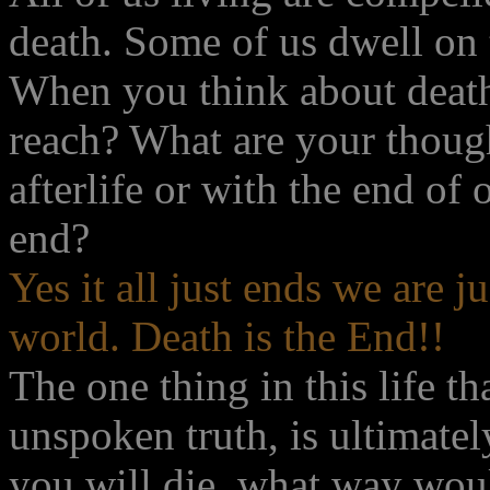
death. Some of us dwell on 
When you think about death
reach? What are your thoug
afterlife or with the end of o
end?
Yes it all just ends we are 
world. Death is the End!!
The one thing in this life th
unspoken truth, is ultimate
you will die, what way woul