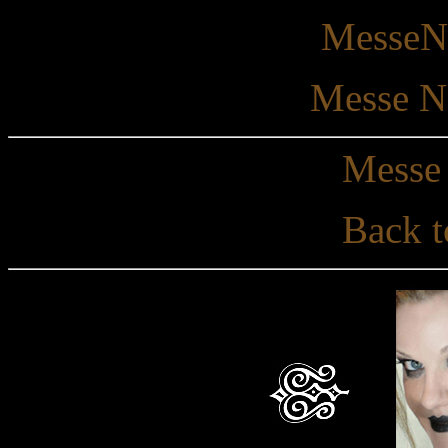
MesseNo
Messe N
Messe 
Back t