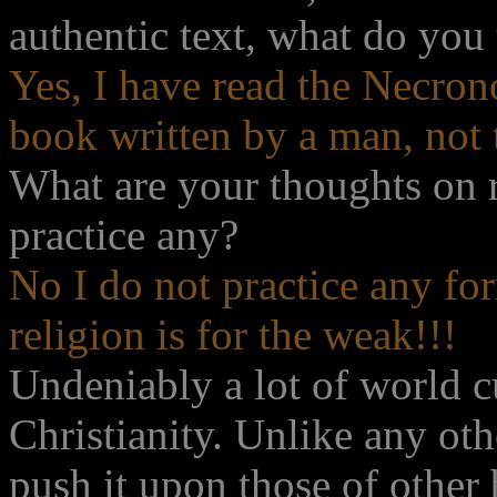
authentic text, what do you
Yes, I have read the Necron
book written by a man, not 
What are your thoughts on 
practice any?
No I do not practice any fo
religion is for the weak!!!
Undeniably a lot of world c
Christianity. Unlike any oth
push it upon those of other 