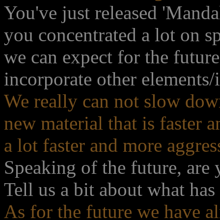
You've just released 'Mandal
you concentrated a lot on s
we can expect for the futur
incorporate other elements/
We really can not slow dow
new material that is faster
a lot faster and more aggres
Speaking of the future, are
Tell us a bit about what has
As for the future we have 