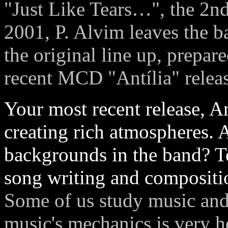
"Just Like Tears…", the 2n
2001, P. Alvim leaves the b
the original line up, prepa
recent MCD "Antília" relea
Your most recent release, Ant
creating rich atmospheres. 
backgrounds in the band? Te
song writing and compositi
Some of us study music and
music's mechanics is very h