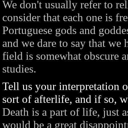
We don't usually refer to re
consider that each one is fr
Portuguese gods and goddesse
and we dare to say that we 
field is somewhat obscure a
studies.
Tell us your interpretation
sort of afterlife, and if so,
Death is a part of life, just a
would be a great disappoint