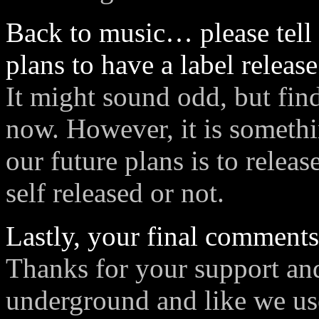
Back to music… please tell 
plans to have a label releas
It might sound odd, but findi
now. However, it is someth
our future plans is to relea
self released or not.
Lastly, your final comment
Thanks for your support an
underground and like we us