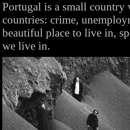
Portugal is a small country
countries: crime, unemployme
beautiful place to live in, s
we live in.