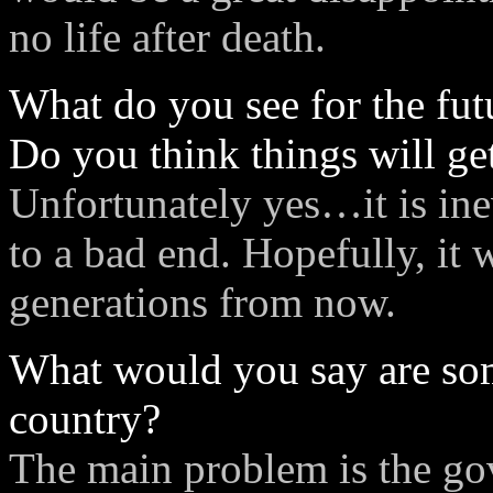
no life after death.
What do you see for the fut
Do you think things will ge
Unfortunately yes…it is ine
to a bad end. Hopefully, it
generations from now.
What would you say are som
country?
The main problem is the g