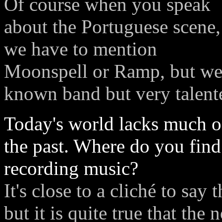
Of course when you speak
about the Portuguese scene,
we have to mention
Moonspell or Ramp, but we w
known band but very talent
Today's world lacks much of
the past. Where do you find
recording music?
It's close to a cliché to say
but it is quite true that the 