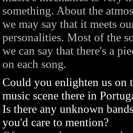
something. About the atmos
we may say that it meets our
personalities. Most of the s
we can say that there's a p
on each song.
Could you enlighten us on 
music scene there in Portug
Is there any unknown band
you'd care to mention?