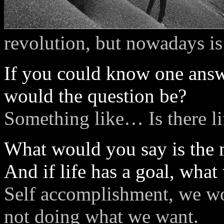
revolution, but nowadays is 
If you could know one ans
would the question be?
Something like… Is there lif
What would you say is the m
And if life has a goal, what
Self accomplishment, we wo
not doing what we want.