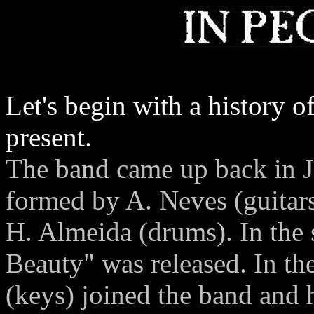
Let's begin with a history o
present.
The band came up back in J
formed by A. Neves (guitars
H. Almeida (drums). In the 
Beauty" was released. In th
(keys) joined the band and 