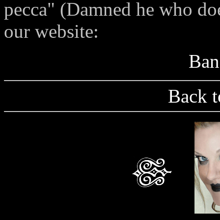
pecca" (Damned he who does
our website:
Ban
Back t