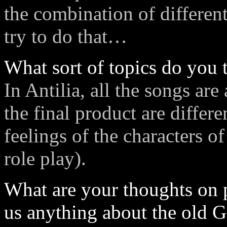
the combination of different
try to do that…
What sort of topics do you t
In Antilia, all the songs ar
the final product are differ
feelings of the characters of
role play).
What are your thoughts on p
us anything about the old 