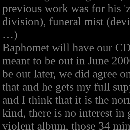
previous work was for his '
division), funeral mist (dev
…)
Baphomet will have our CD 
meant to be out in June 2000
be out later, we did agree 
that and he gets my full sup
and I think that it is the n
kind, there is no interest in
violent album, those 34 min