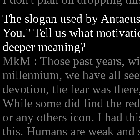
The slogan used by Antaeus
You." Tell us what motivatio
deeper meaning?
MkM : Those past years, wi
millennium, we have all see
devotion, the fear was there
While some did find the red
or any others icon. I had thi
this. Humans are weak and 