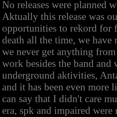
No releases were planned 
Aktually this release was 
opportunities to rekord for 
death all the time, we have 
we never get anything from 
work besides the band and w
underground aktivities, An
and it has been even more li
can say that I didn't care 
era, spk and impaired were 