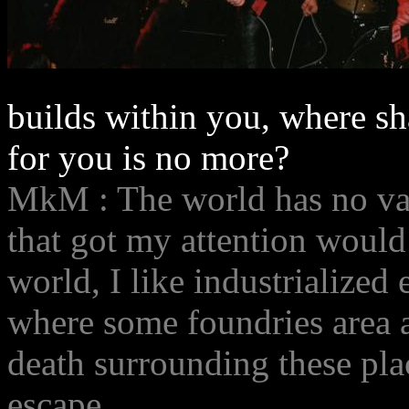
builds within you, where sha
for you is no more?
MkM : The world has no val
that got my attention would
world, I like industrialized 
where some foundries area ar
death surrounding these place
escape.