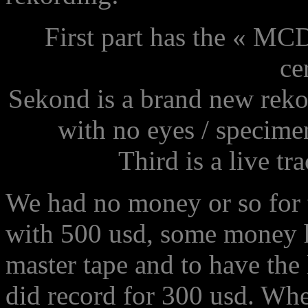
First part has the « MCD
ce
Sekond is a brand new rekor
with no eyes / specimen
Third is a live t
We had no money or so for t
with 500 usd, some money ha
master tape and to have the 
did record for 300 usd. Whe