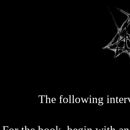
The following inte
For the book, begin with an