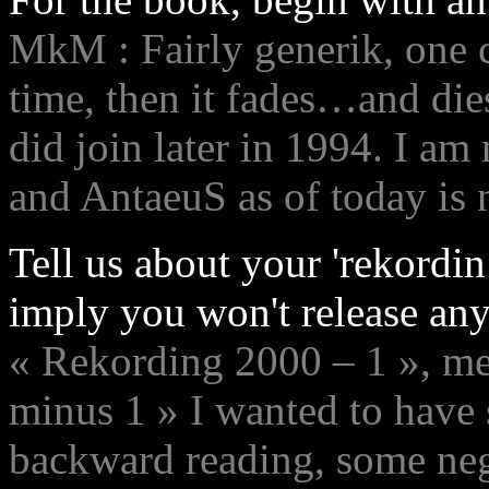
MkM : Fairly generik, one c
time, then it fades…and die
did join later in 1994. I a
and AntaeuS as of today is 
Tell us about your 'rekordi
imply you won't release any
« Rekording 2000 – 1 », m
minus 1 » I wanted to have s
backward reading, some neg