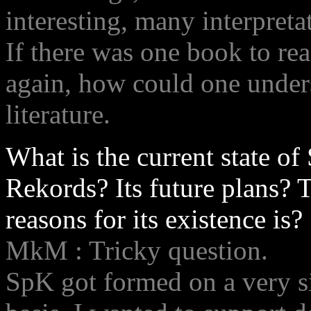
interesting, many interpret
If there was one book to rea
again, how could one unders
literature.
What is the current state of
Rekords? Its future plans? 
reasons for its existence is?
MkM : Tricky question.
SpK got formed on a very 