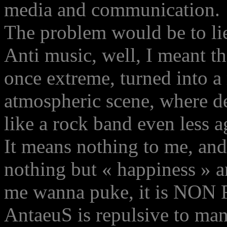
media and communication.
The problem would be to lie 
Anti music, well, I meant 
once extreme, turned into a
atmospheric scene, where de
like a rock band even less a
It means nothing to me, and
nothing but « happiness » 
me wanna puke, it is NO
AntaeuS is repulsive to many