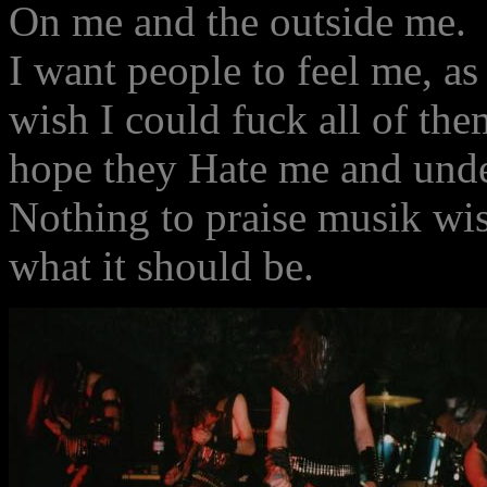
On me and the outside me.
I want people to feel me, as
wish I could fuck all of the
hope they Hate me and unde
Nothing to praise musik wise
what it should be.