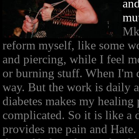
and
mut
MkM
reform myself, like some wo
and piercing, while I feel m
or burning stuff. When I'm 
way. But the work is daily a
diabetes makes my healing p
complicated. So it is like a d
provides me pain and Hate. 