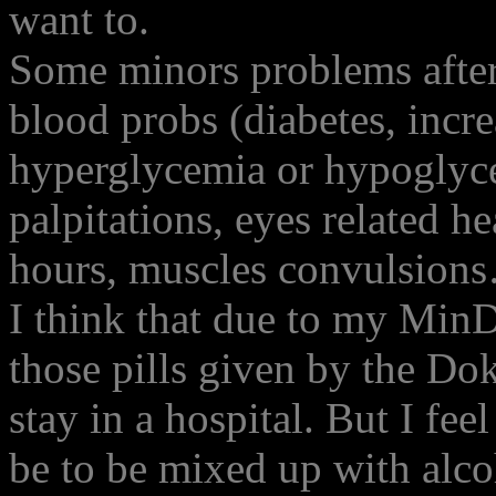
want to.
Some minors problems afte
blood probs (diabetes, incr
hyperglycemia or hypoglyce
palpitations, eyes related h
hours, muscles convulsion
I think that due to my MinD
those pills given by the Do
stay in a hospital. But I fee
be to be mixed up with alcoh