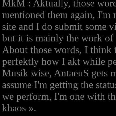
MkM : Aktually, those wor
mentioned them again, I'm n
site and I do submit some v
but it is mainly the work o
About those words, I think
perfektly how I akt while p
Musik wise, AntaeuS gets me
assume I'm getting the statu
we perform, I'm one with the
khaos ».