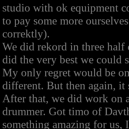
studio with ok equipment co
to pay some more ourselves.
correktly).
We did rekord in three half
did the very best we could 
My only regret would be on 
different. But then again, i
After that, we did work on a
drummer. Got timo of Davthv
something amazing for us, I 