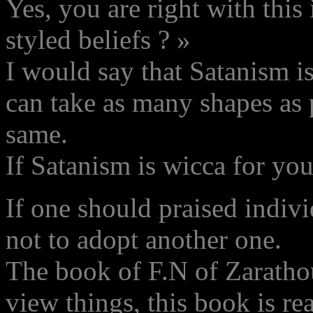
Yes, you are right with this
styled beliefs ? »
I would say that Satanism i
can take as many shapes as p
same.
If Satanism is wicca for you
If one should praised indivi
not to adopt another one.
The book of F.N of Zaratho
view things, this book is re