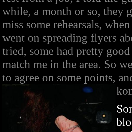
while, a month or so, they 
miss some rehearsals, when 
went on spreading flyers ab
tried, some had pretty good 
match me in the area. So we
to agree on some points, an
ko
Som
blo