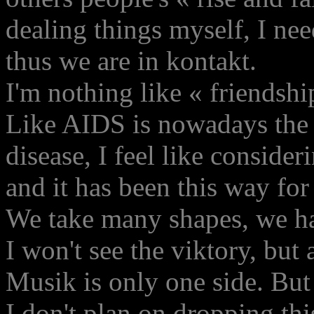
dealing things myself, I ne
thus we are in kontakt.
I'm nothing like « friendshi
Like AIDS is nowadays the 
disease, I feel like conside
and it has been this way for
We take many shapes, we ha
I won't see the viktory, but 
Musik is only one side. But 
I don't plan on dropping thi