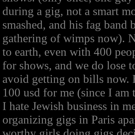
during a gig, not a smart mo
smashed, and his fag band ba
gathering of wimps now). N
to earth, even with 400 peo
for shows, and we do lose t
avoid getting on bills now.
100 usd for me (since I am 
I hate Jewish business in me
organizing gigs in Paris ap
worthy girls doing gigs deci