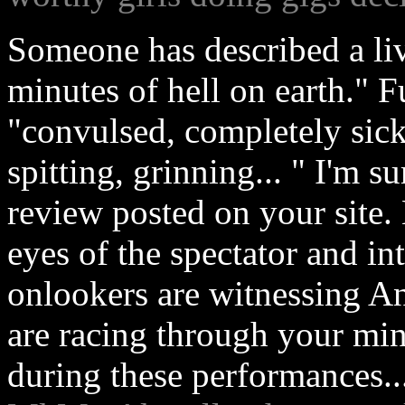
Someone has described a li
minutes of hell on earth." F
"convulsed, completely sick
spitting, grinning... " I'm s
review posted on your site.
eyes of the spectator and 
onlookers are witnessing An
are racing through your mi
during these performances..