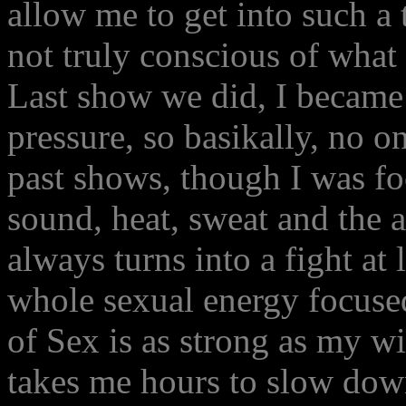
allow me to get into such a 
not truly conscious of what 
Last show we did, I became
pressure, so basikally, no o
past shows, though I was fo
sound, heat, sweat and the a
always turns into a fight at l
whole sexual energy focused
of Sex is as strong as my wi
takes me hours to slow dow