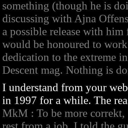
something (though he is doi
discussing with Ajna Offen
a possible release with him 
would be honoured to work a
dedication to the extreme in 
Descent mag. Nothing is do
I understand from your webp
in 1997 for a while. The re
MkM : To be more correkt, I 
rest from a job, I told the 