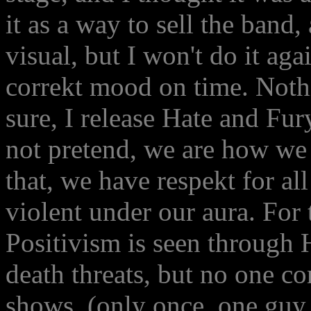
it as a way to sell the band,
visual, but I won't do it agai
correkt mood on time. Nothi
sure, I release Hate and Fu
not pretend, we are how we
that, we have respekt for a
violent under our aura. For 
Positivism is seen through 
death threats, but no one c
shows. (only once, one guy 