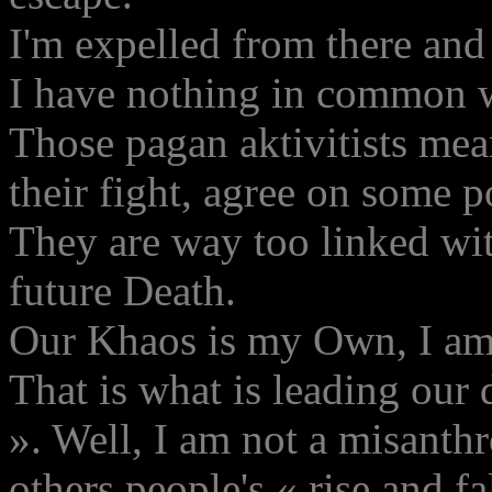
I'm expelled from there and 
I have nothing in common wi
Those pagan aktivitists mea
their fight, agree on some p
They are way too linked with
future Death.
Our Khaos is my Own, I am 
That is what is leading our 
». Well, I am not a misanthr
others people's « rise and fa