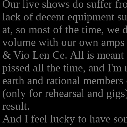
Our live shows do suffer f
lack of decent equipment s
at, so most of the time, we
volume with our own amps an
& Vio Len Ce. All is meant 
pissed all the time, and I'
earth and rational members
(only for rehearsal and gigs)
result.
And I feel lucky to have s