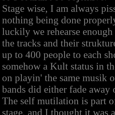
Stage wise, I am always pi
nothing being done properly
luckily we rehearse enough 
the tracks and their strukt
up to 400 people to each s
somehow a Kult status in th
on playin' the same musik o
bands did either fade away 
The self mutilation is part o
stage, and I thought it was