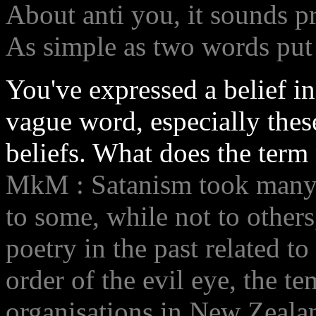
About anti you, it sounds p
As simple as two words put 
You've expressed a belief i
vague word, especially thes
beliefs. What does the term
MkM : Satanism took many s
to some, while not to others
poetry in the past related to
order of the evil eye, the t
organisations in New Zeala