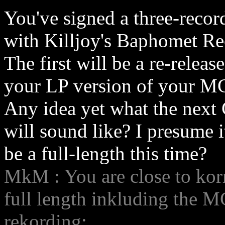
You've signed a three-recor
with Killjoy's Baphomet Re
The first will be a re-release
your LP version of your M
Any idea yet what the next
will sound like? I presume i
be a full-length this time?
MkM : You are close to korre
full length inkluding the MCD
rekording: