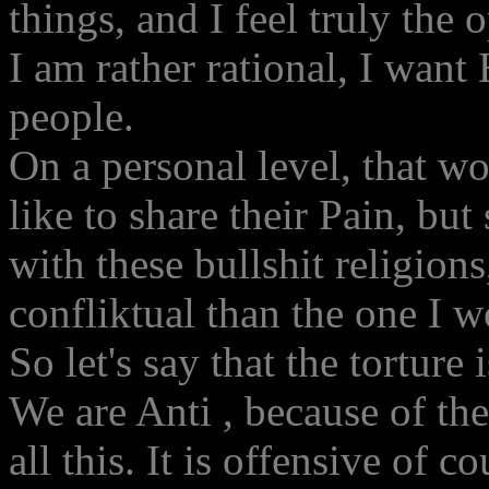
things, and I feel truly the 
I am rather rational, I want
people.
On a personal level, that w
like to share their Pain, bu
with these bullshit religion
confliktual than the one I w
So let's say that the torture 
We are Anti , because of th
all this. It is offensive of c