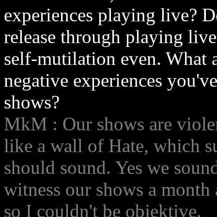
experiences playing live? D
release through playing live
self-mutilation even. What 
negative experiences you've
shows?
MkM : Our shows are viole
like a wall of Hate, which
should sound. Yes we sound 
witness our shows a month a
so I couldn't be objektive.