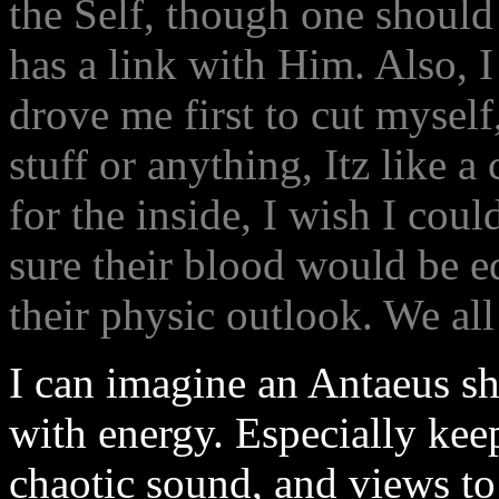
the Self, though one should
has a link with Him. Also, I
drove me first to cut mysel
stuff or anything, Itz like a
for the inside, I wish I cou
sure their blood would be eq
their physic outlook. We all
I can imagine an Antaeus s
with energy. Especially kee
chaotic sound, and views to