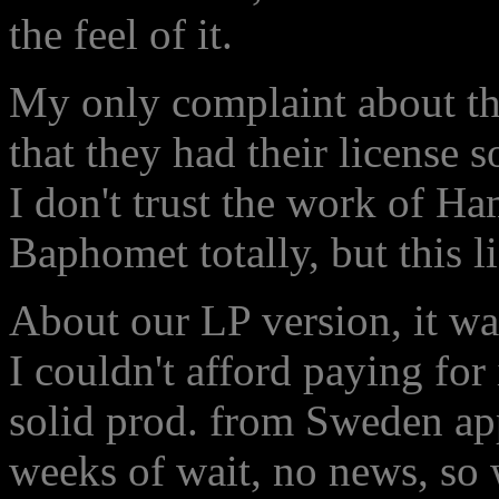
the feel of it.
My only complaint about t
that they had their license
I don't trust the work of Ha
Baphomet totally, but this l
About our LP version, it was
I couldn't afford paying for 
solid prod. from Sweden app
weeks of wait, no news, so