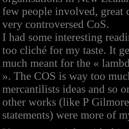
few people involved, great 
very controversed CoS.
I had some interesting read
too cliché for my taste. It ge
much meant for the « lambd
». The COS is way too much
mercantilists ideas and so on
other works (like P Gilmo
statements) were more of my